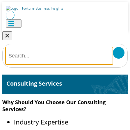
×
Consulting Services
Why Should You Choose Our Consulting
Services?
Industry Expertise