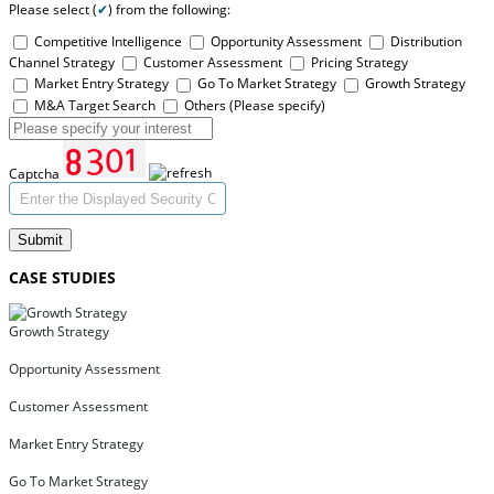
Please select (
✔
) from the following:
Competitive Intelligence
Opportunity Assessment
Distribution
Channel Strategy
Customer Assessment
Pricing Strategy
Market Entry Strategy
Go To Market Strategy
Growth Strategy
M&A Target Search
Others (Please specify)
Captcha
Submit
CASE STUDIES
Growth Strategy
Opportunity Assessment
Customer Assessment
Market Entry Strategy
Go To Market Strategy