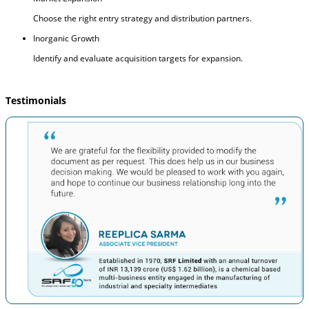
Choose the right entry strategy and distribution partners.
Inorganic Growth
Identify and evaluate acquisition targets for expansion.
Testimonials