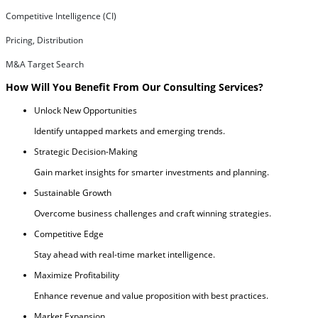
Competitive Intelligence (CI)
Pricing, Distribution
M&A Target Search
How Will You Benefit From Our Consulting Services?
Unlock New Opportunities
Identify untapped markets and emerging trends.
Strategic Decision-Making
Gain market insights for smarter investments and planning.
Sustainable Growth
Overcome business challenges and craft winning strategies.
Competitive Edge
Stay ahead with real-time market intelligence.
Maximize Profitability
Enhance revenue and value proposition with best practices.
Market Expansion