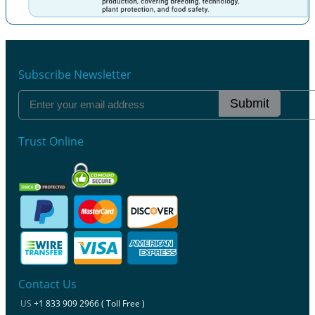
Previous
Next
Subscribe Newsletter
Submit
Trust Online
Contact Us
US
+1 833 909 2966 ( Toll Free )