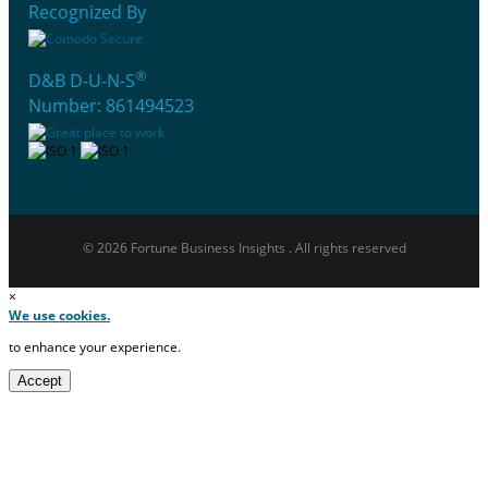
Recognized By
®
D&B D-U-N-S
Number: 861494523
© 2026 Fortune Business Insights . All rights reserved
×
We use cookies.
to enhance your experience.
Accept