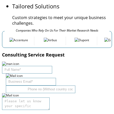
Tailored Solutions
Custom strategies to meet your unique business
challenges.
Companies Who Rely On Us For Their Market Research Needs
Consulting Service Request