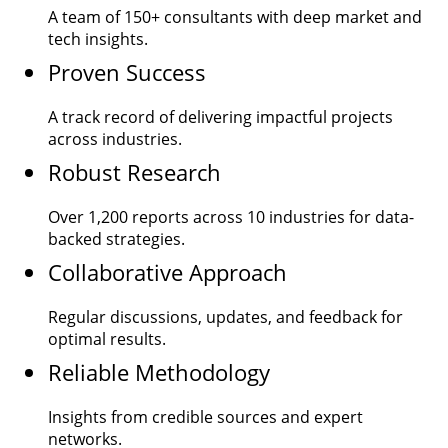
A team of
150+
consultants with deep market and
tech insights.
Proven Success
A track record of delivering impactful projects
across industries.
Robust Research
Over
1,200
reports across 10 industries for data-
backed strategies.
Collaborative Approach
Regular discussions, updates, and feedback for
optimal results.
Reliable Methodology
Insights from credible sources and expert
networks.