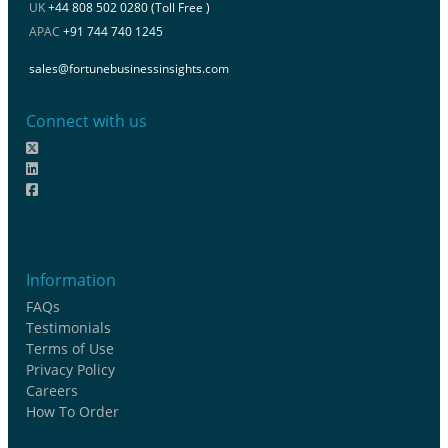
UK
+44 808 502 0280 (Toll Free )
APAC
+91 744 740 1245
sales@fortunebusinessinsights.com
Connect with us
Information
FAQs
Testimonials
Terms of Use
Privacy Policy
Careers
How To Order