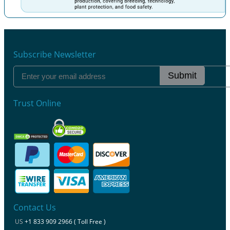
Previous
Next
Subscribe Newsletter
Submit
Trust Online
Contact Us
US
+1 833 909 2966 ( Toll Free )