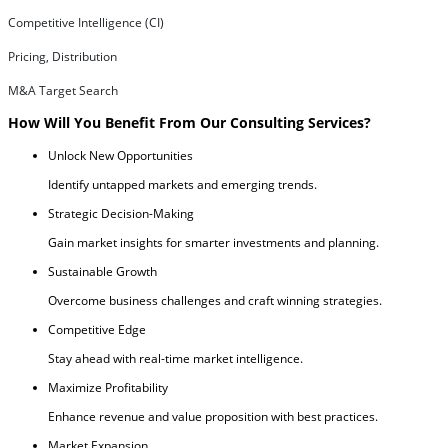
Competitive Intelligence (CI)
Pricing, Distribution
M&A Target Search
How Will You Benefit From Our Consulting Services?
Unlock New Opportunities
Identify untapped markets and emerging trends.
Strategic Decision-Making
Gain market insights for smarter investments and planning.
Sustainable Growth
Overcome business challenges and craft winning strategies.
Competitive Edge
Stay ahead with real-time market intelligence.
Maximize Profitability
Enhance revenue and value proposition with best practices.
Market Expansion