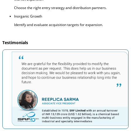
Choose the right entry strategy and distribution partners.
Inorganic Growth
Identify and evaluate acquisition targets for expansion.
Testimonials