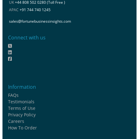
UK
+44 808 502 0280 (Toll Free )
APAC
+91 744 740 1245
sales@fortunebusinessinsights.com
Connect with us
Information
FAQs
Testimonials
Terms of Use
Privacy Policy
Careers
How To Order