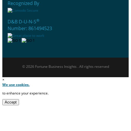
Recognized By
®
D&B D-U-N-S
Number: 861494523
© 2026 Fortune Business Insights . All rights reserved
×
We use cookies.
to enhance your experience.
Accept