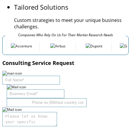
Tailored Solutions
Custom strategies to meet your unique business
challenges.
Companies Who Rely On Us For Their Market Research Needs
Consulting Service Request