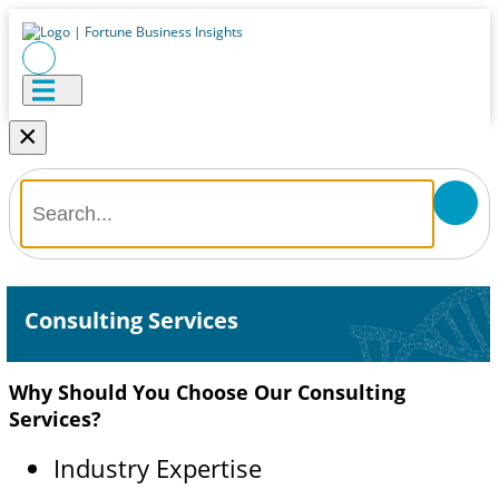
×
Consulting Services
Why Should You Choose Our Consulting
Services?
Industry Expertise