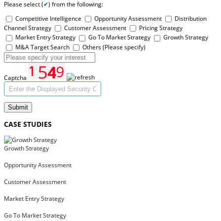
Please select (
✔
) from the following:
Competitive Intelligence
Opportunity Assessment
Distribution
Channel Strategy
Customer Assessment
Pricing Strategy
Market Entry Strategy
Go To Market Strategy
Growth Strategy
M&A Target Search
Others (Please specify)
Captcha
Submit
CASE STUDIES
Growth Strategy
Opportunity Assessment
Customer Assessment
Market Entry Strategy
Go To Market Strategy