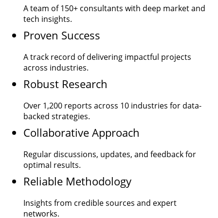
A team of
150+
consultants with deep market and
tech insights.
Proven Success
A track record of delivering impactful projects
across industries.
Robust Research
Over
1,200
reports across 10 industries for data-
backed strategies.
Collaborative Approach
Regular discussions, updates, and feedback for
optimal results.
Reliable Methodology
Insights from credible sources and expert
networks.