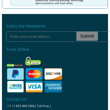
Previous
Next
Subscribe Newsletter
Submit
Trust Online
Contact Us
US
+1 833 909 2966 ( Toll Free )