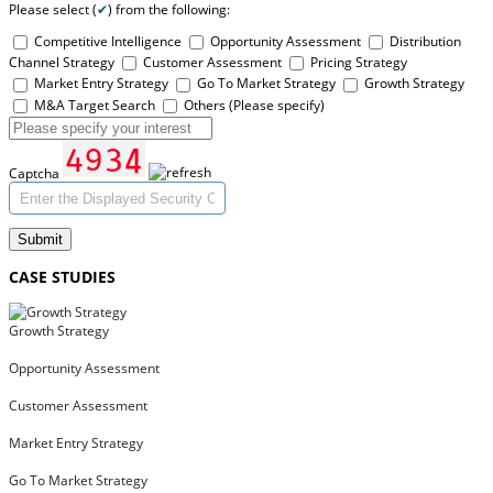
Please select (
✔
) from the following:
Competitive Intelligence
Opportunity Assessment
Distribution
Channel Strategy
Customer Assessment
Pricing Strategy
Market Entry Strategy
Go To Market Strategy
Growth Strategy
M&A Target Search
Others (Please specify)
Captcha
Submit
CASE STUDIES
Growth Strategy
Opportunity Assessment
Customer Assessment
Market Entry Strategy
Go To Market Strategy