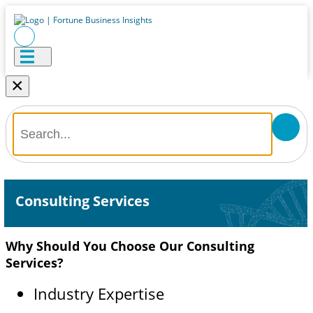
×
Consulting Services
Why Should You Choose Our Consulting
Services?
Industry Expertise