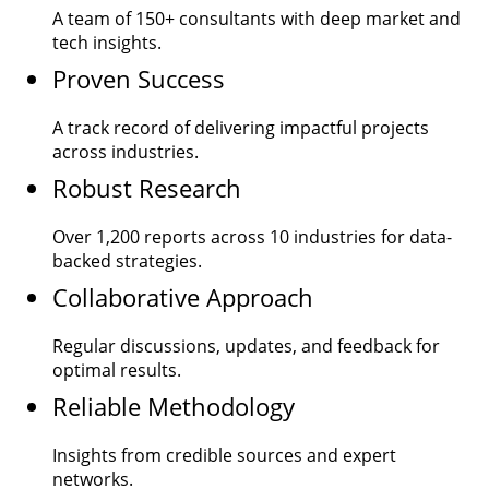
A team of
150+
consultants with deep market and
tech insights.
Proven Success
A track record of delivering impactful projects
across industries.
Robust Research
Over
1,200
reports across 10 industries for data-
backed strategies.
Collaborative Approach
Regular discussions, updates, and feedback for
optimal results.
Reliable Methodology
Insights from credible sources and expert
networks.