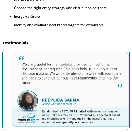
Choose the right entry strategy and distribution partners.
Inorganic Growth
Identify and evaluate acquisition targets for expansion.
Testimonials