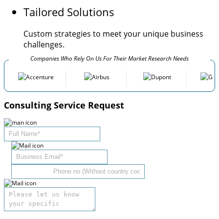
Tailored Solutions
Custom strategies to meet your unique business
challenges.
Companies Who Rely On Us For Their Market Research Needs
Consulting Service Request