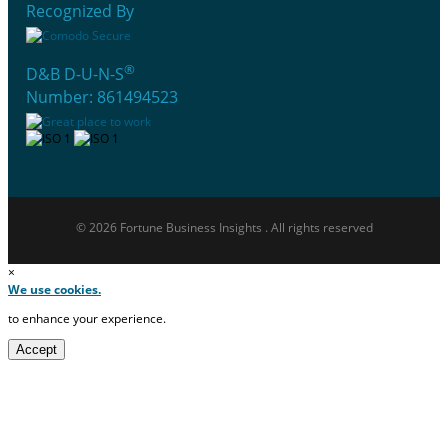
Recognized By
®
D&B D-U-N-S
Number: 861494523
© 2026 Fortune Business Insights . All rights reserved
×
We use cookies.
to enhance your experience.
Accept