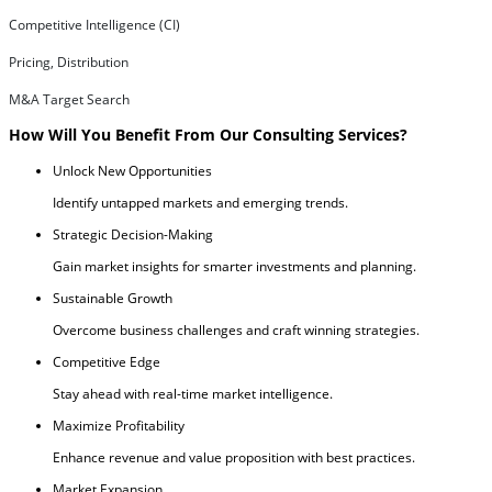
Competitive Intelligence (CI)
Pricing, Distribution
M&A Target Search
How Will You Benefit From Our Consulting Services?
Unlock New Opportunities
Identify untapped markets and emerging trends.
Strategic Decision-Making
Gain market insights for smarter investments and planning.
Sustainable Growth
Overcome business challenges and craft winning strategies.
Competitive Edge
Stay ahead with real-time market intelligence.
Maximize Profitability
Enhance revenue and value proposition with best practices.
Market Expansion