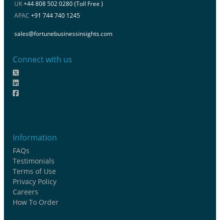
UK
+44 808 502 0280 (Toll Free )
APAC
+91 744 740 1245
sales@fortunebusinessinsights.com
Connect with us
Information
FAQs
Testimonials
Terms of Use
Privacy Policy
Careers
How To Order