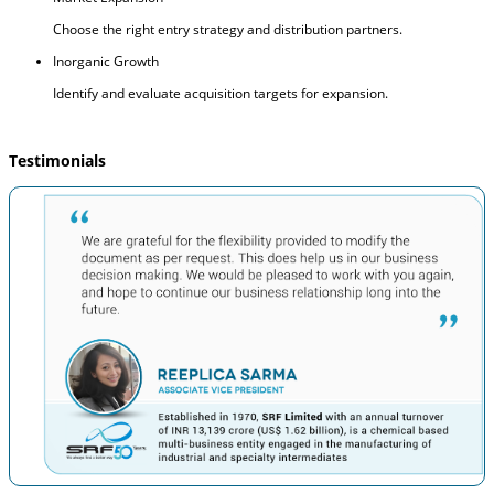
Choose the right entry strategy and distribution partners.
Inorganic Growth
Identify and evaluate acquisition targets for expansion.
Testimonials