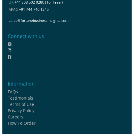
UK
+44 808 502 0280 (Toll Free )
APAC
+91 744 740 1245
sales@fortunebusinessinsights.com
Connect with us
Information
FAQs
Testimonials
Terms of Use
Privacy Policy
Careers
How To Order