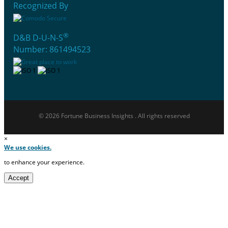
Recognized By
®
D&B D-U-N-S
Number: 861494523
© 2026 Fortune Business Insights . All rights reserved
×
We use cookies.
to enhance your experience.
Accept