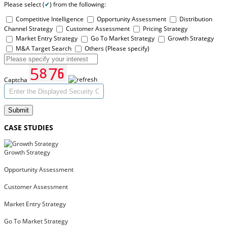
Please select (
✔
) from the following:
Competitive Intelligence
Opportunity Assessment
Distribution
Channel Strategy
Customer Assessment
Pricing Strategy
Market Entry Strategy
Go To Market Strategy
Growth Strategy
M&A Target Search
Others (Please specify)
Captcha
Submit
CASE STUDIES
Growth Strategy
Opportunity Assessment
Customer Assessment
Market Entry Strategy
Go To Market Strategy