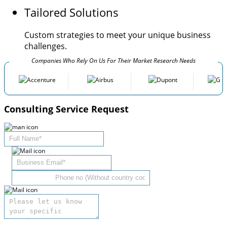
Tailored Solutions
Custom strategies to meet your unique business
challenges.
Companies Who Rely On Us For Their Market Research Needs
Consulting Service Request