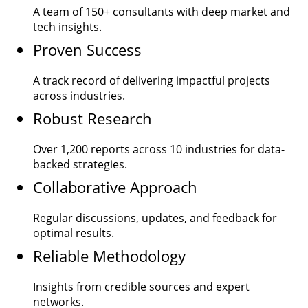
A team of
150+
consultants with deep market and
tech insights.
Proven Success
A track record of delivering impactful projects
across industries.
Robust Research
Over
1,200
reports across 10 industries for data-
backed strategies.
Collaborative Approach
Regular discussions, updates, and feedback for
optimal results.
Reliable Methodology
Insights from credible sources and expert
networks.