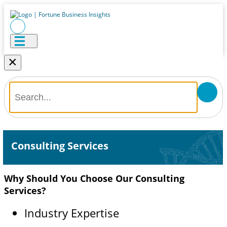
×
Consulting Services
Why Should You Choose Our Consulting
Services?
Industry Expertise