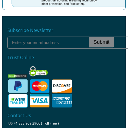
Previous
Next
Subscribe Newsletter
Submit
Trust Online
Contact Us
US
+1 833 909 2966 ( Toll Free )