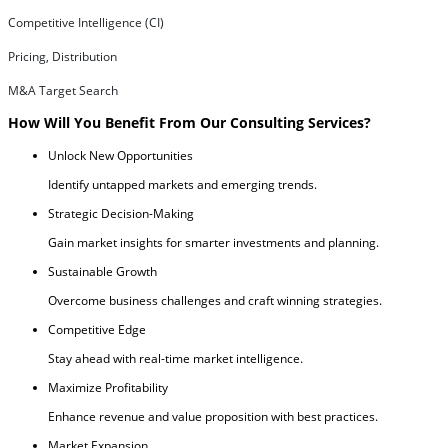
Competitive Intelligence (CI)
Pricing, Distribution
M&A Target Search
How Will You Benefit From Our Consulting Services?
Unlock New Opportunities
Identify untapped markets and emerging trends.
Strategic Decision-Making
Gain market insights for smarter investments and planning.
Sustainable Growth
Overcome business challenges and craft winning strategies.
Competitive Edge
Stay ahead with real-time market intelligence.
Maximize Profitability
Enhance revenue and value proposition with best practices.
Market Expansion