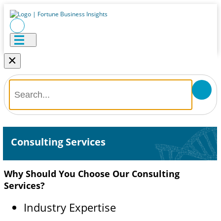
×
Consulting Services
Why Should You Choose Our Consulting
Services?
Industry Expertise