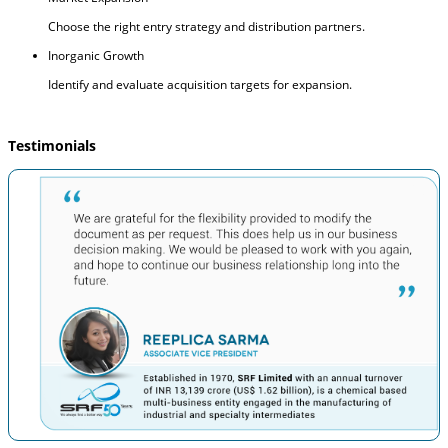
Choose the right entry strategy and distribution partners.
Inorganic Growth
Identify and evaluate acquisition targets for expansion.
Testimonials