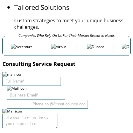
Tailored Solutions
Custom strategies to meet your unique business
challenges.
Companies Who Rely On Us For Their Market Research Needs
Consulting Service Request