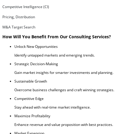
Competitive Intelligence (CI)
Pricing, Distribution
M&A Target Search
How Will You Benefit From Our Consulting Services?
Unlock New Opportunities
Identify untapped markets and emerging trends.
Strategic Decision-Making
Gain market insights for smarter investments and planning.
Sustainable Growth
Overcome business challenges and craft winning strategies.
Competitive Edge
Stay ahead with real-time market intelligence.
Maximize Profitability
Enhance revenue and value proposition with best practices.
Market Expansion