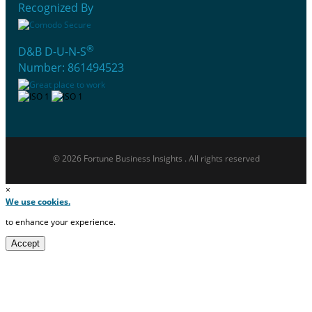
Recognized By
®
D&B D-U-N-S
Number: 861494523
© 2026 Fortune Business Insights . All rights reserved
×
We use cookies.
to enhance your experience.
Accept