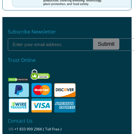
Previous
Next
Subscribe Newsletter
Submit
Trust Online
Contact Us
US
+1 833 909 2966 ( Toll Free )