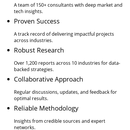
A team of
150+
consultants with deep market and
tech insights.
Proven Success
A track record of delivering impactful projects
across industries.
Robust Research
Over
1,200
reports across 10 industries for data-
backed strategies.
Collaborative Approach
Regular discussions, updates, and feedback for
optimal results.
Reliable Methodology
Insights from credible sources and expert
networks.