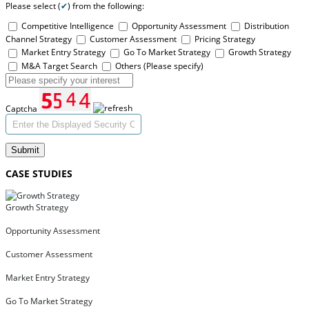
Please select (
✔
) from the following:
Competitive Intelligence
Opportunity Assessment
Distribution
Channel Strategy
Customer Assessment
Pricing Strategy
Market Entry Strategy
Go To Market Strategy
Growth Strategy
M&A Target Search
Others (Please specify)
Captcha
Submit
CASE STUDIES
Growth Strategy
Opportunity Assessment
Customer Assessment
Market Entry Strategy
Go To Market Strategy