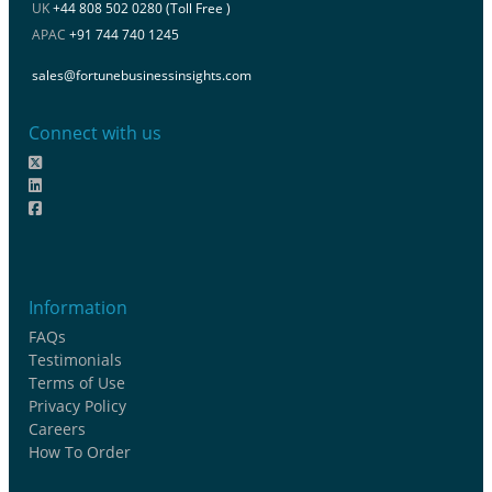
UK
+44 808 502 0280 (Toll Free )
APAC
+91 744 740 1245
sales@fortunebusinessinsights.com
Connect with us
Information
FAQs
Testimonials
Terms of Use
Privacy Policy
Careers
How To Order