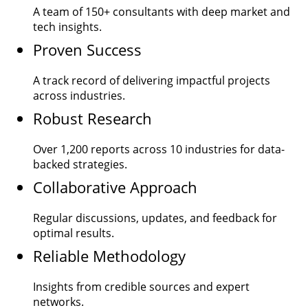
A team of
150+
consultants with deep market and
tech insights.
Proven Success
A track record of delivering impactful projects
across industries.
Robust Research
Over
1,200
reports across 10 industries for data-
backed strategies.
Collaborative Approach
Regular discussions, updates, and feedback for
optimal results.
Reliable Methodology
Insights from credible sources and expert
networks.