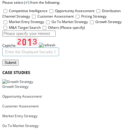
Please select (
✔
) from the following:
Competitive Intelligence
Opportunity Assessment
Distribution
Channel Strategy
Customer Assessment
Pricing Strategy
Market Entry Strategy
Go To Market Strategy
Growth Strategy
M&A Target Search
Others (Please specify)
Captcha
Submit
CASE STUDIES
Growth Strategy
Opportunity Assessment
Customer Assessment
Market Entry Strategy
Go To Market Strategy