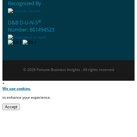
Recognized By
®
D&B D-U-N-S
Number: 861494523
© 2026 Fortune Business Insights . All rights reserved
×
We use cookies.
to enhance your experience.
Accept