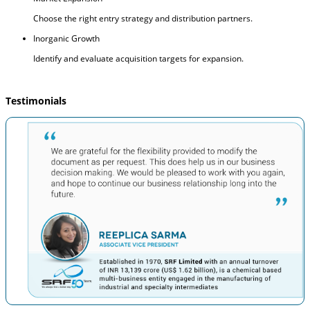
Choose the right entry strategy and distribution partners.
Inorganic Growth
Identify and evaluate acquisition targets for expansion.
Testimonials