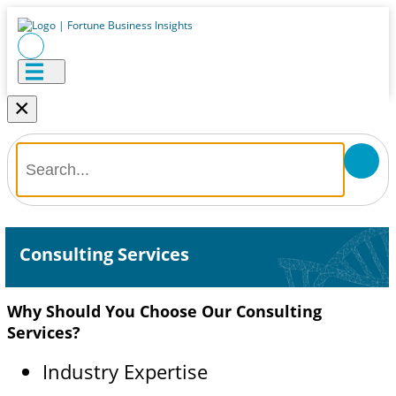
×
Consulting Services
Why Should You Choose Our Consulting
Services?
Industry Expertise