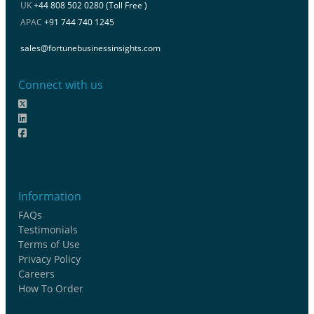
UK
+44 808 502 0280 (Toll Free )
APAC
+91 744 740 1245
sales@fortunebusinessinsights.com
Connect with us
Information
FAQs
Testimonials
Terms of Use
Privacy Policy
Careers
How To Order