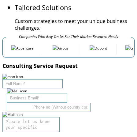
Tailored Solutions
Custom strategies to meet your unique business
challenges.
Companies Who Rely On Us For Their Market Research Needs
Consulting Service Request