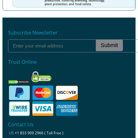
Previous
Next
Subscribe Newsletter
Submit
Trust Online
Contact Us
US
+1 833 909 2966 ( Toll Free )