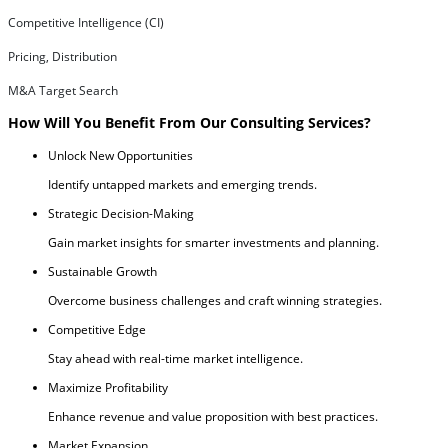
Competitive Intelligence (CI)
Pricing, Distribution
M&A Target Search
How Will You Benefit From Our Consulting Services?
Unlock New Opportunities
Identify untapped markets and emerging trends.
Strategic Decision-Making
Gain market insights for smarter investments and planning.
Sustainable Growth
Overcome business challenges and craft winning strategies.
Competitive Edge
Stay ahead with real-time market intelligence.
Maximize Profitability
Enhance revenue and value proposition with best practices.
Market Expansion