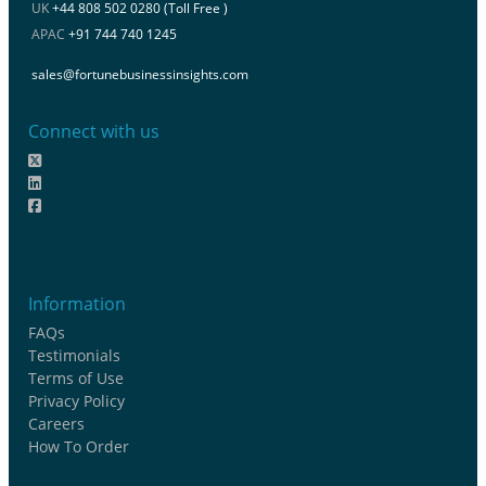
UK
+44 808 502 0280 (Toll Free )
APAC
+91 744 740 1245
sales@fortunebusinessinsights.com
Connect with us
Information
FAQs
Testimonials
Terms of Use
Privacy Policy
Careers
How To Order