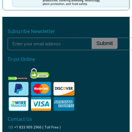
Previous
Next
Subscribe Newsletter
Submit
Trust Online
Contact Us
US
+1 833 909 2966 ( Toll Free )