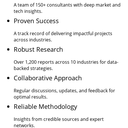
A team of
150+
consultants with deep market and
tech insights.
Proven Success
A track record of delivering impactful projects
across industries.
Robust Research
Over
1,200
reports across 10 industries for data-
backed strategies.
Collaborative Approach
Regular discussions, updates, and feedback for
optimal results.
Reliable Methodology
Insights from credible sources and expert
networks.