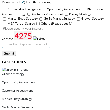
Please select (
✔
) from the following:
Competitive Intelligence
Opportunity Assessment
Distribution
Channel Strategy
Customer Assessment
Pricing Strategy
Market Entry Strategy
Go To Market Strategy
Growth Strategy
M&A Target Search
Others (Please specify)
Captcha
Submit
CASE STUDIES
Growth Strategy
Opportunity Assessment
Customer Assessment
Market Entry Strategy
Go To Market Strategy