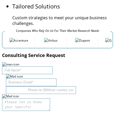
Tailored Solutions
Custom strategies to meet your unique business
challenges.
Companies Who Rely On Us For Their Market Research Needs
Consulting Service Request