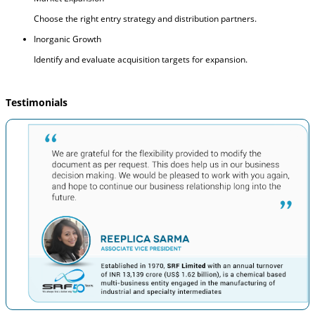
Choose the right entry strategy and distribution partners.
Inorganic Growth
Identify and evaluate acquisition targets for expansion.
Testimonials