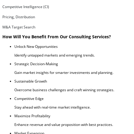
Competitive Intelligence (CI)
Pricing, Distribution
M&A Target Search
How Will You Benefit From Our Consulting Services?
Unlock New Opportunities
Identify untapped markets and emerging trends.
Strategic Decision-Making
Gain market insights for smarter investments and planning.
Sustainable Growth
Overcome business challenges and craft winning strategies.
Competitive Edge
Stay ahead with real-time market intelligence.
Maximize Profitability
Enhance revenue and value proposition with best practices.
Market Expansion