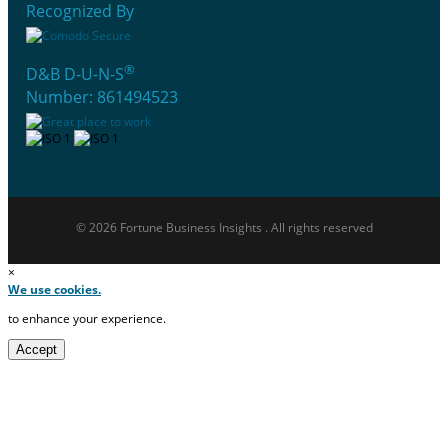
Recognized By
®
D&B D-U-N-S
Number: 861494523
© 2026 Fortune Business Insights . All rights reserved
×
We use cookies.
to enhance your experience.
Accept