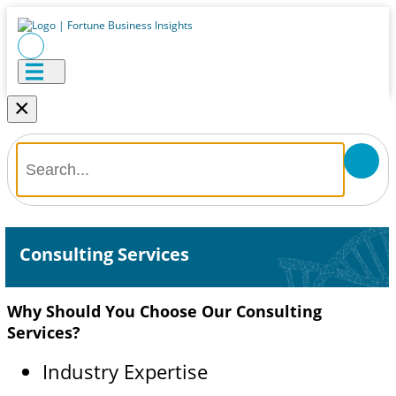
×
Consulting Services
Why Should You Choose Our Consulting
Services?
Industry Expertise