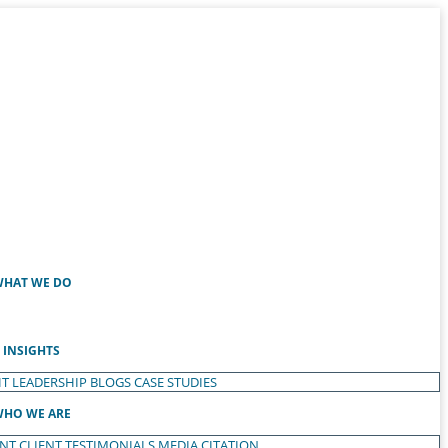
HAT WE DO
INSIGHTS
T LEADERSHIP
BLOGS
CASE STUDIES
HO WE ARE
ENT
CLIENT TESTIMONIALS
MEDIA CITATION