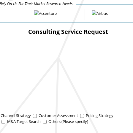
ely On Us For Their Market Research Needs
Consulting Service Request
n Channel Strategy
Customer Assessment
Pricing Strategy
y
M&A Target Search
Others (Please specify)