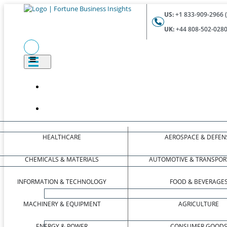
US:
+1 833-909-2966 (
UK:
+44 808-502-0280 
HEALTHCARE
AEROSPACE & DEFEN
CHEMICALS & MATERIALS
AUTOMOTIVE & TRANSPOR
INFORMATION & TECHNOLOGY
FOOD & BEVERAGE
MACHINERY & EQUIPMENT
AGRICULTURE
ENERGY & POWER
CONSUMER GOOD