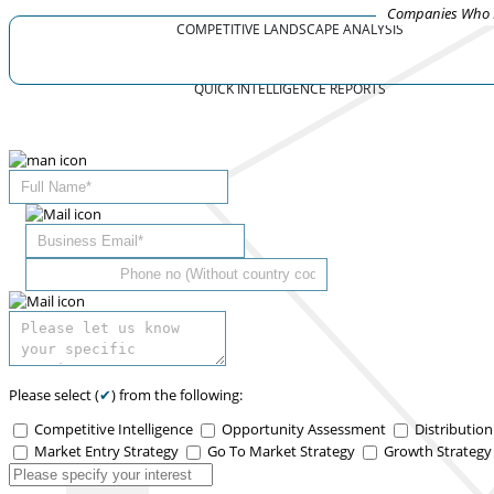
Companies Who R
COMPETITIVE LANDSCAPE ANALYSIS
QUICK INTELLIGENCE REPORTS
Please select (
✔
) from the following:
Competitive Intelligence
Opportunity Assessment
Distributio
Market Entry Strategy
Go To Market Strategy
Growth Strateg