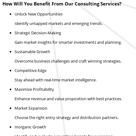
How Will You Benefit From Our Consulting Services?
Unlock New Opportunities
Identify untapped markets and emerging trends.
Strategic Decision-Making
Gain market insights for smarter investments and planning.
Sustainable Growth
Overcome business challenges and craft winning strategies.
Competitive Edge
Stay ahead with real-time market intelligence.
Maximize Profitability
Enhance revenue and value proposition with best practices.
Market Expansion
Choose the right entry strategy and distribution partners.
Inorganic Growth