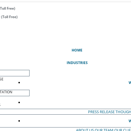
Toll Free)
(Toll Free)
(CURRENT)
HOME
INDUSTRIES
SE
W
TATION
S
PRESS RELEASE
THOUGH
W
ABOUT US
OUR TEAM
OUR CLI
S