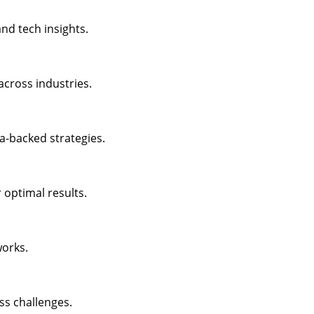
nd tech insights.
across industries.
a-backed strategies.
 optimal results.
works.
ss challenges.