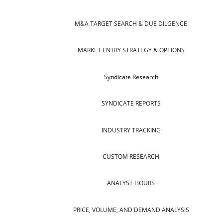
M&A TARGET SEARCH & DUE DILGENCE
MARKET ENTRY STRATEGY & OPTIONS
Syndicate Research
SYNDICATE REPORTS
INDUSTRY TRACKING
CUSTOM RESEARCH
ANALYST HOURS
PRICE, VOLUME, AND DEMAND ANALYSIS