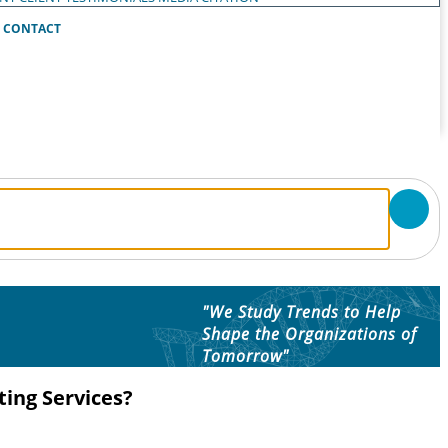
CONTACT
"We Study Trends to Help
Shape the Organizations of
Tomorrow"
ing Services?