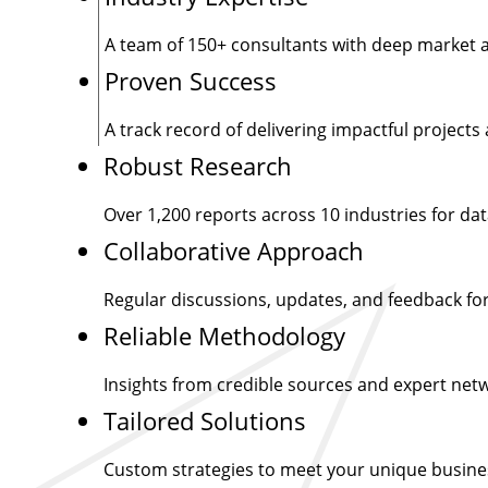
A team of
150+
consultants with deep market a
Proven Success
A track record of delivering impactful projects 
Robust Research
Over
1,200
reports across 10 industries for dat
Collaborative Approach
Regular discussions, updates, and feedback for
Reliable Methodology
Insights from credible sources and expert net
Tailored Solutions
Custom strategies to meet your unique busine