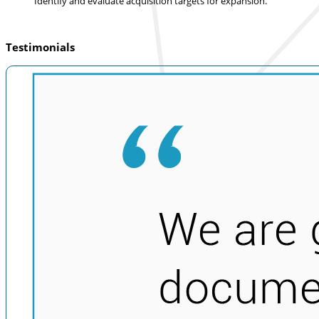
Identify and evaluate acquisition targets for expansion.
Testimonials