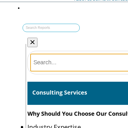
×
Consulting Services
Why Should You Choose Our Consult
Industry Expertise