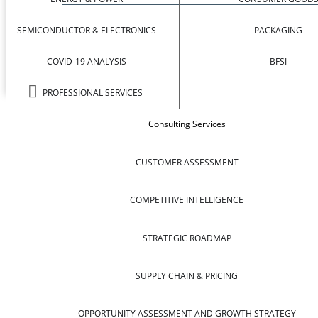
SEMICONDUCTOR & ELECTRONICS
PACKAGING
COVID-19 ANALYSIS
BFSI
PROFESSIONAL SERVICES
Consulting Services
CUSTOMER ASSESSMENT
COMPETITIVE INTELLIGENCE
STRATEGIC ROADMAP
SUPPLY CHAIN & PRICING
OPPORTUNITY ASSESSMENT AND GROWTH STRATEGY