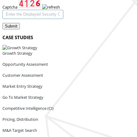
Captcha
Submit
CASE STUDIES
Growth Strategy
Opportunity Assessment
Customer Assessment
Market Entry Strategy
Go To Market Strategy
Competitive Intelligence (CI)
Pricing, Distribution
M&A Target Search