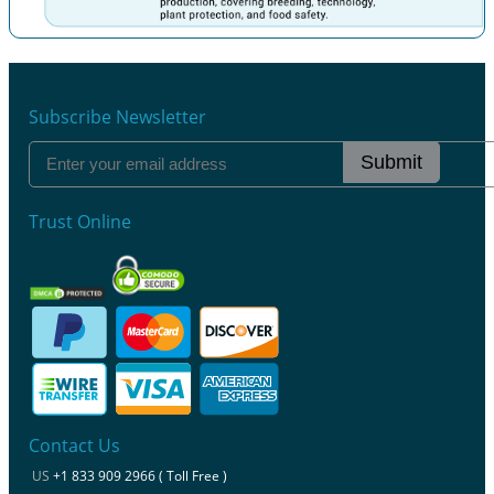
Previous
Next
Subscribe Newsletter
Submit
Trust Online
Contact Us
US
+1 833 909 2966 ( Toll Free )