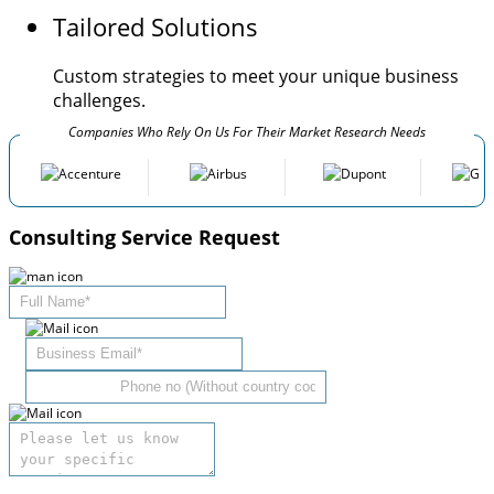
Tailored Solutions
Custom strategies to meet your unique business
challenges.
Companies Who Rely On Us For Their Market Research Needs
Consulting Service Request