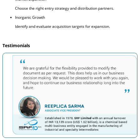
Choose the right entry strategy and distribution partners.
Inorganic Growth
Identify and evaluate acquisition targets for expansion.
Testimonials