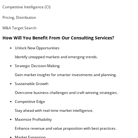
Competitive Intelligence (CI)
Pricing, Distribution
M&A Target Search
How Will You Benefit From Our Consulting Services?
Unlock New Opportunities
Identify untapped markets and emerging trends.
Strategic Decision-Making
Gain market insights for smarter investments and planning.
Sustainable Growth
Overcome business challenges and craft winning strategies.
Competitive Edge
Stay ahead with real-time market intelligence.
Maximize Profitability
Enhance revenue and value proposition with best practices.
Market Expansion