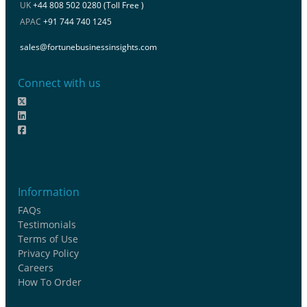
UK
+44 808 502 0280 (Toll Free )
APAC
+91 744 740 1245
sales@fortunebusinessinsights.com
Connect with us
Information
FAQs
Testimonials
Terms of Use
Privacy Policy
Careers
How To Order