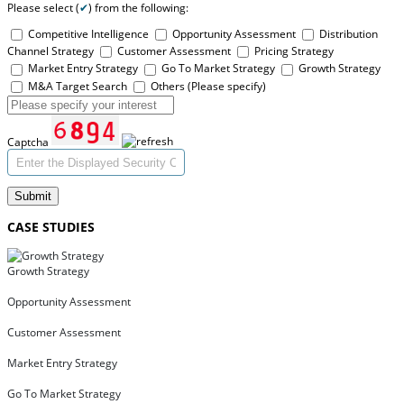
Please select (
✔
) from the following:
Competitive Intelligence
Opportunity Assessment
Distribution
Channel Strategy
Customer Assessment
Pricing Strategy
Market Entry Strategy
Go To Market Strategy
Growth Strategy
M&A Target Search
Others (Please specify)
Captcha
Submit
CASE STUDIES
Growth Strategy
Opportunity Assessment
Customer Assessment
Market Entry Strategy
Go To Market Strategy