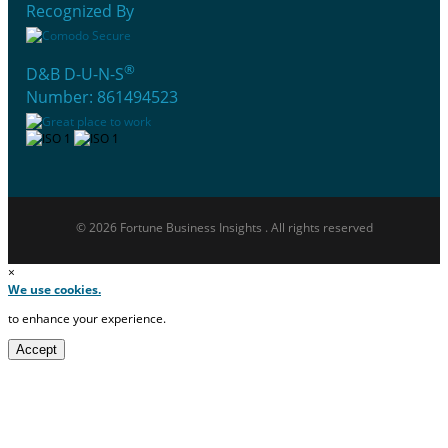
Recognized By
®
D&B D-U-N-S
Number: 861494523
© 2026 Fortune Business Insights . All rights reserved
×
We use cookies.
to enhance your experience.
Accept