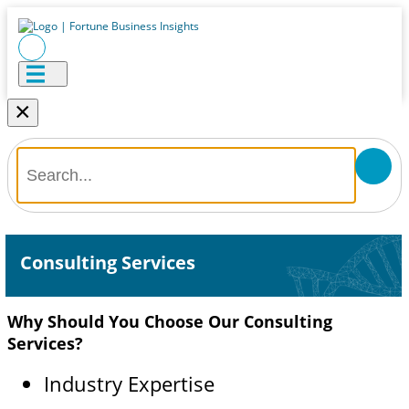
×
Consulting Services
Why Should You Choose Our Consulting
Services?
Industry Expertise