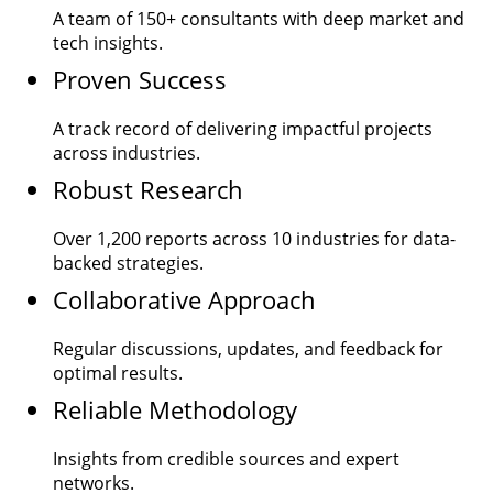
A team of
150+
consultants with deep market and
tech insights.
Proven Success
A track record of delivering impactful projects
across industries.
Robust Research
Over
1,200
reports across 10 industries for data-
backed strategies.
Collaborative Approach
Regular discussions, updates, and feedback for
optimal results.
Reliable Methodology
Insights from credible sources and expert
networks.