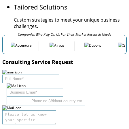
Tailored Solutions
Custom strategies to meet your unique business
challenges.
Companies Who Rely On Us For Their Market Research Needs
Consulting Service Request