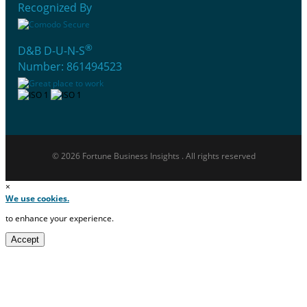
Recognized By
®
D&B D-U-N-S
Number: 861494523
© 2026 Fortune Business Insights . All rights reserved
×
We use cookies.
to enhance your experience.
Accept