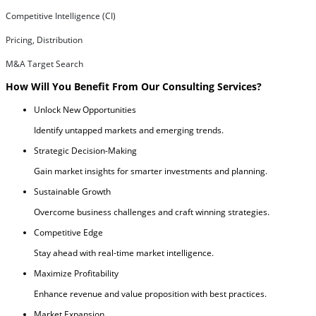
Competitive Intelligence (CI)
Pricing, Distribution
M&A Target Search
How Will You Benefit From Our Consulting Services?
Unlock New Opportunities
Identify untapped markets and emerging trends.
Strategic Decision-Making
Gain market insights for smarter investments and planning.
Sustainable Growth
Overcome business challenges and craft winning strategies.
Competitive Edge
Stay ahead with real-time market intelligence.
Maximize Profitability
Enhance revenue and value proposition with best practices.
Market Expansion