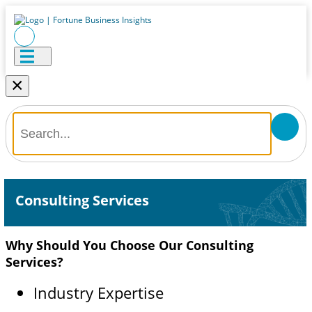
×
Consulting Services
Why Should You Choose Our Consulting
Services?
Industry Expertise