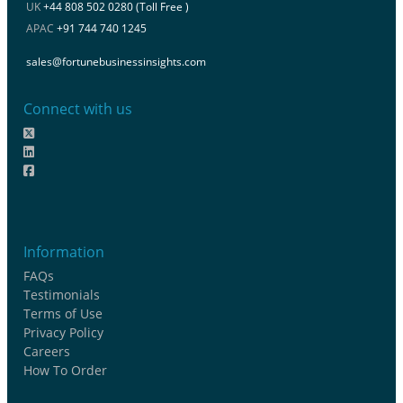
UK
+44 808 502 0280 (Toll Free )
APAC
+91 744 740 1245
sales@fortunebusinessinsights.com
Connect with us
Information
FAQs
Testimonials
Terms of Use
Privacy Policy
Careers
How To Order