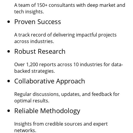
A team of
150+
consultants with deep market and
tech insights.
Proven Success
A track record of delivering impactful projects
across industries.
Robust Research
Over
1,200
reports across 10 industries for data-
backed strategies.
Collaborative Approach
Regular discussions, updates, and feedback for
optimal results.
Reliable Methodology
Insights from credible sources and expert
networks.