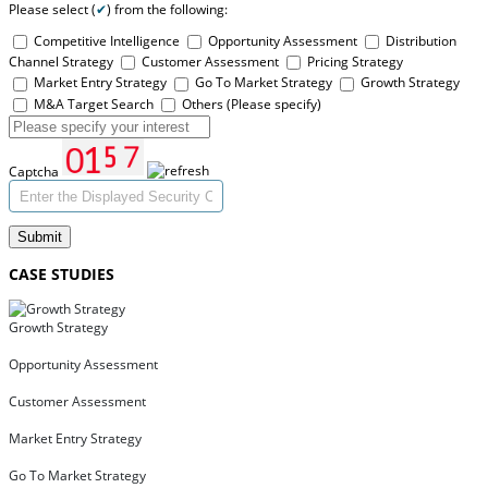
Please select (
✔
) from the following:
Competitive Intelligence
Opportunity Assessment
Distribution
Channel Strategy
Customer Assessment
Pricing Strategy
Market Entry Strategy
Go To Market Strategy
Growth Strategy
M&A Target Search
Others (Please specify)
Captcha
Submit
CASE STUDIES
Growth Strategy
Opportunity Assessment
Customer Assessment
Market Entry Strategy
Go To Market Strategy