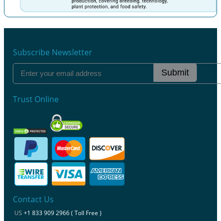
Previous
Next
Subscribe Newsletter
Submit
Trust Online
Contact Us
US
+1 833 909 2966 ( Toll Free )