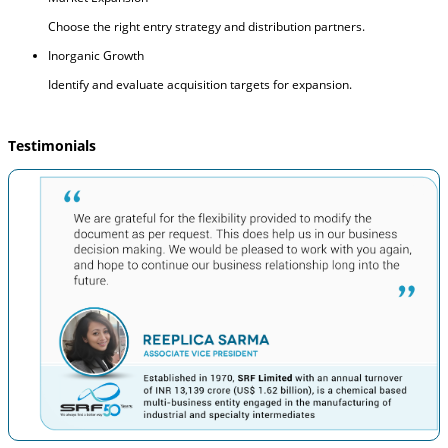
Choose the right entry strategy and distribution partners.
Inorganic Growth
Identify and evaluate acquisition targets for expansion.
Testimonials