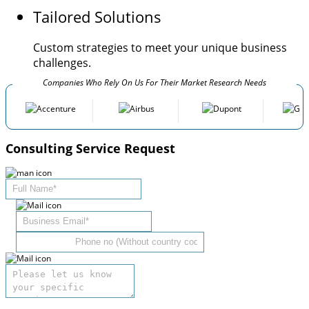
Tailored Solutions
Custom strategies to meet your unique business
challenges.
Companies Who Rely On Us For Their Market Research Needs
Consulting Service Request