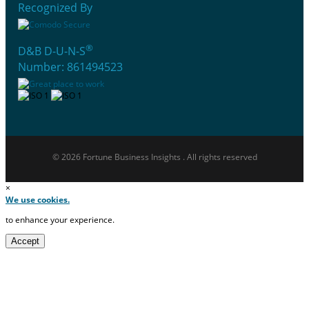
Recognized By
®
D&B D-U-N-S
Number: 861494523
© 2026 Fortune Business Insights . All rights reserved
×
We use cookies.
to enhance your experience.
Accept