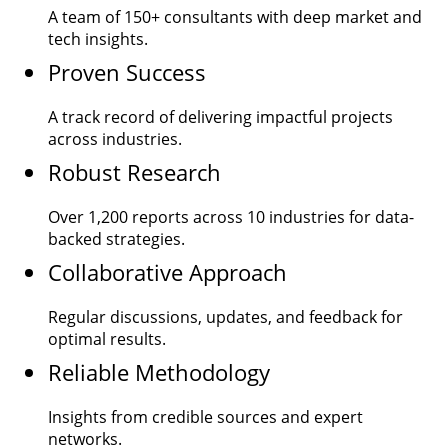
A team of
150+
consultants with deep market and
tech insights.
Proven Success
A track record of delivering impactful projects
across industries.
Robust Research
Over
1,200
reports across 10 industries for data-
backed strategies.
Collaborative Approach
Regular discussions, updates, and feedback for
optimal results.
Reliable Methodology
Insights from credible sources and expert
networks.