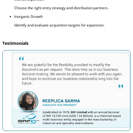
Choose the right entry strategy and distribution partners.
Inorganic Growth
Identify and evaluate acquisition targets for expansion.
Testimonials