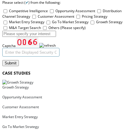
Please select (
✔
) from the following:
Competitive Intelligence
Opportunity Assessment
Distribution
Channel Strategy
Customer Assessment
Pricing Strategy
Market Entry Strategy
Go To Market Strategy
Growth Strategy
M&A Target Search
Others (Please specify)
Captcha
Submit
CASE STUDIES
Growth Strategy
Opportunity Assessment
Customer Assessment
Market Entry Strategy
Go To Market Strategy