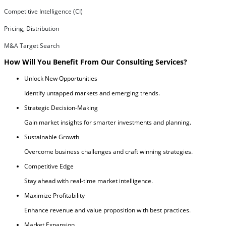
Competitive Intelligence (CI)
Pricing, Distribution
M&A Target Search
How Will You Benefit From Our Consulting Services?
Unlock New Opportunities
Identify untapped markets and emerging trends.
Strategic Decision-Making
Gain market insights for smarter investments and planning.
Sustainable Growth
Overcome business challenges and craft winning strategies.
Competitive Edge
Stay ahead with real-time market intelligence.
Maximize Profitability
Enhance revenue and value proposition with best practices.
Market Expansion