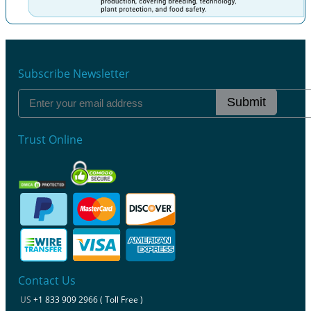
Previous
Next
Subscribe Newsletter
Submit
Trust Online
Contact Us
US
+1 833 909 2966 ( Toll Free )