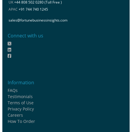
UK
+44 808 502 0280 (Toll Free )
APAC
+91 744 740 1245
sales@fortunebusinessinsights.com
Connect with us
Information
FAQs
Testimonials
Terms of Use
Privacy Policy
Careers
How To Order