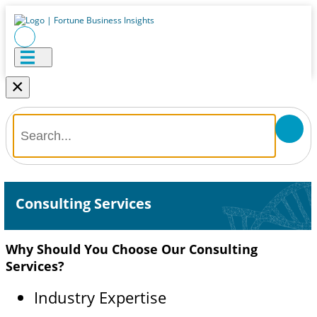
×
Consulting Services
Why Should You Choose Our Consulting
Services?
Industry Expertise