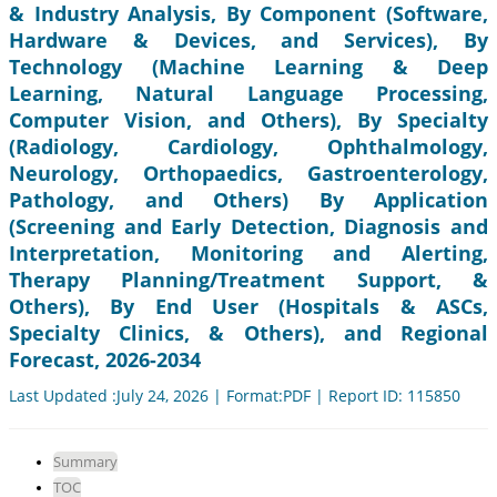
& Industry Analysis, By Component (Software,
Hardware & Devices, and Services), By
Technology (Machine Learning & Deep
Learning, Natural Language Processing,
Computer Vision, and Others), By Specialty
(Radiology, Cardiology, Ophthalmology,
Neurology, Orthopaedics, Gastroenterology,
Pathology, and Others) By Application
(Screening and Early Detection, Diagnosis and
Interpretation, Monitoring and Alerting,
Therapy Planning/Treatment Support, &
Others), By End User (Hospitals & ASCs,
Specialty Clinics, & Others), and Regional
Forecast, 2026-2034
Last Updated :July 24, 2026 | Format:PDF | Report ID: 115850
Summary
TOC