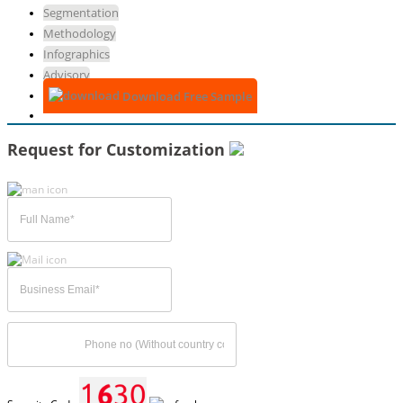
Segmentation
Methodology
Infographics
Advisory
Download Free Sample
Request for Customization