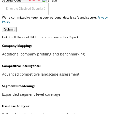
Security Code
We're committed to keeping your personal details safe and secure,
Privacy
Policy
Submit
Get 30-60 Hours of FREE Customization on this Report
Company Mapping:
Additional company profiling and benchmarking
Competitive Intelligence:
Advanced competitive landscape assessment
Segment Broadening:
Expanded segment-level coverage
Use-Case Analysis: