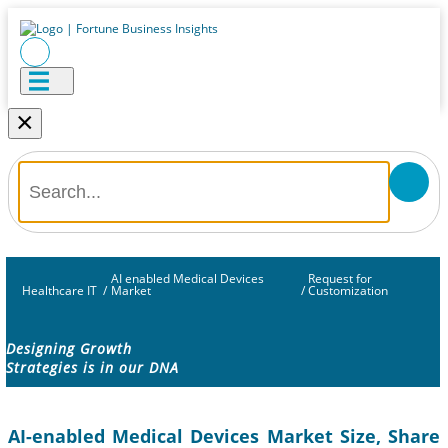
×
AI enabled Medical Devices
Request for
Healthcare IT
/
Market
/
Customization
Designing Growth
Strategies is in our DNA
AI-enabled Medical Devices Market Size, Share