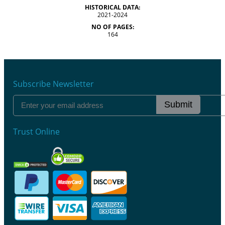
HISTORICAL DATA:
2021-2024
NO OF PAGES:
164
Subscribe Newsletter
Submit
Trust Online