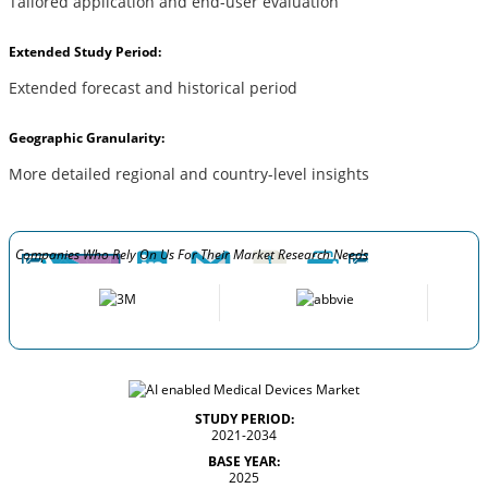
Tailored application and end-user evaluation
Extended Study Period:
Extended forecast and historical period
Geographic Granularity:
More detailed regional and country-level insights
Companies Who Rely On Us For Their Market Research Needs
STUDY PERIOD:
2021-2034
BASE YEAR:
2025