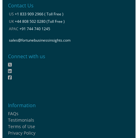
Contact Us
US
+1 833 909 2966 ( Toll Free )
UK
+44 808 502 0280 (Toll Free )
APAC
+91 744 740 1245
sales@fortunebusinessinsights.com
Connect with us
Information
FAQs
Testimonials
Terms of Use
Privacy Policy