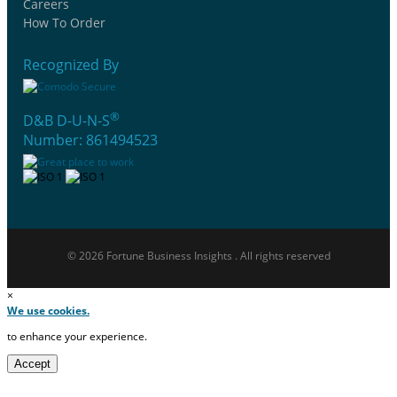
Careers
How To Order
Recognized By
®
D&B D-U-N-S
Number: 861494523
© 2026 Fortune Business Insights . All rights reserved
×
We use cookies.
to enhance your experience.
Accept