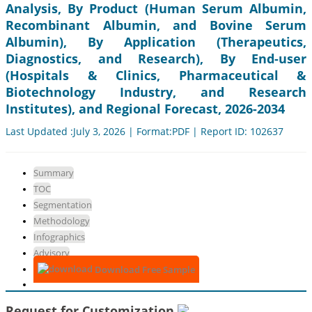
Analysis, By Product (Human Serum Albumin,
Recombinant Albumin, and Bovine Serum
Albumin), By Application (Therapeutics,
Diagnostics, and Research), By End-user
(Hospitals & Clinics, Pharmaceutical &
Biotechnology Industry, and Research
Institutes), and Regional Forecast, 2026-2034
Last Updated :July 3, 2026 | Format:PDF | Report ID: 102637
Summary
TOC
Segmentation
Methodology
Infographics
Advisory
Download Free Sample
Request for Customization