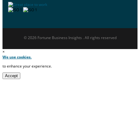
© 2026 Fortune Business Insights . All rights reserved
×
We use cookies.
to enhance your experience.
Accept