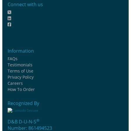
Connect with us
Information
FAQs
Testimonials
Terms of Use
Privacy Policy
Careers
How To Order
Recognized By
®
D&B D-U-N-S
Number: 861494523