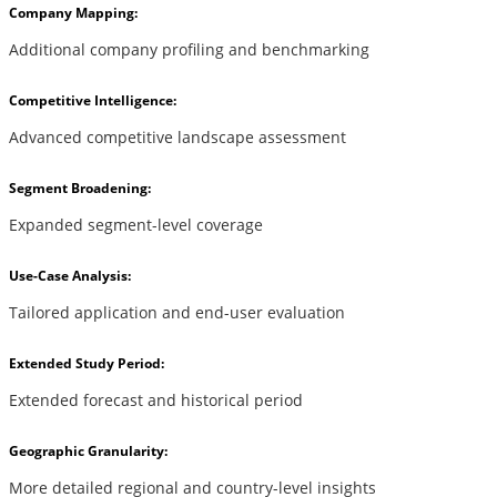
Company Mapping:
Additional company profiling and benchmarking
Competitive Intelligence:
Advanced competitive landscape assessment
Segment Broadening:
Expanded segment-level coverage
Use-Case Analysis:
Tailored application and end-user evaluation
Extended Study Period:
Extended forecast and historical period
Geographic Granularity:
More detailed regional and country-level insights