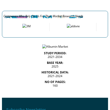
Companies Who Rely On Us For Their Market Research Needs
STUDY PERIOD:
2021-2034
BASE YEAR:
2025
HISTORICAL DATA:
2021-2024
NO OF PAGES:
160
Subscribe Newsletter