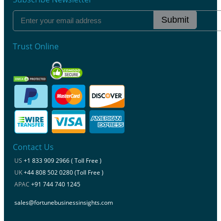
Submit
Trust Online
Contact Us
US
+1 833 909 2966 ( Toll Free )
UK
+44 808 502 0280 (Toll Free )
APAC
+91 744 740 1245
sales@fortunebusinessinsights.com