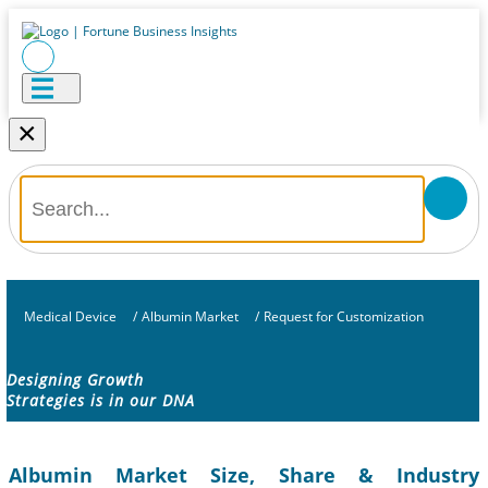
×
Medical Device
/
Albumin Market
/
Request for Customization
Designing Growth
Strategies is in our DNA
Albumin Market Size, Share & Industry