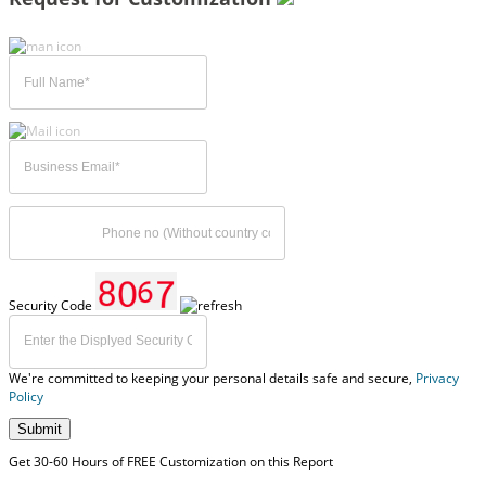
Security Code
We're committed to keeping your personal details safe and secure,
Privacy
Policy
Submit
Get 30-60 Hours of FREE Customization on this Report