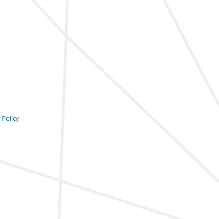
 Policy