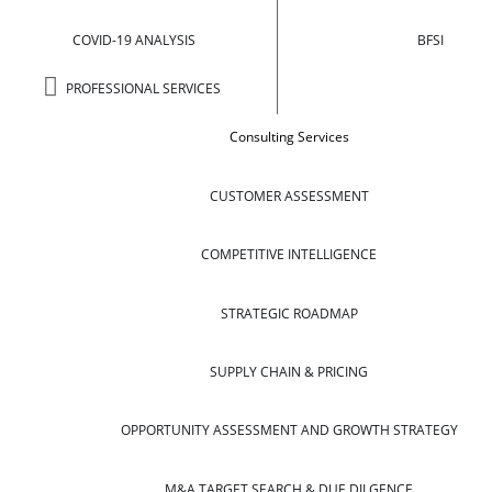
COVID-19 ANALYSIS
BFSI
PROFESSIONAL SERVICES
Consulting Services
CUSTOMER ASSESSMENT
COMPETITIVE INTELLIGENCE
STRATEGIC ROADMAP
SUPPLY CHAIN & PRICING
OPPORTUNITY ASSESSMENT AND GROWTH STRATEGY
M&A TARGET SEARCH & DUE DILGENCE