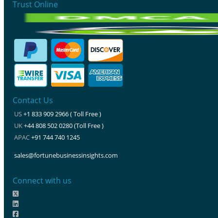
Trust Online
Contact Us
US
+1 833 909 2966 ( Toll Free )
UK
+44 808 502 0280 (Toll Free )
APAC
+91 744 740 1245
sales@fortunebusinessinsights.com
Connect with us