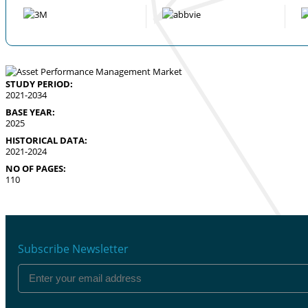
STUDY PERIOD:
2021-2034
BASE YEAR:
2025
HISTORICAL DATA:
2021-2024
NO OF PAGES:
110
Subscribe Newsletter