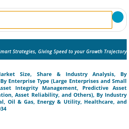
mart Strategies, Giving Speed to your Growth Trajectory
rket Size, Share & Industry Analysis, By
By Enterprise Type (Large Enterprises and Small
sset Integrity Management, Predictive Asset
on, Asset Reliability, and Others), By Industry
, Oil & Gas, Energy & Utility, Healthcare, and
034