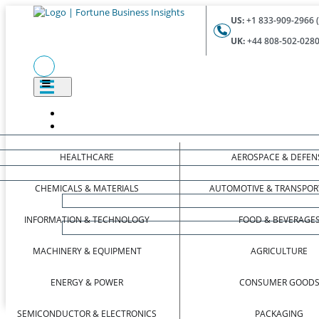
US:
+1 833-909-2966 (
UK:
+44 808-502-0280 
HEALTHCARE
AEROSPACE & DEFEN
CHEMICALS & MATERIALS
AUTOMOTIVE & TRANSPOR
INFORMATION & TECHNOLOGY
FOOD & BEVERAGE
MACHINERY & EQUIPMENT
AGRICULTURE
ENERGY & POWER
CONSUMER GOOD
SEMICONDUCTOR & ELECTRONICS
PACKAGING