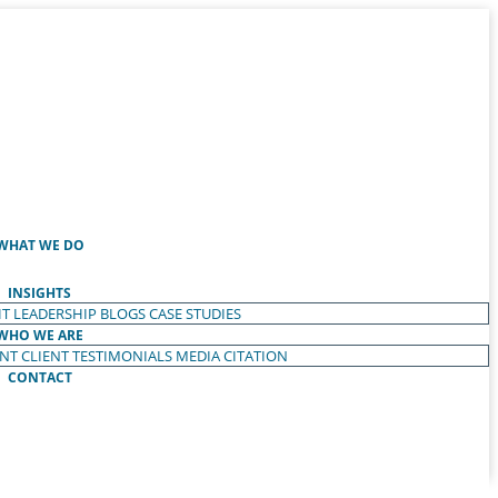
WHAT WE DO
INSIGHTS
T LEADERSHIP
BLOGS
CASE STUDIES
WHO WE ARE
ENT
CLIENT TESTIMONIALS
MEDIA CITATION
CONTACT