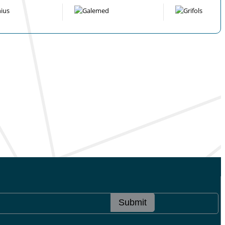
Submit