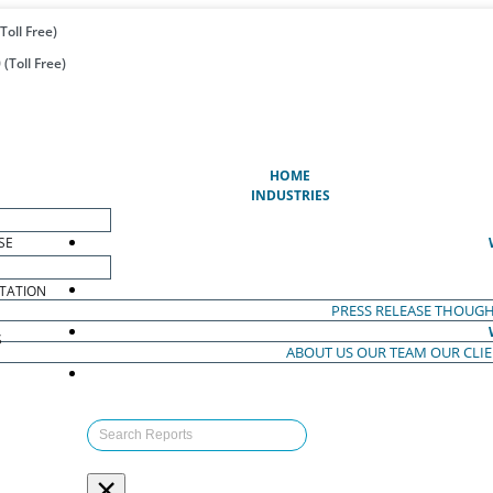
Toll Free)
(Toll Free)
(CURRENT)
HOME
INDUSTRIES
SE
TATION
PRESS RELEASE
THOUGH
S
ABOUT US
OUR TEAM
OUR CLI
S
×