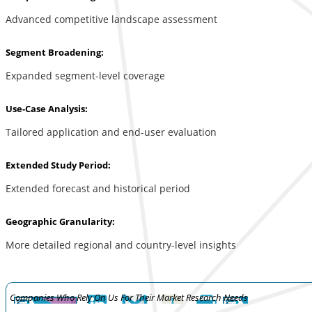
Advanced competitive landscape assessment
Segment Broadening:
Expanded segment-level coverage
Use-Case Analysis:
Tailored application and end-user evaluation
Extended Study Period:
Extended forecast and historical period
Geographic Granularity:
More detailed regional and country-level insights
Companies Who Rely On Us For Their Market Research Needs