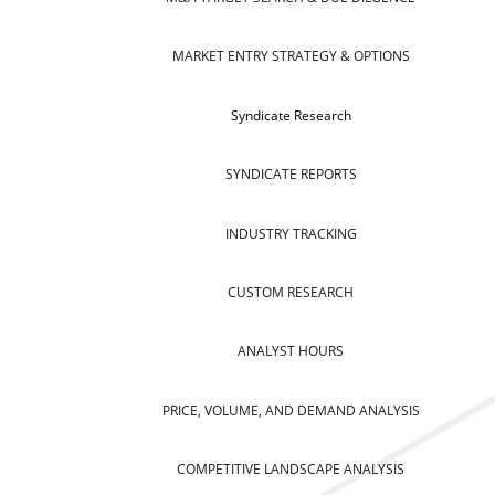
MARKET ENTRY STRATEGY & OPTIONS
Syndicate Research
SYNDICATE REPORTS
INDUSTRY TRACKING
CUSTOM RESEARCH
ANALYST HOURS
PRICE, VOLUME, AND DEMAND ANALYSIS
COMPETITIVE LANDSCAPE ANALYSIS