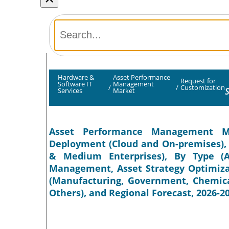
Hardware &
Asset Performance
Request for
Software IT
Management
/
/
Customization
S
Services
Market
Asset Performance Management Ma
Deployment (Cloud and On-premises), 
& Medium Enterprises), By Type (A
Management, Asset Strategy Optimizati
(Manufacturing, Government, Chemical
Others), and Regional Forecast, 2026-2