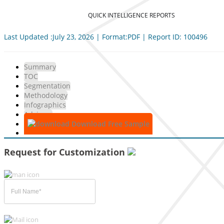
QUICK INTELLIGENCE REPORTS
Last Updated :July 23, 2026 | Format:PDF | Report ID: 100496
Summary
TOC
Segmentation
Methodology
Infographics
Advisory
Download Free Sample
Request for Customization