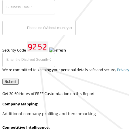
Security Code
We're committed to keeping your personal details safe and secure,
Privacy
Submit
Get 30-60 Hours of FREE Customization on this Report
Company Mapping:
Additional company profiling and benchmarking
Competitive Intelligence: