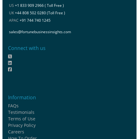
US
+1 833 909 2966 ( Toll Free )
UK
+44 808 502 0280 (Toll Free )
APAC
+91 744 740 1245
sales@fortunebusinessinsights.com
Connect with us
Information
FAQs
Testimonials
Terms of Use
Privacy Policy
Careers
How To Order