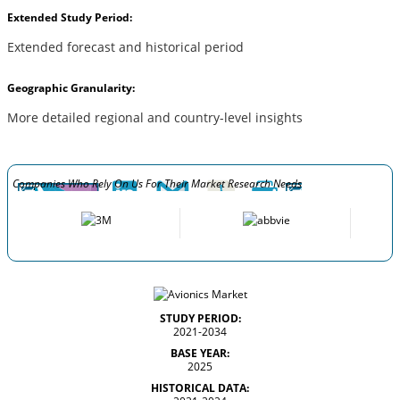
Extended Study Period:
Extended forecast and historical period
Geographic Granularity:
More detailed regional and country-level insights
Companies Who Rely On Us For Their Market Research Needs
STUDY PERIOD:
2021-2034
BASE YEAR:
2025
HISTORICAL DATA: