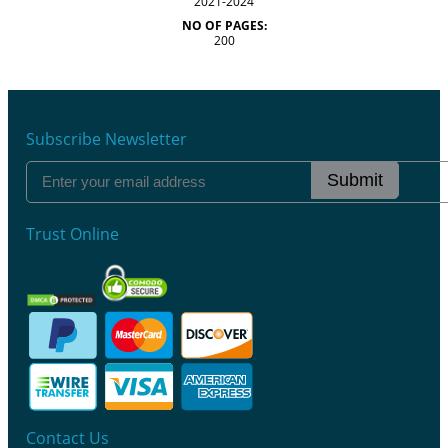
2021-2024
NO OF PAGES:
200
Subscribe Newsletter
Submit
Trust Online
Contact Us