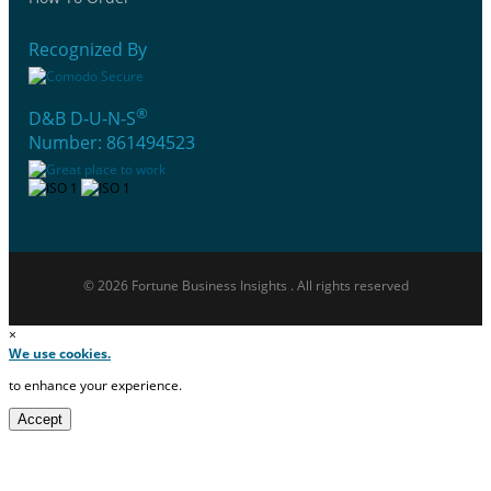
Recognized By
®
D&B D-U-N-S
Number: 861494523
© 2026 Fortune Business Insights . All rights reserved
×
We use cookies.
to enhance your experience.
Accept