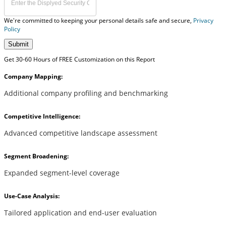
We're committed to keeping your personal details safe and secure,
Privacy
Policy
Submit
Get 30-60 Hours of FREE Customization on this Report
Company Mapping:
Additional company profiling and benchmarking
Competitive Intelligence:
Advanced competitive landscape assessment
Segment Broadening:
Expanded segment-level coverage
Use-Case Analysis:
Tailored application and end-user evaluation