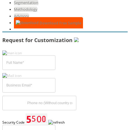
Segmentation
Methodology
Advisory
Download Free Sample
Request for Customization
Security Code