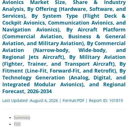
Avionics Market Size, Share & Industry
Analysis, By Offering (Hardware, Software, and
Services), By System Type (Flight Deck &
Cockpit Avionics, Communication Avionics, and
Navigation Avionics), By Aircraft Platform
(Commercial Aviation, Business & General
Aviation, and Military Aviation), By Commercial
Aviation (Narrow-body, Wide-body, and
Regional Jets Aircraft), By Military Aviation
(Fighter, Trainer, and Transport Aircraft), By
Fitment (Line-Fit, Forward-Fit, and Retrofit), By
Technology Generation (Analog, Digital, and
Integrated Modular Avionics), and Regional
Forecast, 2026-2034
Last Updated :August 6, 2026 | Format:PDF | Report ID: 101819
Summary
TOC