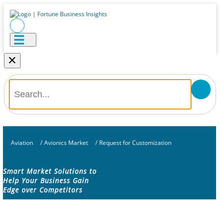
×
Aviation
/
Avionics Market
/
Request for Customization
Smart Market Solutions to
Help Your Business Gain
Edge over Competitors