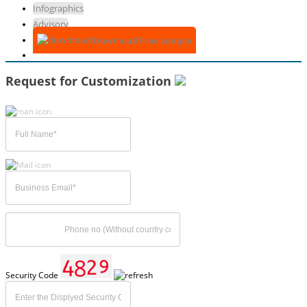
Infographics
Advisory
Download Free Sample
Request for Customization
Security Code