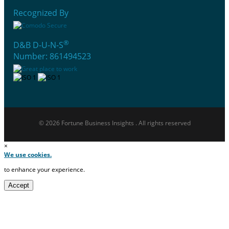
Recognized By
®
D&B D-U-N-S
Number: 861494523
© 2026 Fortune Business Insights . All rights reserved
×
We use cookies.
to enhance your experience.
Accept