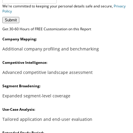
We're committed to keeping your personal details safe and secure,
Privacy
Policy
Submit
Get 30-60 Hours of FREE Customization on this Report
Company Mapping:
Additional company profiling and benchmarking
Competitive Intelligence:
Advanced competitive landscape assessment
Segment Broadening:
Expanded segment-level coverage
Use-Case Analysis:
Tailored application and end-user evaluation
Extended Study Period: