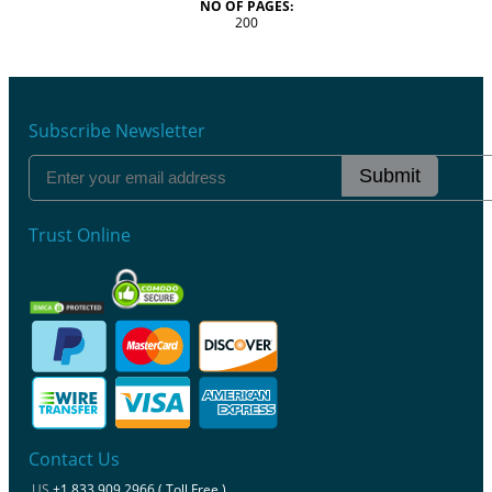
NO OF PAGES:
200
Subscribe Newsletter
Submit
Trust Online
Contact Us
US
+1 833 909 2966 ( Toll Free )