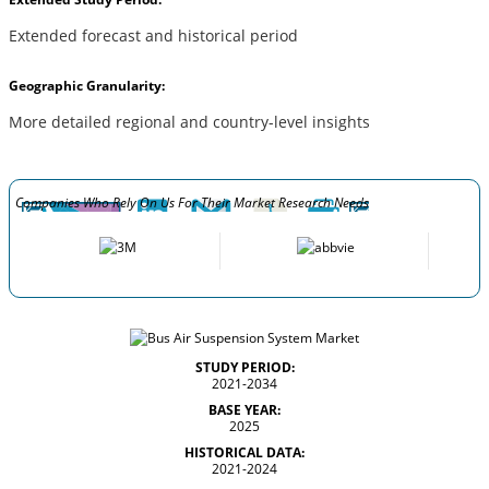
Extended forecast and historical period
Geographic Granularity:
More detailed regional and country-level insights
Companies Who Rely On Us For Their Market Research Needs
STUDY PERIOD:
2021-2034
BASE YEAR:
2025
HISTORICAL DATA:
2021-2024