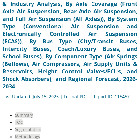
& Industry Analysis, By Axle Coverage (Front
Axle Air Suspension, Rear Axle Air Suspension,
and Full Air Suspension (All Axles)), By System
Type (Conventional Air Suspension and
Electronically Controlled Air Suspension
(ECAS)), By Bus Type (City/Transit Buses,
Intercity Buses, Coach/Luxury Buses, and
School Buses), By Component Type (Air Springs
(Bellows), Air Compressors, Air Supply Units &
Reservoirs, Height Control Valves/ECUs, and
Shock Absorbers), and Regional Forecast, 2026-
2034
Last Updated :July 15, 2026 | Format:PDF | Report ID: 115457
Summary
TOC
Segmentation
Methodology