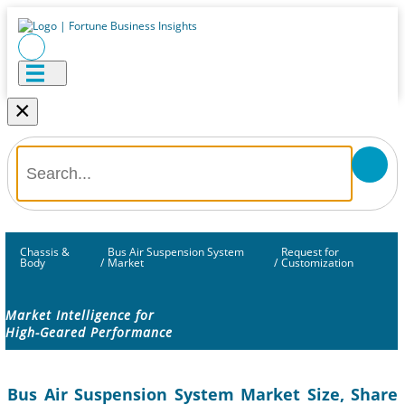
×
Chassis &
Bus Air Suspension System
Request for
Body
/
Market
/
Customization
Market Intelligence for
High-Geared Performance
Bus Air Suspension System Market Size, Share