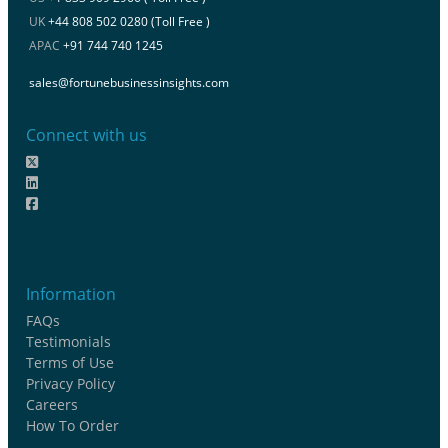
UK
+44 808 502 0280 (Toll Free )
APAC
+91 744 740 1245
sales@fortunebusinessinsights.com
Connect with us
Information
FAQs
Testimonials
Terms of Use
Privacy Policy
Careers
How To Order