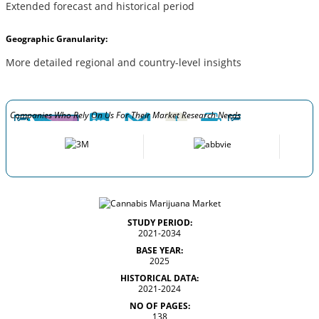
Extended forecast and historical period
Geographic Granularity:
More detailed regional and country-level insights
Companies Who Rely On Us For Their Market Research Needs
STUDY PERIOD:
2021-2034
BASE YEAR:
2025
HISTORICAL DATA:
2021-2024
NO OF PAGES:
138