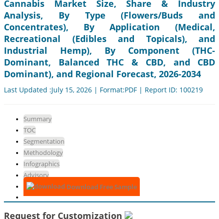
Cannabis Market Size, Share & Industry
Analysis, By Type (Flowers/Buds and
Concentrates), By Application (Medical,
Recreational (Edibles and Topicals), and
Industrial Hemp), By Component (THC-
Dominant, Balanced THC & CBD, and CBD
Dominant), and Regional Forecast, 2026-2034
Last Updated :July 15, 2026 | Format:PDF | Report ID: 100219
Summary
TOC
Segmentation
Methodology
Infographics
Advisory
Download Free Sample
Request for Customization