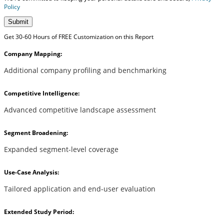
Policy
Submit
Get 30-60 Hours of FREE Customization on this Report
Company Mapping:
Additional company profiling and benchmarking
Competitive Intelligence:
Advanced competitive landscape assessment
Segment Broadening:
Expanded segment-level coverage
Use-Case Analysis:
Tailored application and end-user evaluation
Extended Study Period: