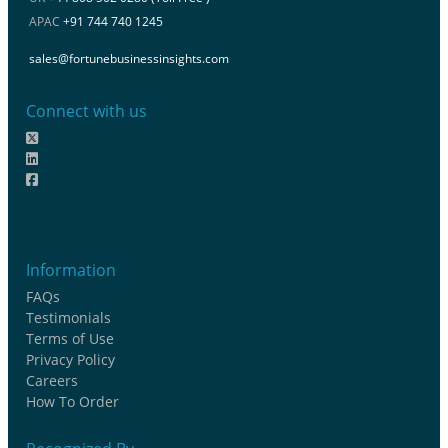
APAC
+91 744 740 1245
sales@fortunebusinessinsights.com
Connect with us
Information
FAQs
Testimonials
Terms of Use
Privacy Policy
Careers
How To Order