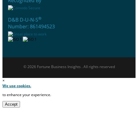
Recognized By
®
D&B D-U-N-S
Number: 861494523
© 2026 Fortune Business Insights . All rights reserved
×
We use cookies.
to enhance your experience.
Accept