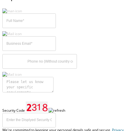
Security Code
We're committed to keeping your personal details safe and secure,
Privacy