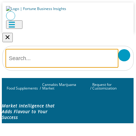
×
Cannabis Marijuana
Request for
Food Supplements
/
Market
/
Customization
Market Intelligence that
Adds Flavour to Your
Success