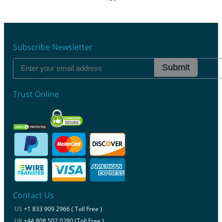
Subscribe Newsletter
Submit
Trust Online
Contact Us
US
+1 833 909 2966 ( Toll Free )
UK
+44 808 502 0280 (Toll Free )