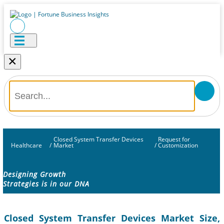
×
Closed System Transfer Devices
Request for
Healthcare
/
Market
/
Customization
Designing Growth
Strategies is in our DNA
Closed System Transfer Devices Market Size,