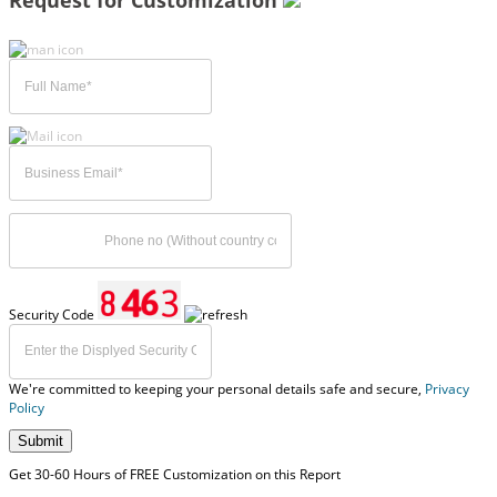
Request for Customization
Security Code
We're committed to keeping your personal details safe and secure,
Privacy
Policy
Submit
Get 30-60 Hours of FREE Customization on this Report