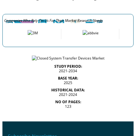
Companies Who Rely On Us For Their Market Research Needs
STUDY PERIOD:
2021-2034
BASE YEAR:
2025
HISTORICAL DATA:
2021-2024
NO OF PAGES:
123