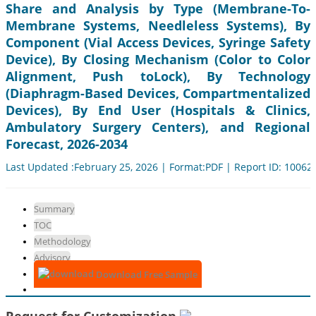
Share and Analysis by Type (Membrane-To-
Membrane Systems, Needleless Systems), By
Component (Vial Access Devices, Syringe Safety
Device), By Closing Mechanism (Color to Color
Alignment, Push toLock), By Technology
(Diaphragm-Based Devices, Compartmentalized
Devices), By End User (Hospitals & Clinics,
Ambulatory Surgery Centers), and Regional
Forecast, 2026-2034
Last Updated :February 25, 2026 | Format:PDF | Report ID: 10062
Summary
TOC
Methodology
Advisory
Download Free Sample