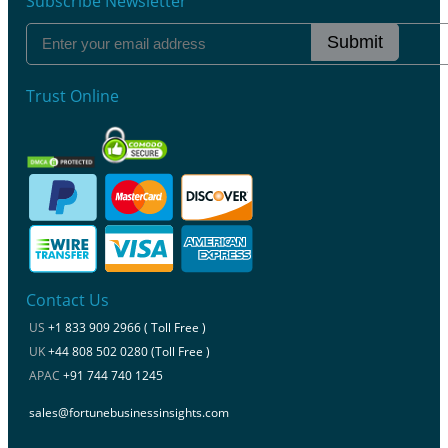
Subscribe Newsletter
Submit
Trust Online
Contact Us
US
+1 833 909 2966 ( Toll Free )
UK
+44 808 502 0280 (Toll Free )
APAC
+91 744 740 1245
sales@fortunebusinessinsights.com