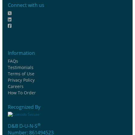
Connect with us
Information
FAQs
Testimonials
Terms of Use
Privacy Policy
Careers
How To Order
Recognized By
®
D&B D-U-N-S
Number: 861494523