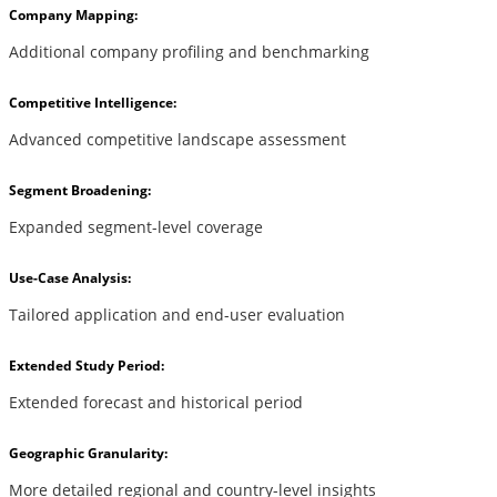
Company Mapping:
Additional company profiling and benchmarking
Competitive Intelligence:
Advanced competitive landscape assessment
Segment Broadening:
Expanded segment-level coverage
Use-Case Analysis:
Tailored application and end-user evaluation
Extended Study Period:
Extended forecast and historical period
Geographic Granularity:
More detailed regional and country-level insights