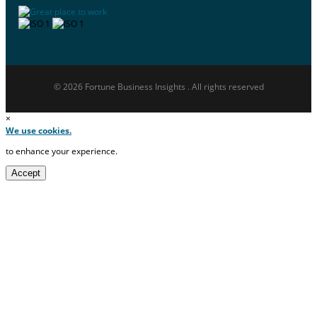
© 2026 Fortune Business Insights . All rights reserved
×
We use cookies.
to enhance your experience.
Accept