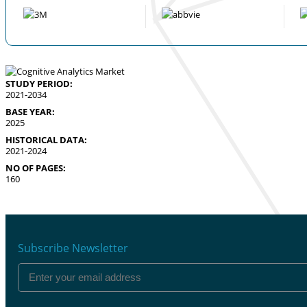
STUDY PERIOD:
2021-2034
BASE YEAR:
2025
HISTORICAL DATA:
2021-2024
NO OF PAGES:
160
Subscribe Newsletter