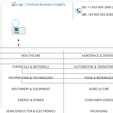
US:
+1 833-909-2966 (
UK:
+44 808-502-0280 
HEALTHCARE
AEROSPACE & DEFEN
CHEMICALS & MATERIALS
AUTOMOTIVE & TRANSPOR
INFORMATION & TECHNOLOGY
FOOD & BEVERAGE
MACHINERY & EQUIPMENT
AGRICULTURE
ENERGY & POWER
CONSUMER GOOD
SEMICONDUCTOR & ELECTRONICS
PACKAGING