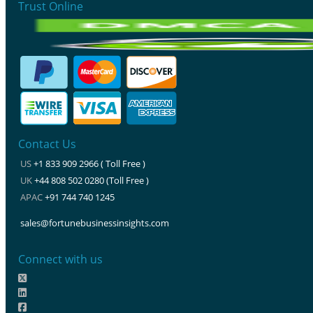
Trust Online
Contact Us
US
+1 833 909 2966 ( Toll Free )
UK
+44 808 502 0280 (Toll Free )
APAC
+91 744 740 1245
sales@fortunebusinessinsights.com
Connect with us