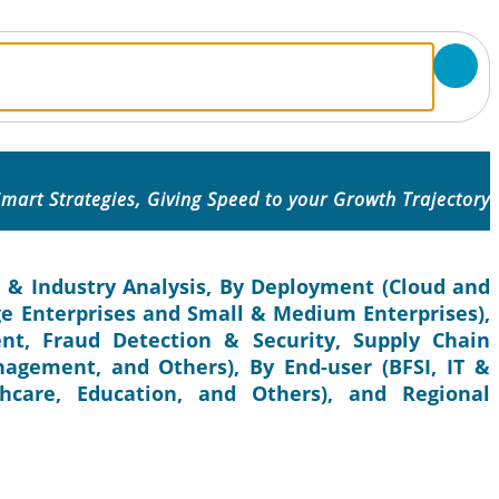
mart Strategies, Giving Speed to your Growth Trajectory
e & Industry Analysis, By Deployment (Cloud and
ge Enterprises and Small & Medium Enterprises),
t, Fraud Detection & Security, Supply Chain
gement, and Others), By End-user (BFSI, IT &
hcare, Education, and Others), and Regional