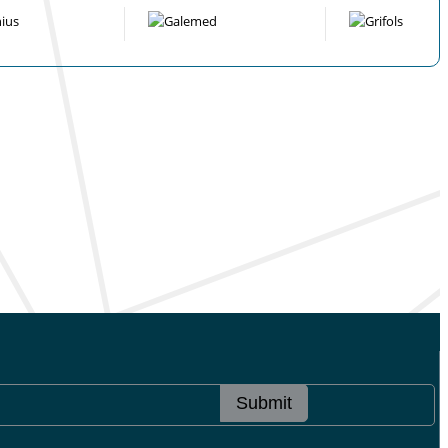
Submit