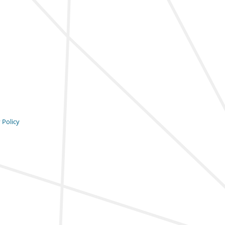
 Policy