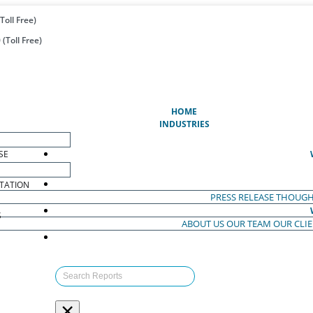
Toll Free)
(Toll Free)
(CURRENT)
HOME
INDUSTRIES
SE
TATION
PRESS RELEASE
THOUGH
S
ABOUT US
OUR TEAM
OUR CLI
S
×