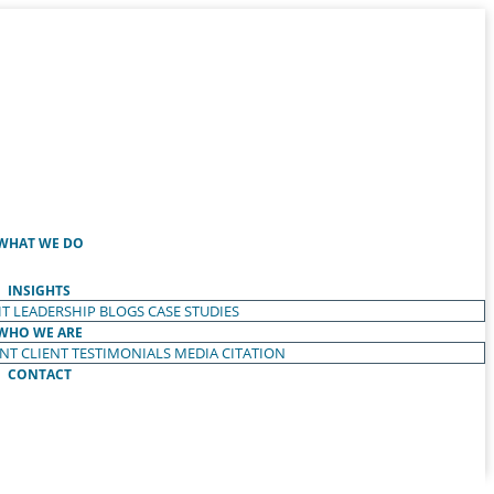
WHAT WE DO
INSIGHTS
T LEADERSHIP
BLOGS
CASE STUDIES
WHO WE ARE
ENT
CLIENT TESTIMONIALS
MEDIA CITATION
CONTACT