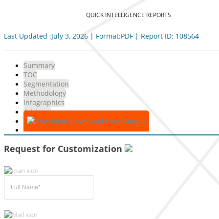
QUICK INTELLIGENCE REPORTS
Last Updated :July 3, 2026 | Format:PDF | Report ID: 108564
Summary
TOC
Segmentation
Methodology
Infographics
Advisory
Download Free Sample
Request for Customization