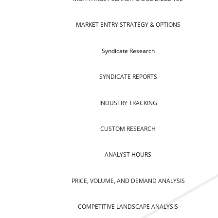
MARKET ENTRY STRATEGY & OPTIONS
Syndicate Research
SYNDICATE REPORTS
INDUSTRY TRACKING
CUSTOM RESEARCH
ANALYST HOURS
PRICE, VOLUME, AND DEMAND ANALYSIS
COMPETITIVE LANDSCAPE ANALYSIS