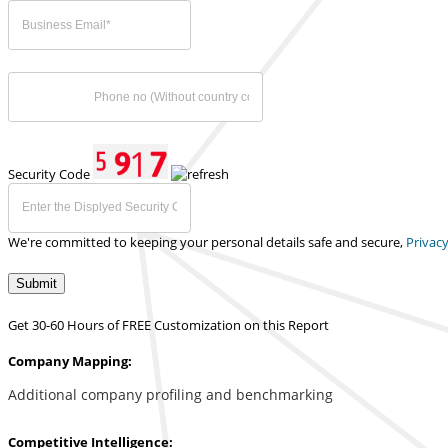
Security Code
We're committed to keeping your personal details safe and secure,
Privacy
Submit
Get 30-60 Hours of FREE Customization on this Report
Company Mapping:
Additional company profiling and benchmarking
Competitive Intelligence: