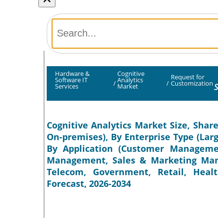
Hardware &
Cognitive
Request for
Software IT
Analytics
/
/
Customization
S
Services
Market
Cognitive Analytics Market Size, Shar
On-premises), By Enterprise Type (Lar
By Application (Customer Managemen
Management, Sales & Marketing Mana
Telecom, Government, Retail, Healt
Forecast, 2026-2034