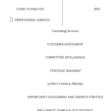
COVID-19 ANALYSIS
BFSI
PROFESSIONAL SERVICES
Consulting Services
CUSTOMER ASSESSMENT
COMPETITIVE INTELLIGENCE
STRATEGIC ROADMAP
SUPPLY CHAIN & PRICING
OPPORTUNITY ASSESSMENT AND GROWTH STRATEGY
M&A TARGET SEARCH & DUE DILGENCE