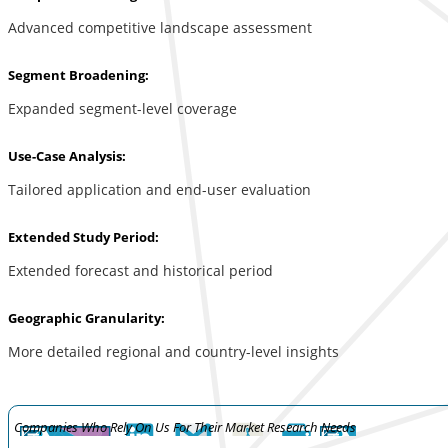
Advanced competitive landscape assessment
Segment Broadening:
Expanded segment-level coverage
Use-Case Analysis:
Tailored application and end-user evaluation
Extended Study Period:
Extended forecast and historical period
Geographic Granularity:
More detailed regional and country-level insights
Companies Who Rely On Us For Their Market Research Needs