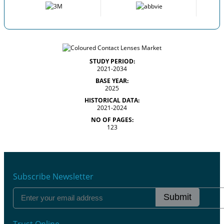
STUDY PERIOD:
2021-2034
BASE YEAR:
2025
HISTORICAL DATA:
2021-2024
NO OF PAGES:
123
Subscribe Newsletter
Submit
Trust Online