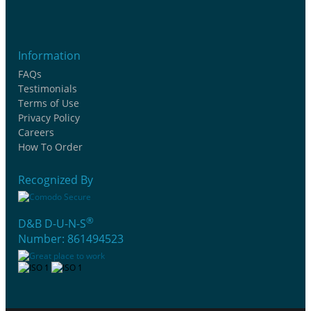
Information
FAQs
Testimonials
Terms of Use
Privacy Policy
Careers
How To Order
Recognized By
®
D&B D-U-N-S
Number: 861494523