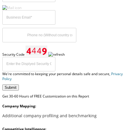
Security Code
We're committed to keeping your personal details safe and secure,
Privacy
Policy
Submit
Get 30-60 Hours of FREE Customization on this Report
Company Mapping:
Additional company profiling and benchmarking
Competitive Intelligence: