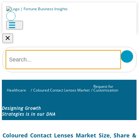
×
Request for
Healthcare
/
Coloured Contact Lenses Market
/
Customization
Designing Growth
Strategies is in our DNA
Coloured Contact Lenses Market Size, Share &