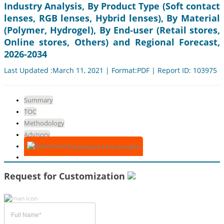
Industry Analysis, By Product Type (Soft contact
lenses, RGB lenses, Hybrid lenses), By Material
(Polymer, Hydrogel), By End-user (Retail stores,
Online stores, Others) and Regional Forecast,
2026-2034
Last Updated :March 11, 2021 | Format:PDF | Report ID: 103975
Summary
TOC
Methodology
Advisory
Download Free Sample
Request for Customization