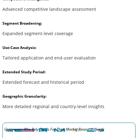
Advanced competitive landscape assessment
Segment Broadening:
Expanded segment-level coverage
Use-Case Analysis:
Tailored application and end-user evaluation
Extended Study Period:
Extended forecast and historical period
Geographic Granularity:
More detailed regional and country-level insights
Companies Who Rely On Us For Their Market Research Needs