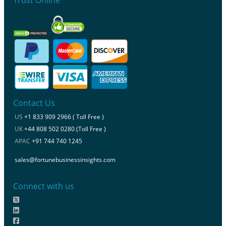
Contact Us
US
+1 833 909 2966 ( Toll Free )
UK
+44 808 502 0280 (Toll Free )
APAC
+91 744 740 1245
sales@fortunebusinessinsights.com
Connect with us