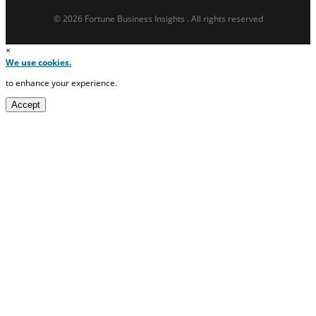
© 2026 Fortune Business Insights . All rights reserved
×
We use cookies.
to enhance your experience.
Accept