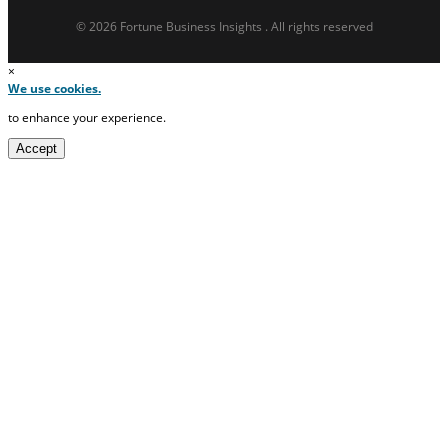
© 2026 Fortune Business Insights . All rights reserved
×
We use cookies.
to enhance your experience.
Accept