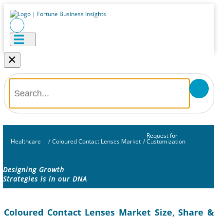
×
Request for
Healthcare
/
Coloured Contact Lenses Market
/
Customization
Designing Growth
Strategies is in our DNA
Coloured Contact Lenses Market Size, Share &