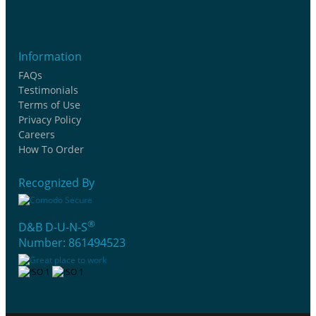
Information
FAQs
Testimonials
Terms of Use
Privacy Policy
Careers
How To Order
Recognized By
®
D&B D-U-N-S
Number: 861494523