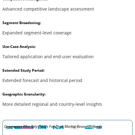
Advanced competitive landscape assessment
Segment Broadening:
Expanded segment-level coverage
Use-Case Analysis:
Tailored application and end-user evaluation
Extended Study Period:
Extended forecast and historical period
Geographic Granularity:
More detailed regional and country-level insights
Companies Who Rely On Us For Their Market Research Needs