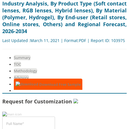
Industry Analysis, By Product Type (Soft contact
lenses, RGB lenses, Hybrid lenses), By Material
(Polymer, Hydrogel), By End-user (Retail stores,
Online stores, Others) and Regional Forecast,
2026-2034
Last Updated :March 11, 2021 | Format:PDF | Report ID: 103975
Summary
TOC
Methodology
Advisory
Download Free Sample
Request for Customization