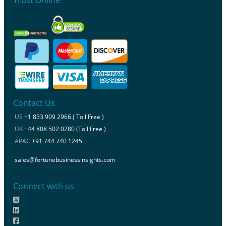
Contact Us
US
+1 833 909 2966 ( Toll Free )
UK
+44 808 502 0280 (Toll Free )
APAC
+91 744 740 1245
sales@fortunebusinessinsights.com
Connect with us