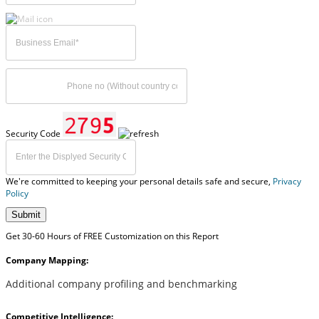
Security Code
We're committed to keeping your personal details safe and secure,
Privacy
Policy
Submit
Get 30-60 Hours of FREE Customization on this Report
Company Mapping:
Additional company profiling and benchmarking
Competitive Intelligence: