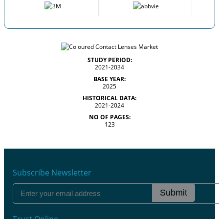
STUDY PERIOD:
2021-2034
BASE YEAR:
2025
HISTORICAL DATA:
2021-2024
NO OF PAGES:
123
Subscribe Newsletter
Submit
Trust Online