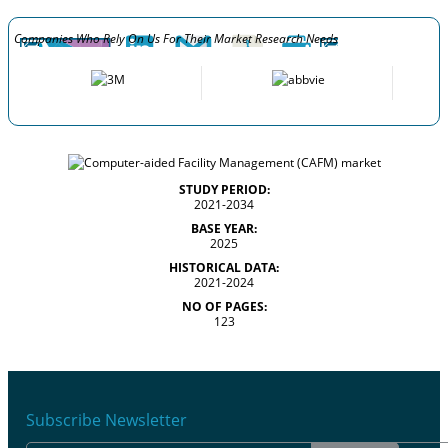
Companies Who Rely On Us For Their Market Research Needs
STUDY PERIOD:
2021-2034
BASE YEAR:
2025
HISTORICAL DATA:
2021-2024
NO OF PAGES:
123
Subscribe Newsletter