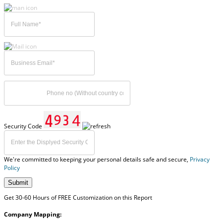
Security Code
We're committed to keeping your personal details safe and secure,
Privacy
Policy
Submit
Get 30-60 Hours of FREE Customization on this Report
Company Mapping: