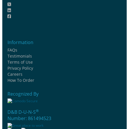
Information
FAQs
Testimonials
Terms of Use
Privacy Policy
Careers
How To Order
Recognized By
®
D&B D-U-N-S
Number: 861494523