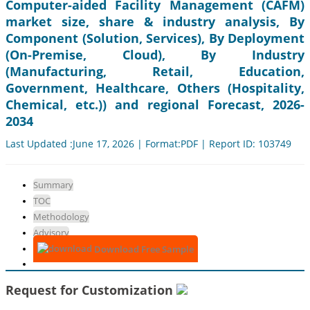
Computer-aided Facility Management (CAFM)
market size, share & industry analysis, By
Component (Solution, Services), By Deployment
(On-Premise, Cloud), By Industry
(Manufacturing, Retail, Education,
Government, Healthcare, Others (Hospitality,
Chemical, etc.)) and regional Forecast, 2026-
2034
Last Updated :June 17, 2026 | Format:PDF | Report ID: 103749
Summary
TOC
Methodology
Advisory
Download Free Sample
Request for Customization