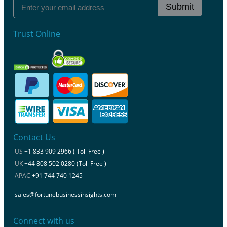
Submit
Trust Online
Contact Us
US
+1 833 909 2966 ( Toll Free )
UK
+44 808 502 0280 (Toll Free )
APAC
+91 744 740 1245
sales@fortunebusinessinsights.com
Connect with us