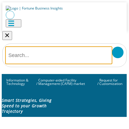
×
Information &
Computer-aided Facility
Request for
Technology
/
Management (CAFM) market
/
Customization
Smart Strategies, Giving
Speed to your Growth
Trajectory