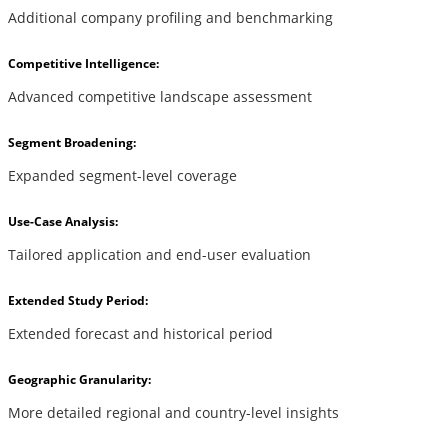
Additional company profiling and benchmarking
Competitive Intelligence:
Advanced competitive landscape assessment
Segment Broadening:
Expanded segment-level coverage
Use-Case Analysis:
Tailored application and end-user evaluation
Extended Study Period:
Extended forecast and historical period
Geographic Granularity:
More detailed regional and country-level insights