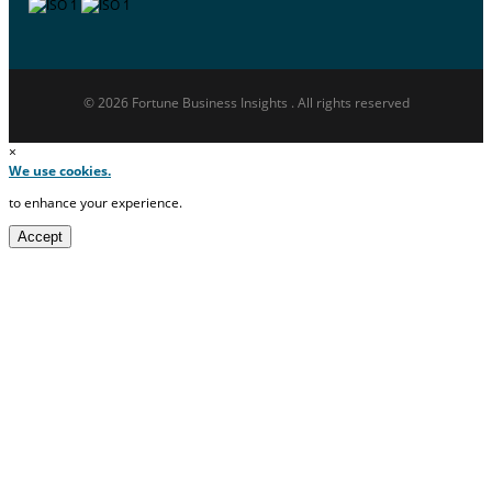
© 2026 Fortune Business Insights . All rights reserved
×
We use cookies.
to enhance your experience.
Accept