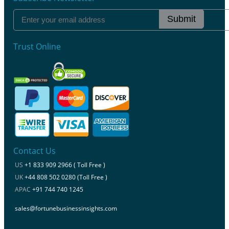
Submit
Trust Online
Contact Us
US
+1 833 909 2966 ( Toll Free )
UK
+44 808 502 0280 (Toll Free )
APAC
+91 744 740 1245
sales@fortunebusinessinsights.com