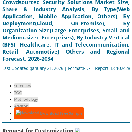
Crowdsourced Security Solutions Market Size,
Share & Industry Analysis, By Type(Web
Application, Mobile Application, Others), By
Deployment(Cloud, On-Premise), By
Organization Size(Large Enterprises, Small and
Medium-sized Enterprises), By Industry Vertical
(BFSI, Healthcare, IT and Telecommunication,
Retail, Automotive) Others and Regional
Forecast, 2026-2034
Last Updated :January 21, 2026 | Format:PDF | Report ID: 102428
Summary
TOC
Methodology
Advisory
Download Free Sample
Request for Customization