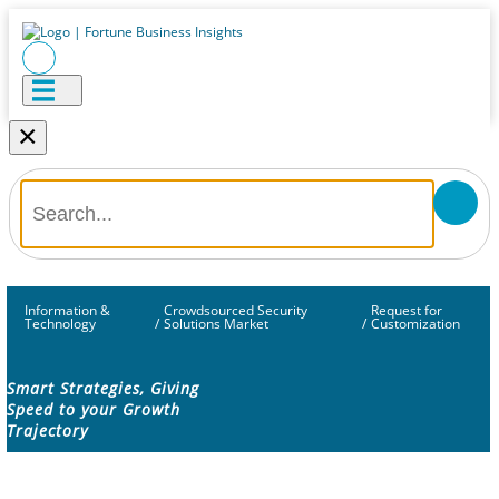
×
Information &
Crowdsourced Security
Request for
Technology
/
Solutions Market
/
Customization
Smart Strategies, Giving
Speed to your Growth
Trajectory