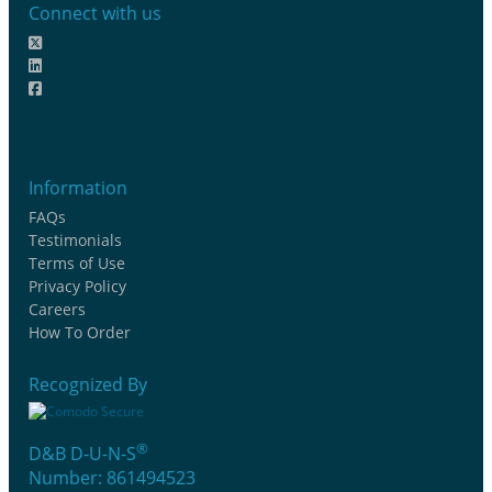
Connect with us
Information
FAQs
Testimonials
Terms of Use
Privacy Policy
Careers
How To Order
Recognized By
®
D&B D-U-N-S
Number: 861494523