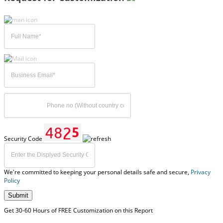
Security Code
We're committed to keeping your personal details safe and secure,
Privacy
Policy
Submit
Get 30-60 Hours of FREE Customization on this Report