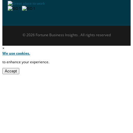
© 2026 Fortune Business Insights . All rights reserved
×
We use cookies.
to enhance your experience.
Accept