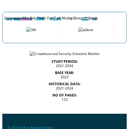
Companies Who Rely On Us For Their Market Research Needs
STUDY PERIOD:
2021-2034
BASE YEAR:
2025
HISTORICAL DATA:
2021-2024
NO OF PAGES:
123
Subscribe Newsletter