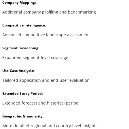
Company Mapping:
Additional company profiling and benchmarking
Competitive Intelligence:
Advanced competitive landscape assessment
Segment Broadening:
Expanded segment-level coverage
Use-Case Analysis:
Tailored application and end-user evaluation
Extended Study Period:
Extended forecast and historical period
Geographic Granularity:
More detailed regional and country-level insights