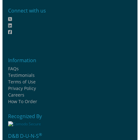
Connect with us
Information
FAQs
Testimonials
Terms of Use
Privacy Policy
Careers
How To Order
Recognized By
®
D&B D-U-N-S