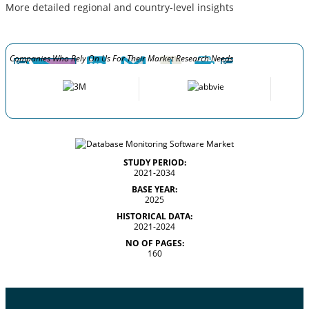
More detailed regional and country-level insights
Companies Who Rely On Us For Their Market Research Needs
STUDY PERIOD:
2021-2034
BASE YEAR:
2025
HISTORICAL DATA:
2021-2024
NO OF PAGES:
160