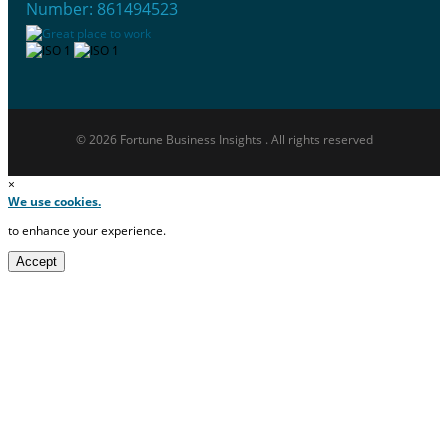
Number: 861494523
© 2026 Fortune Business Insights . All rights reserved
×
We use cookies.
to enhance your experience.
Accept