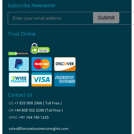
Subscribe Newsletter
Submit
Trust Online
Contact Us
US
+1 833 909 2966 ( Toll Free )
UK
+44 808 502 0280 (Toll Free )
APAC
+91 744 740 1245
sales@fortunebusinessinsights.com