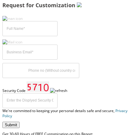
Request for Customization
Security Code
We're committed to keeping your personal details safe and secure,
Privacy
Policy
Submit
Get 30-60 Hours of FREE Customization on this Report