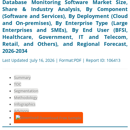
Database Monitoring Software Market Size,
Share & Industry Analysis, By Component
(Software and Services), By Deployment (Cloud
and On-premises), By Enterprise Type (Large
Enterprises and SMEs), By End User (BFSI,
Healthcare, Government, IT and Telecom,
Retail, and Others), and Regional Forecast,
2026-2034
Last Updated :July 16, 2026 | Format:PDF | Report ID: 106413
Summary
TOC
Segmentation
Methodology
Infographics
Advisory
Download Free Sample