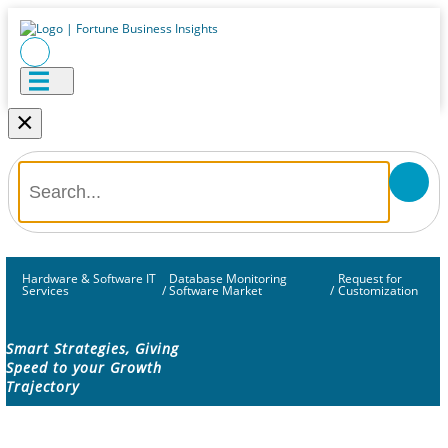
×
Hardware & Software IT
Database Monitoring
Request for
Services
/
Software Market
/
Customization
Smart Strategies, Giving
Speed to your Growth
Trajectory