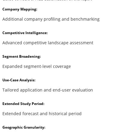
Company Mapping:
Additional company profiling and benchmarking
Competitive Intelligence:
Advanced competitive landscape assessment
Segment Broadening:
Expanded segment-level coverage
Use-Case Analysis:
Tailored application and end-user evaluation
Extended Study Period:
Extended forecast and historical period
Geographic Granularity: