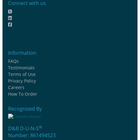
Connect with us
Information
FAQs
Testimonials
Terms of Use
Privacy Policy
Careers
How To Order
Recognized By
®
D&B D-U-N-S
Number: 861494523