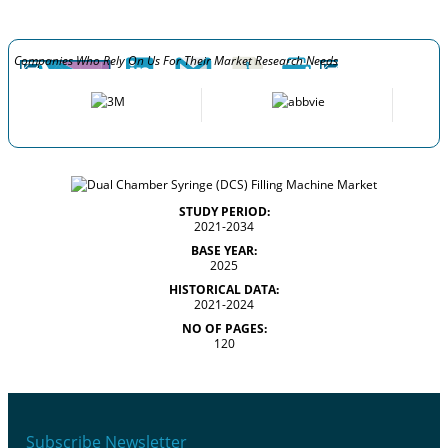
Companies Who Rely On Us For Their Market Research Needs
STUDY PERIOD:
2021-2034
BASE YEAR:
2025
HISTORICAL DATA:
2021-2024
NO OF PAGES:
120
Subscribe Newsletter