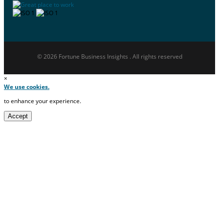
© 2026 Fortune Business Insights . All rights reserved
×
We use cookies.
to enhance your experience.
Accept