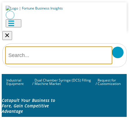
×
Industrial
Dual Chamber Syringe (DCS) Filling
Request for
Equipment
/
Machine Market
/
Customization
Catapult Your Business to
Fore, Gain Competitive
Advantage