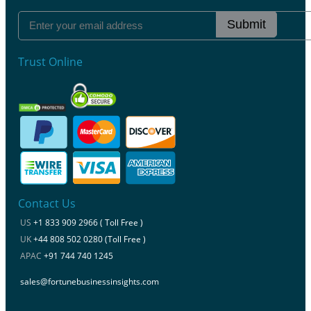
Submit
Trust Online
Contact Us
US
+1 833 909 2966 ( Toll Free )
UK
+44 808 502 0280 (Toll Free )
APAC
+91 744 740 1245
sales@fortunebusinessinsights.com