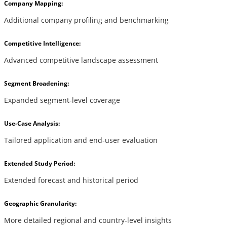
Company Mapping:
Additional company profiling and benchmarking
Competitive Intelligence:
Advanced competitive landscape assessment
Segment Broadening:
Expanded segment-level coverage
Use-Case Analysis:
Tailored application and end-user evaluation
Extended Study Period:
Extended forecast and historical period
Geographic Granularity:
More detailed regional and country-level insights