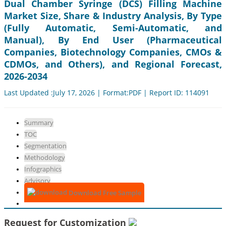
Dual Chamber Syringe (DCS) Filling Machine
Market Size, Share & Industry Analysis, By Type
(Fully Automatic, Semi-Automatic, and
Manual), By End User (Pharmaceutical
Companies, Biotechnology Companies, CMOs &
CDMOs, and Others), and Regional Forecast,
2026-2034
Last Updated :July 17, 2026 | Format:PDF | Report ID: 114091
Summary
TOC
Segmentation
Methodology
Infographics
Advisory
Download Free Sample
Request for Customization