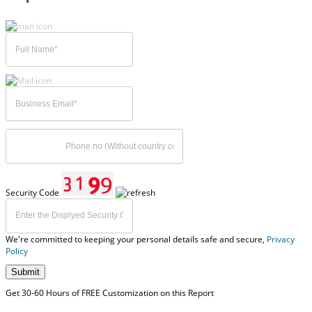
Security Code
We're committed to keeping your personal details safe and secure,
Privacy
Policy
Submit
Get 30-60 Hours of FREE Customization on this Report