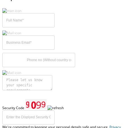
Security Code
We're committed to keeping your personal details safe and secure,
Privacy