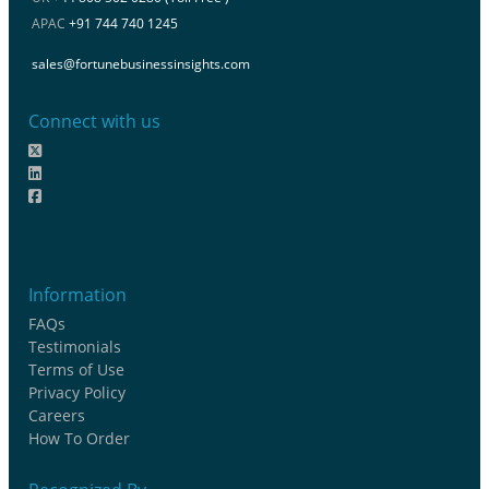
APAC
+91 744 740 1245
sales@fortunebusinessinsights.com
Connect with us
Information
FAQs
Testimonials
Terms of Use
Privacy Policy
Careers
How To Order