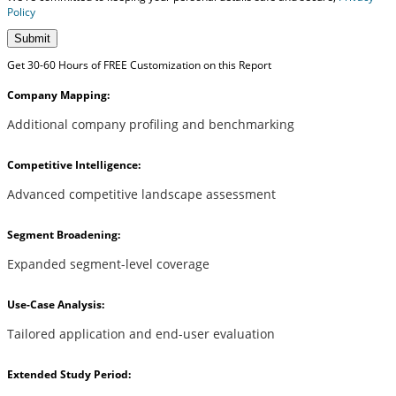
Policy
Submit
Get 30-60 Hours of FREE Customization on this Report
Company Mapping:
Additional company profiling and benchmarking
Competitive Intelligence:
Advanced competitive landscape assessment
Segment Broadening:
Expanded segment-level coverage
Use-Case Analysis:
Tailored application and end-user evaluation
Extended Study Period: