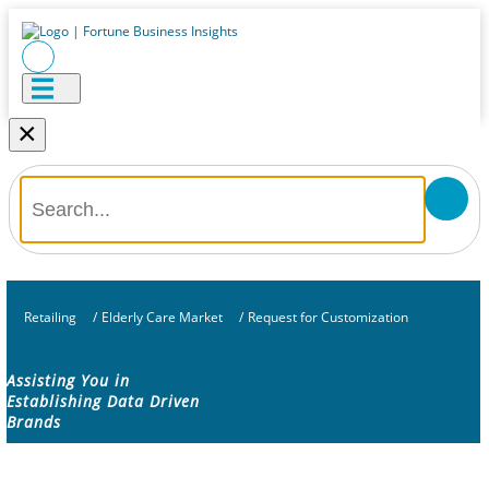
×
Retailing
/
Elderly Care Market
/
Request for Customization
Assisting You in
Establishing Data Driven
Brands