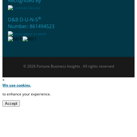
Recognized By
®
D&B D-U-N-S
Number: 861494523
© 2026 Fortune Business Insights . All rights reserved
×
We use cookies.
to enhance your experience.
Accept