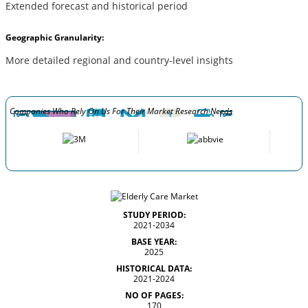
Extended forecast and historical period
Geographic Granularity:
More detailed regional and country-level insights
Companies Who Rely On Us For Their Market Research Needs
STUDY PERIOD:
2021-2034
BASE YEAR:
2025
HISTORICAL DATA:
2021-2024
NO OF PAGES:
170