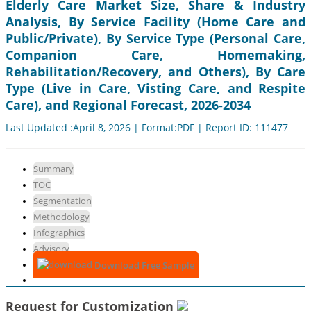
Elderly Care Market Size, Share & Industry
Analysis, By Service Facility (Home Care and
Public/Private), By Service Type (Personal Care,
Companion Care, Homemaking,
Rehabilitation/Recovery, and Others), By Care
Type (Live in Care, Visting Care, and Respite
Care), and Regional Forecast, 2026-2034
Last Updated :April 8, 2026 | Format:PDF | Report ID: 111477
Summary
TOC
Segmentation
Methodology
Infographics
Advisory
Download Free Sample
Request for Customization