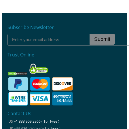
Subscribe Newsletter
Submit
Trust Online
Contact Us
US
+1 833 909 2966 ( Toll Free )
UK
+44 808 502 0280 (Toll Free )