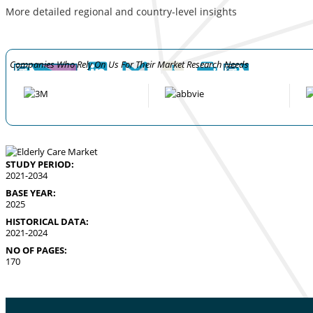
More detailed regional and country-level insights
Companies Who Rely On Us For Their Market Research Needs
STUDY PERIOD:
2021-2034
BASE YEAR:
2025
HISTORICAL DATA:
2021-2024
NO OF PAGES:
170