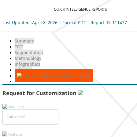
QUICK INTELLIGENCE REPORTS
Last Updated :April 8, 2026 | Format:PDF | Report ID: 111477
Summary
TOC
Segmentation
Methodology
Infographics
Advisory
Download Free Sample
Request for Customization