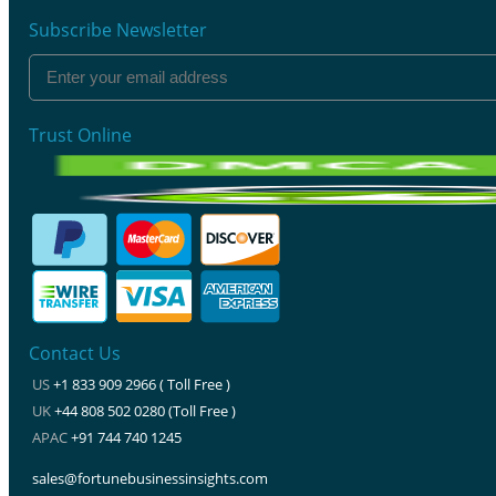
Subscribe Newsletter
Trust Online
Contact Us
US
+1 833 909 2966 ( Toll Free )
UK
+44 808 502 0280 (Toll Free )
APAC
+91 744 740 1245
sales@fortunebusinessinsights.com