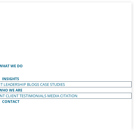
WHAT WE DO
INSIGHTS
T LEADERSHIP
BLOGS
CASE STUDIES
WHO WE ARE
ENT
CLIENT TESTIMONIALS
MEDIA CITATION
CONTACT