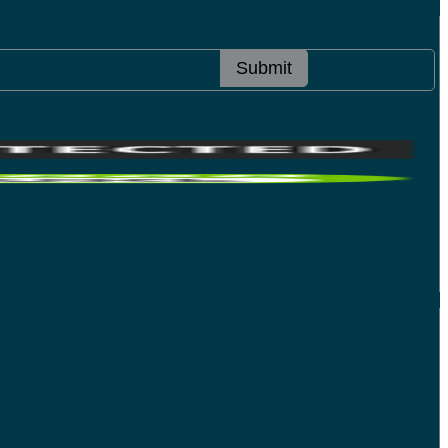
Submit