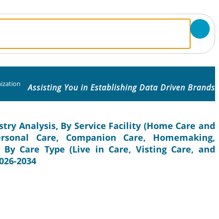
ization
Assisting You in Establishing Data Driven Brands
stry Analysis, By Service Facility (Home Care and
(Personal Care, Companion Care, Homemaking,
, By Care Type (Live in Care, Visting Care, and
2026-2034