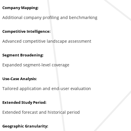
Company Mapping:
Additional company profiling and benchmarking
Competitive Intelligence:
Advanced competitive landscape assessment
Segment Broadening:
Expanded segment-level coverage
Use-Case Analysis:
Tailored application and end-user evaluation
Extended Study Period:
Extended forecast and historical period
Geographic Granularity: