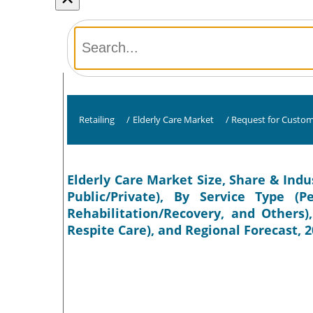
Retailing
/
Elderly Care Market
/
Request for Custom
Elderly Care Market Size, Share & Indu
Public/Private), By Service Type 
Rehabilitation/Recovery, and Others)
Respite Care), and Regional Forecast, 