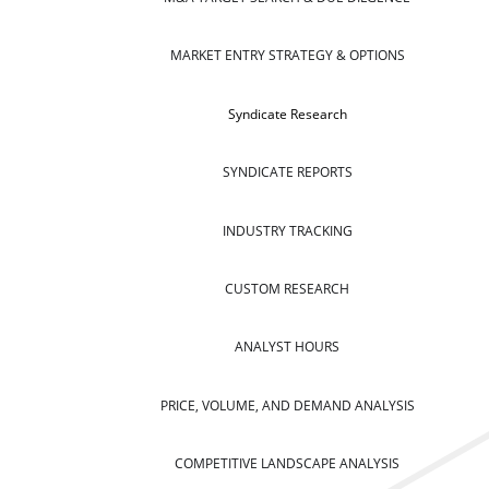
MARKET ENTRY STRATEGY & OPTIONS
Syndicate Research
SYNDICATE REPORTS
INDUSTRY TRACKING
CUSTOM RESEARCH
ANALYST HOURS
PRICE, VOLUME, AND DEMAND ANALYSIS
COMPETITIVE LANDSCAPE ANALYSIS