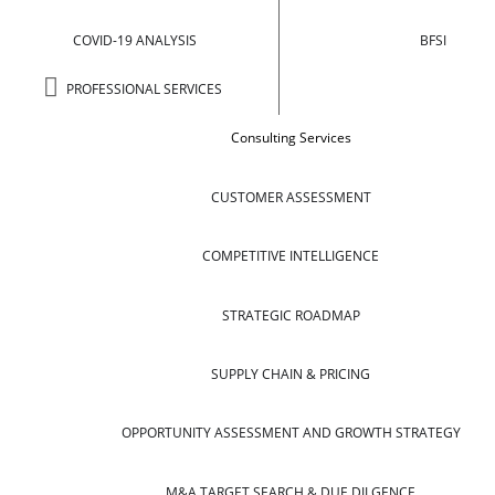
COVID-19 ANALYSIS
BFSI
PROFESSIONAL SERVICES
Consulting Services
CUSTOMER ASSESSMENT
COMPETITIVE INTELLIGENCE
STRATEGIC ROADMAP
SUPPLY CHAIN & PRICING
OPPORTUNITY ASSESSMENT AND GROWTH STRATEGY
M&A TARGET SEARCH & DUE DILGENCE