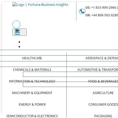
US:
+1 833-909-2966 (
UK:
+44 808-502-0280 
HEALTHCARE
AEROSPACE & DEFEN
CHEMICALS & MATERIALS
AUTOMOTIVE & TRANSPOR
INFORMATION & TECHNOLOGY
FOOD & BEVERAGE
MACHINERY & EQUIPMENT
AGRICULTURE
ENERGY & POWER
CONSUMER GOOD
SEMICONDUCTOR & ELECTRONICS
PACKAGING