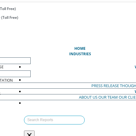
Toll Free)
(Toll Free)
(CURRENT)
HOME
INDUSTRIES
SE
TATION
PRESS RELEASE
THOUGH
S
ABOUT US
OUR TEAM
OUR CLI
S
×