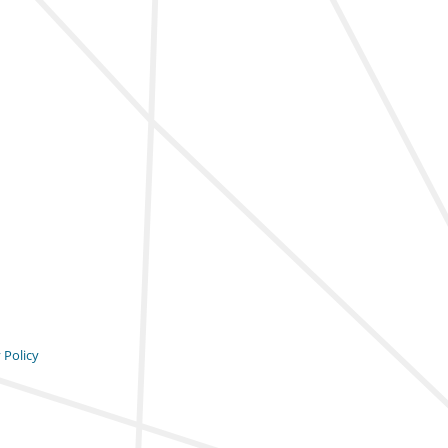
 Policy