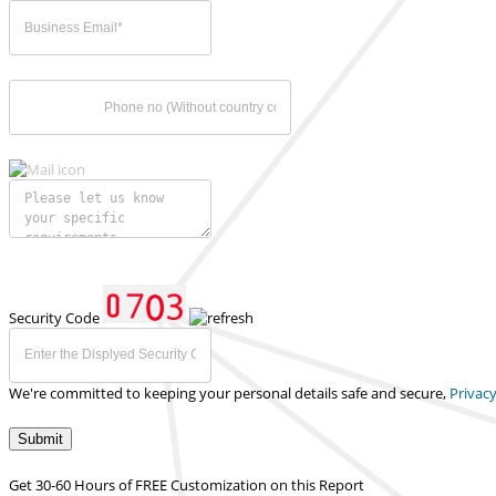
Security Code
We're committed to keeping your personal details safe and secure,
Privacy
Submit
Get 30-60 Hours of FREE Customization on this Report