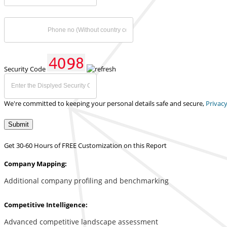
Security Code
We're committed to keeping your personal details safe and secure,
Privacy
Submit
Get 30-60 Hours of FREE Customization on this Report
Company Mapping:
Additional company profiling and benchmarking
Competitive Intelligence:
Advanced competitive landscape assessment