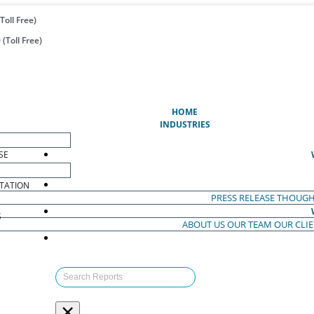
Toll Free)
(Toll Free)
(CURRENT)
HOME
INDUSTRIES
SE
TATION
PRESS RELEASE
THOUGH
S
ABOUT US
OUR TEAM
OUR CLI
S
×