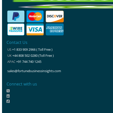
Contact Us
US
+1 833 909 2966 ( Toll Free )
UK
+44 808 502 0280 (Toll Free )
APAC
+91 744 740 1245
sales@fortunebusinessinsights.com
Connect with us