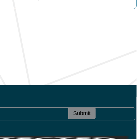
Submit