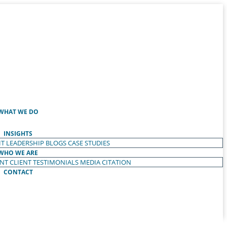
WHAT WE DO
INSIGHTS
T LEADERSHIP
BLOGS
CASE STUDIES
WHO WE ARE
ENT
CLIENT TESTIMONIALS
MEDIA CITATION
CONTACT