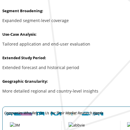
Segment Broadening:
Expanded segment-level coverage
Use-Case Analysis:
Tailored application and end-user evaluation
Extended Study Period:
Extended forecast and historical period
Geographic Granularity:
More detailed regional and country-level insights
Companies Who Rely On Us For Their Market Research Needs