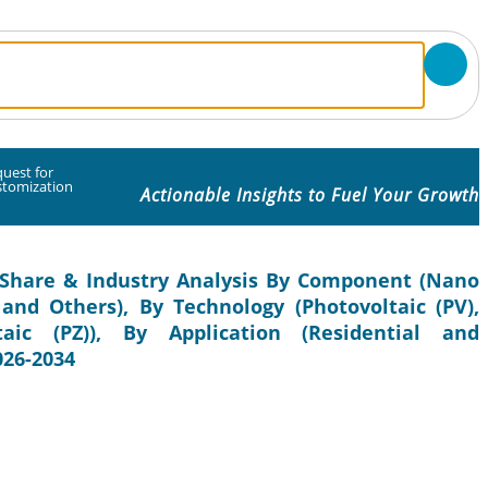
uest for
stomization
Actionable Insights to Fuel Your Growth
 Share & Industry Analysis By Component (Nano
 and Others), By Technology (Photovoltaic (PV),
taic (PZ)), By Application (Residential and
026-2034