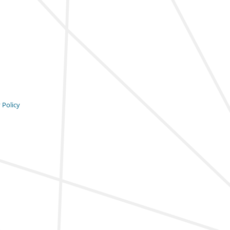
 Policy