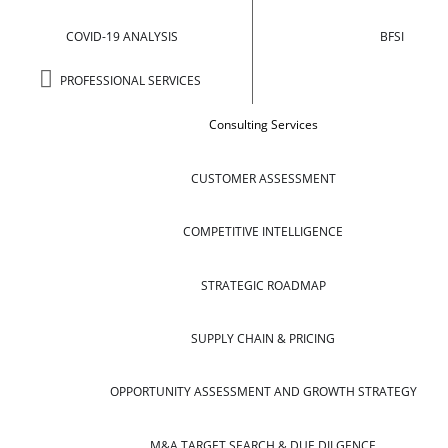
COVID-19 ANALYSIS
BFSI
PROFESSIONAL SERVICES
Consulting Services
CUSTOMER ASSESSMENT
COMPETITIVE INTELLIGENCE
STRATEGIC ROADMAP
SUPPLY CHAIN & PRICING
OPPORTUNITY ASSESSMENT AND GROWTH STRATEGY
M&A TARGET SEARCH & DUE DILGENCE