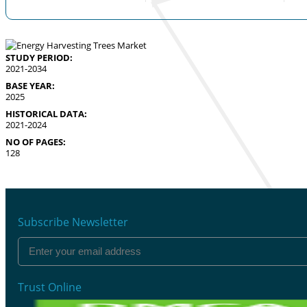
STUDY PERIOD:
2021-2034
BASE YEAR:
2025
HISTORICAL DATA:
2021-2024
NO OF PAGES:
128
Subscribe Newsletter
Trust Online