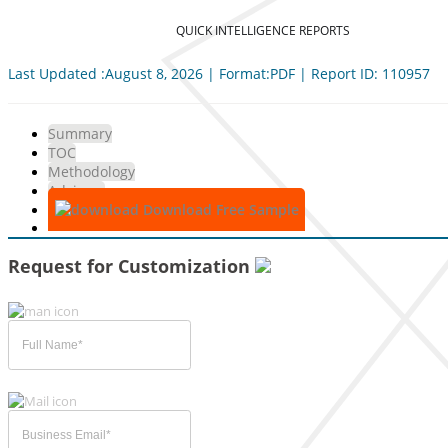
QUICK INTELLIGENCE REPORTS
Last Updated :August 8, 2026 | Format:PDF | Report ID: 110957
Summary
TOC
Methodology
Advisory
Download Free Sample
Request for Customization