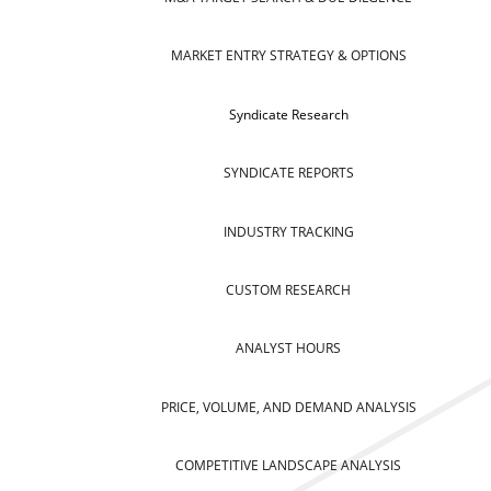
MARKET ENTRY STRATEGY & OPTIONS
Syndicate Research
SYNDICATE REPORTS
INDUSTRY TRACKING
CUSTOM RESEARCH
ANALYST HOURS
PRICE, VOLUME, AND DEMAND ANALYSIS
COMPETITIVE LANDSCAPE ANALYSIS