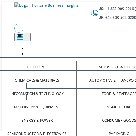
US:
+1 833-909-2966 (
UK:
+44 808-502-0280 
HEALTHCARE
AEROSPACE & DEFEN
CHEMICALS & MATERIALS
AUTOMOTIVE & TRANSPOR
INFORMATION & TECHNOLOGY
FOOD & BEVERAGE
MACHINERY & EQUIPMENT
AGRICULTURE
ENERGY & POWER
CONSUMER GOOD
SEMICONDUCTOR & ELECTRONICS
PACKAGING