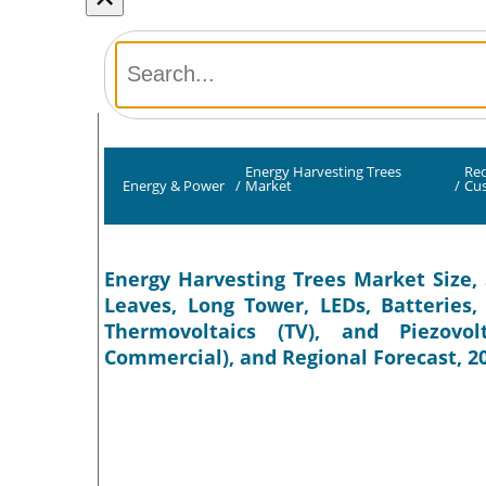
Energy Harvesting Trees
Req
Energy & Power
/
Market
/
Cu
Energy Harvesting Trees Market Size,
Leaves, Long Tower, LEDs, Batteries,
Thermovoltaics (TV), and Piezovol
Commercial), and Regional Forecast, 2