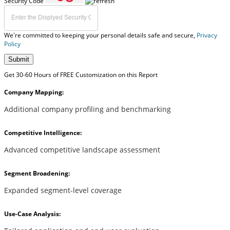
Security Code
We're committed to keeping your personal details safe and secure,
Privacy
Policy
Submit
Get 30-60 Hours of FREE Customization on this Report
Company Mapping:
Additional company profiling and benchmarking
Competitive Intelligence:
Advanced competitive landscape assessment
Segment Broadening:
Expanded segment-level coverage
Use-Case Analysis: