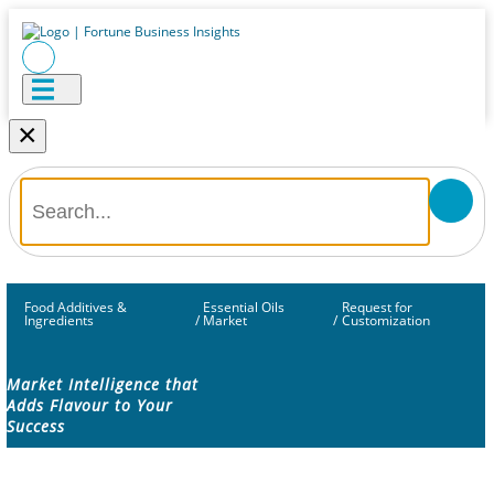
×
Food Additives &
Essential Oils
Request for
Ingredients
/
Market
/
Customization
Market Intelligence that
Adds Flavour to Your
Success