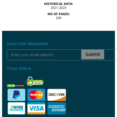
HISTORICAL DATA:
2021-2024
NO OF PAGES:
200
Subscribe Newsletter
Submit
Trust Online