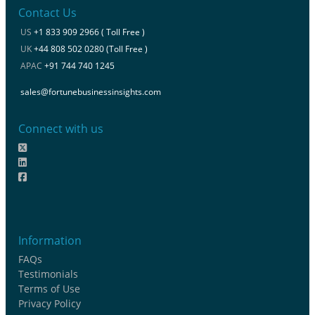
Contact Us
US
+1 833 909 2966 ( Toll Free )
UK
+44 808 502 0280 (Toll Free )
APAC
+91 744 740 1245
sales@fortunebusinessinsights.com
Connect with us
Information
FAQs
Testimonials
Terms of Use
Privacy Policy