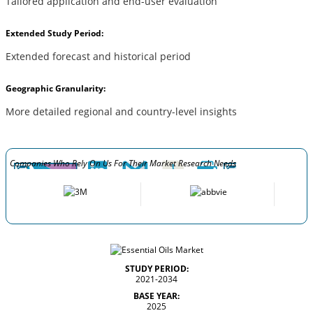
Tailored application and end-user evaluation
Extended Study Period:
Extended forecast and historical period
Geographic Granularity:
More detailed regional and country-level insights
Companies Who Rely On Us For Their Market Research Needs
STUDY PERIOD:
2021-2034
BASE YEAR:
2025