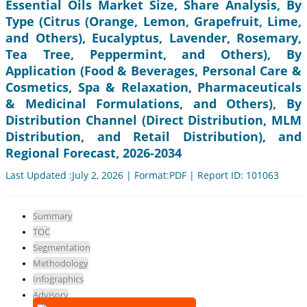
Essential Oils Market Size, Share Analysis, By
Type (Citrus (Orange, Lemon, Grapefruit, Lime,
and Others), Eucalyptus, Lavender, Rosemary,
Tea Tree, Peppermint, and Others), By
Application (Food & Beverages, Personal Care &
Cosmetics, Spa & Relaxation, Pharmaceuticals
& Medicinal Formulations, and Others), By
Distribution Channel (Direct Distribution, MLM
Distribution, and Retail Distribution), and
Regional Forecast, 2026-2034
Last Updated :July 2, 2026 | Format:PDF | Report ID: 101063
Summary
TOC
Segmentation
Methodology
Infographics
Advisory