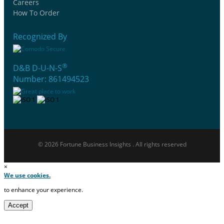
Careers
How To Order
Recognized By
®
D&B D-U-N-S
Number: 861494523
© 2026 Fortune Business Insights . All rights reserved
×
We use cookies.
to enhance your experience.
Accept