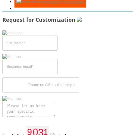
Download Free Sample
Request for Customization