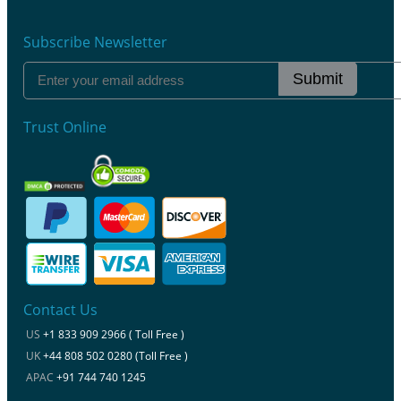
Subscribe Newsletter
Submit
Trust Online
Contact Us
US
+1 833 909 2966 ( Toll Free )
UK
+44 808 502 0280 (Toll Free )
APAC
+91 744 740 1245