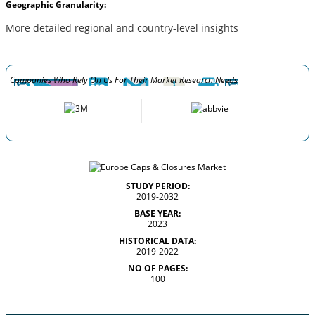
Geographic Granularity:
More detailed regional and country-level insights
Companies Who Rely On Us For Their Market Research Needs
STUDY PERIOD:
2019-2032
BASE YEAR:
2023
HISTORICAL DATA:
2019-2022
NO OF PAGES:
100