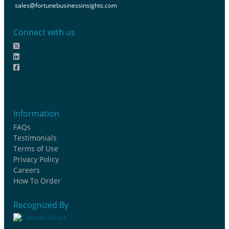
sales@fortunebusinessinsights.com
Connect with us
Information
FAQs
Testimonials
Terms of Use
Privacy Policy
Careers
How To Order
Recognized By