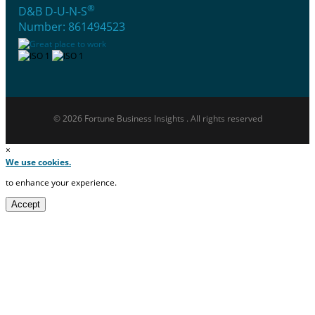
®
D&B D-U-N-S
Number: 861494523
© 2026 Fortune Business Insights . All rights reserved
×
We use cookies.
to enhance your experience.
Accept