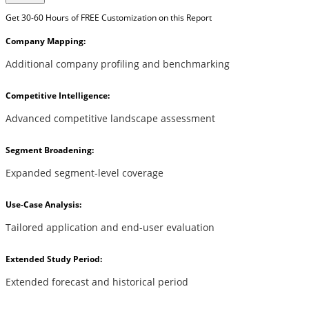
Get 30-60 Hours of FREE Customization on this Report
Company Mapping:
Additional company profiling and benchmarking
Competitive Intelligence:
Advanced competitive landscape assessment
Segment Broadening:
Expanded segment-level coverage
Use-Case Analysis:
Tailored application and end-user evaluation
Extended Study Period:
Extended forecast and historical period