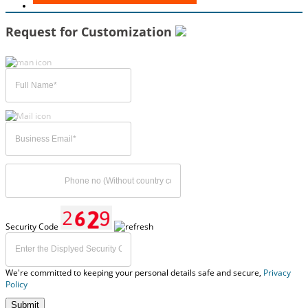
Request for Customization
Security Code
We're committed to keeping your personal details safe and secure,
Privacy
Policy
Submit