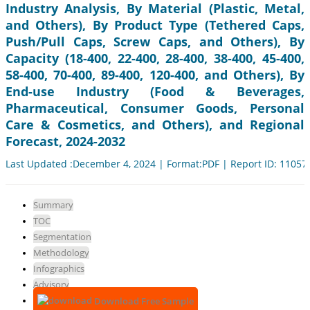
Industry Analysis, By Material (Plastic, Metal,
and Others), By Product Type (Tethered Caps,
Push/Pull Caps, Screw Caps, and Others), By
Capacity (18-400, 22-400, 28-400, 38-400, 45-400,
58-400, 70-400, 89-400, 120-400, and Others), By
End-use Industry (Food & Beverages,
Pharmaceutical, Consumer Goods, Personal
Care & Cosmetics, and Others), and Regional
Forecast, 2024-2032
Last Updated :December 4, 2024 | Format:PDF | Report ID: 11057
Summary
TOC
Segmentation
Methodology
Infographics
Advisory
Download Free Sample