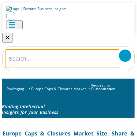
×
Request for
Packaging
/
Europe Caps & Closures Market
/
Customization
Binding Intellectual
insights for your Business
Europe Caps & Closures Market Size, Share &