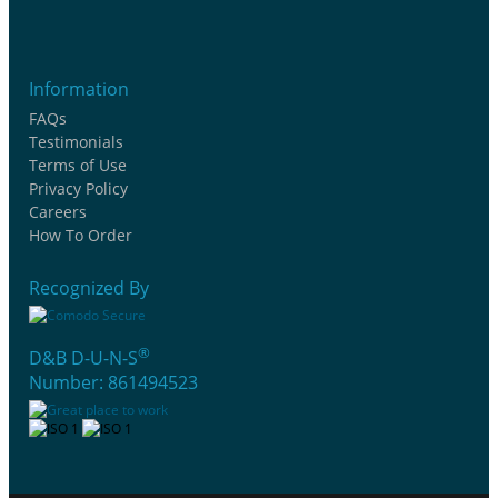
Information
FAQs
Testimonials
Terms of Use
Privacy Policy
Careers
How To Order
Recognized By
®
D&B D-U-N-S
Number: 861494523