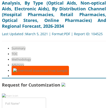
Analysis, By Type (Optical Aids, Non-optical
Aids, Electronic Aids), By Distribution Channel
(Hospital Pharmacies, Retail Pharmacies,
Optical Stores, Online Pharmacies) And
Regional Forecast, 2026-2034
Last Updated :March 5, 2021 | Format:PDF | Report ID: 104525
Summary
TOC
Methodology
Advisory
Download Free Sample
Request for Customization