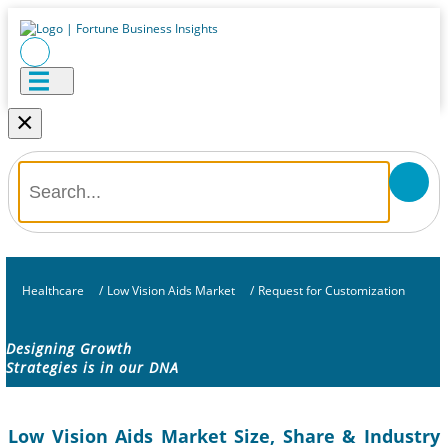
×
Healthcare
/
Low Vision Aids Market
/
Request for Customization
Designing Growth
Strategies is in our DNA
Low Vision Aids Market Size, Share & Industry