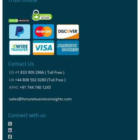
Contact Us
US
+1 833 909 2966 ( Toll Free )
UK
+44 808 502 0280 (Toll Free )
APAC
+91 744 740 1245
sales@fortunebusinessinsights.com
Connect with us