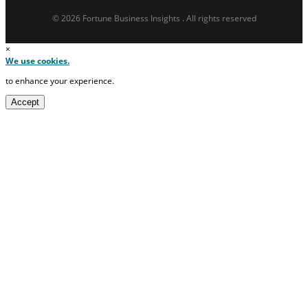
© 2026 Fortune Business Insights . All rights reserved
×
We use cookies.
to enhance your experience.
Accept