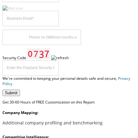
Security Code
We're committed to keeping your personal details safe and secure,
Privacy
Policy
Submit
Get 30-60 Hours of FREE Customization on this Report
Company Mapping:
Additional company profiling and benchmarking
Competitive Intelligence: