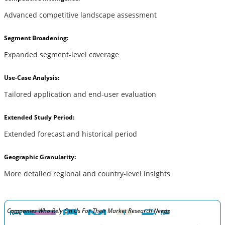
Advanced competitive landscape assessment
Segment Broadening:
Expanded segment-level coverage
Use-Case Analysis:
Tailored application and end-user evaluation
Extended Study Period:
Extended forecast and historical period
Geographic Granularity:
More detailed regional and country-level insights
Companies Who Rely On Us For Their Market Research Needs