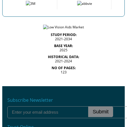
STUDY PERIOD:
2021-2034
BASE YEAR:
2025
HISTORICAL DATA:
2021-2024
NO OF PAGES:
123
Subscribe Newsletter
Submit
Trust Online