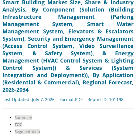
Smart Building Market Size, Share & Industry
Analysis, By Component (Solution (Building
Infrastructure Management (Parking
Management System, Smart Water
Management System, Elevators & Escalators
System), Security and Emergency Management
(Access Control System, Video Surveillance
System, & Safety System), & Energy
Management (HVAC Control System & Lighting
Control System)) & Services (System
Integration and Deployment)), By Application
(Residential & Commercial), Regional Forecast,
2026-2034
Last Updated :July 7, 2026 | Format:PDF | Report ID: 101198
Summary
TOC
Segmentation