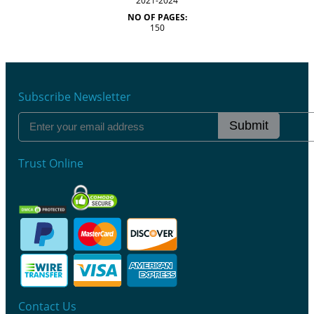
2021-2024
NO OF PAGES:
150
Subscribe Newsletter
Submit
Trust Online
Contact Us