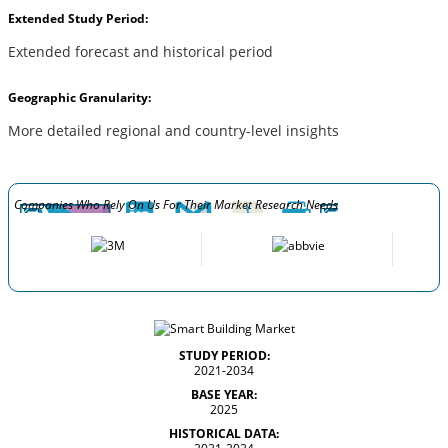
Extended Study Period:
Extended forecast and historical period
Geographic Granularity:
More detailed regional and country-level insights
Companies Who Rely On Us For Their Market Research Needs
STUDY PERIOD:
2021-2034
BASE YEAR:
2025
HISTORICAL DATA: