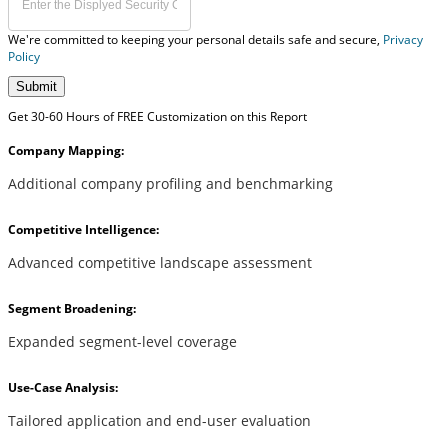
We're committed to keeping your personal details safe and secure,
Privacy
Policy
Submit
Get 30-60 Hours of FREE Customization on this Report
Company Mapping:
Additional company profiling and benchmarking
Competitive Intelligence:
Advanced competitive landscape assessment
Segment Broadening:
Expanded segment-level coverage
Use-Case Analysis:
Tailored application and end-user evaluation