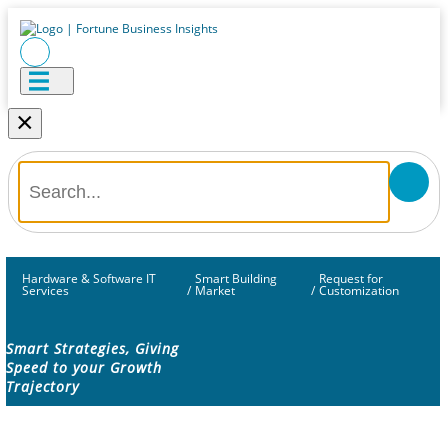
×
Hardware & Software IT
Smart Building
Request for
Services
/
Market
/
Customization
Smart Strategies, Giving
Speed to your Growth
Trajectory