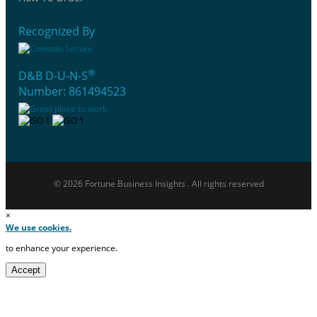
Recognized By
®
D&B D-U-N-S
Number: 861494523
© 2026 Fortune Business Insights . All rights reserved
×
We use cookies.
to enhance your experience.
Accept