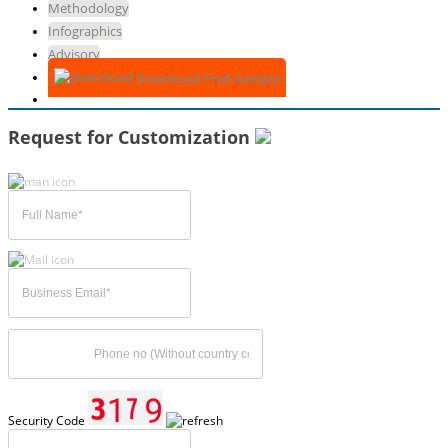
Methodology
Infographics
Advisory
Download Free Sample
Request for Customization
Security Code