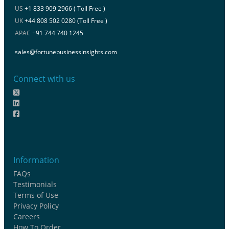
US
+1 833 909 2966 ( Toll Free )
UK
+44 808 502 0280 (Toll Free )
APAC
+91 744 740 1245
sales@fortunebusinessinsights.com
Connect with us
Information
FAQs
Testimonials
Terms of Use
Privacy Policy
Careers
How To Order