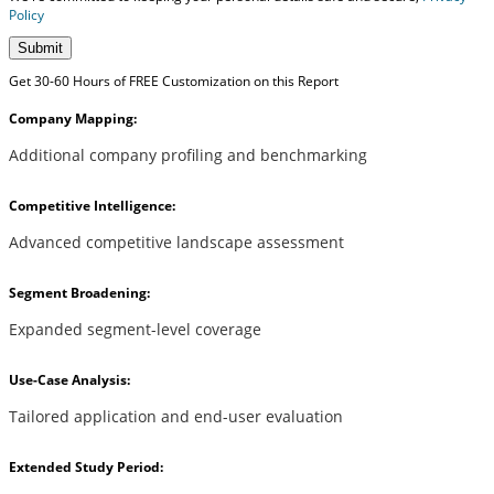
Policy
Submit
Get 30-60 Hours of FREE Customization on this Report
Company Mapping:
Additional company profiling and benchmarking
Competitive Intelligence:
Advanced competitive landscape assessment
Segment Broadening:
Expanded segment-level coverage
Use-Case Analysis:
Tailored application and end-user evaluation
Extended Study Period: