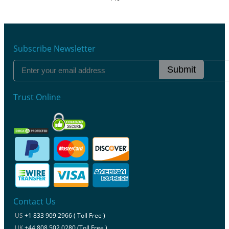
Subscribe Newsletter
Submit
Trust Online
Contact Us
US
+1 833 909 2966 ( Toll Free )
UK
+44 808 502 0280 (Toll Free )