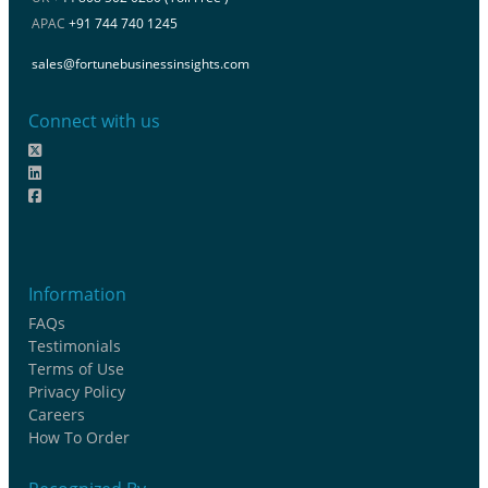
APAC
+91 744 740 1245
sales@fortunebusinessinsights.com
Connect with us
Information
FAQs
Testimonials
Terms of Use
Privacy Policy
Careers
How To Order