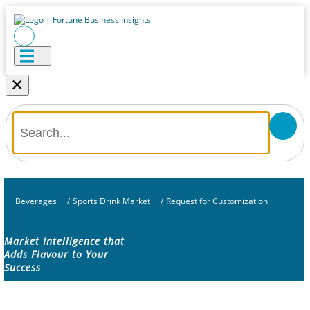
×
Beverages
/
Sports Drink Market
/
Request for Customization
Market Intelligence that
Adds Flavour to Your
Success