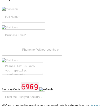
Security Code
We're committed to keeping your personal details safe and secure,
Privacy