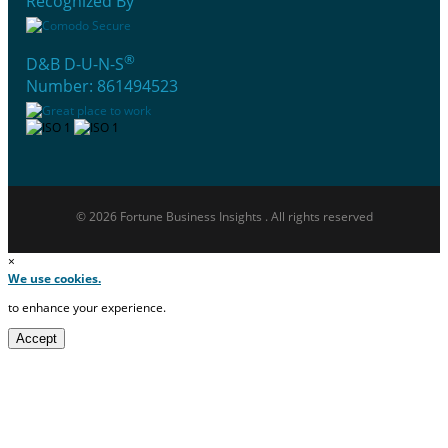
Recognized By
®
D&B D-U-N-S
Number: 861494523
© 2026 Fortune Business Insights . All rights reserved
×
We use cookies.
to enhance your experience.
Accept