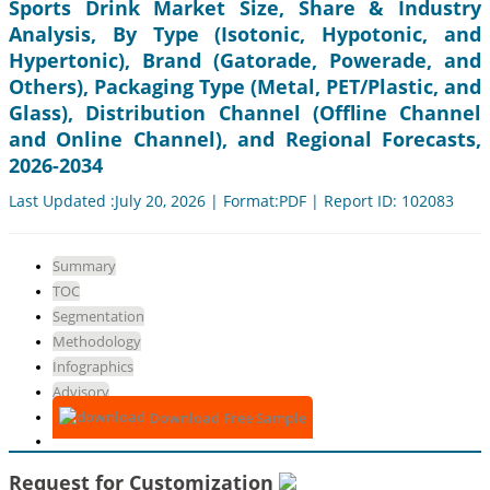
Sports Drink Market Size, Share & Industry
Analysis, By Type (Isotonic, Hypotonic, and
Hypertonic), Brand (Gatorade, Powerade, and
Others), Packaging Type (Metal, PET/Plastic, and
Glass), Distribution Channel (Offline Channel
and Online Channel), and Regional Forecasts,
2026-2034
Last Updated :July 20, 2026 | Format:PDF | Report ID: 102083
Summary
TOC
Segmentation
Methodology
Infographics
Advisory
Download Free Sample
Request for Customization