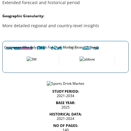
Extended forecast and historical period
Geographic Granularity:
More detailed regional and country-level insights
Companies Who Rely On Us For Their Market Research Needs
STUDY PERIOD:
2021-2034
BASE YEAR:
2025
HISTORICAL DATA:
2021-2024
NO OF PAGES:
140