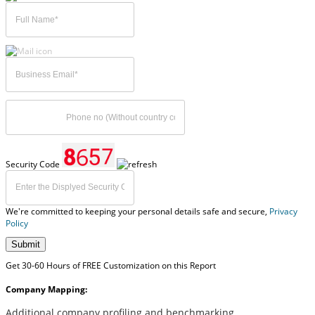
Security Code
We're committed to keeping your personal details safe and secure,
Privacy
Policy
Submit
Get 30-60 Hours of FREE Customization on this Report
Company Mapping:
Additional company profiling and benchmarking