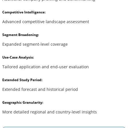
Competitive Intelligence:
Advanced competitive landscape assessment
Segment Broadening:
Expanded segment-level coverage
Use-Case Analysis:
Tailored application and end-user evaluation
Extended Study Period:
Extended forecast and historical period
Geographic Granularity:
More detailed regional and country-level insights