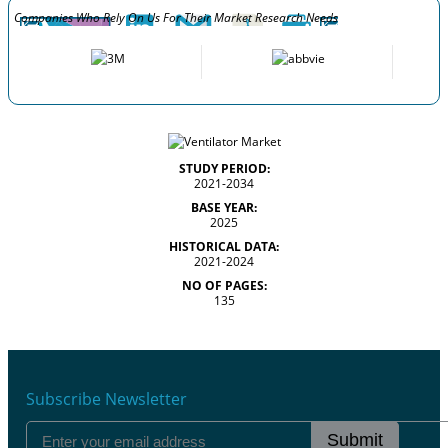
Companies Who Rely On Us For Their Market Research Needs
STUDY PERIOD:
2021-2034
BASE YEAR:
2025
HISTORICAL DATA:
2021-2024
NO OF PAGES:
135
Subscribe Newsletter
Submit