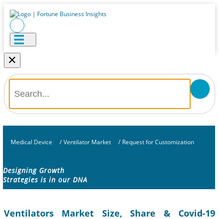
×
Medical Device
/
Ventilator Market
/
Request for Customization
Designing Growth
Strategies is in our DNA
Ventilators Market Size, Share & Covid-19