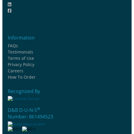
Information
FAQs
Testimonials
Terms of Use
Privacy Policy
Careers
How To Order
Recognized By
®
D&B D-U-N-S
Number: 861494523