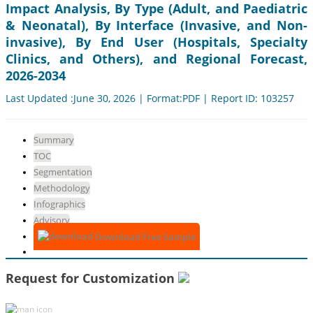
Impact Analysis, By Type (Adult, and Paediatric
& Neonatal), By Interface (Invasive, and Non-
invasive), By End User (Hospitals, Specialty
Clinics, and Others), and Regional Forecast,
2026-2034
Last Updated :June 30, 2026 | Format:PDF | Report ID: 103257
Summary
TOC
Segmentation
Methodology
Infographics
Advisory
Download Free Sample
Request for Customization