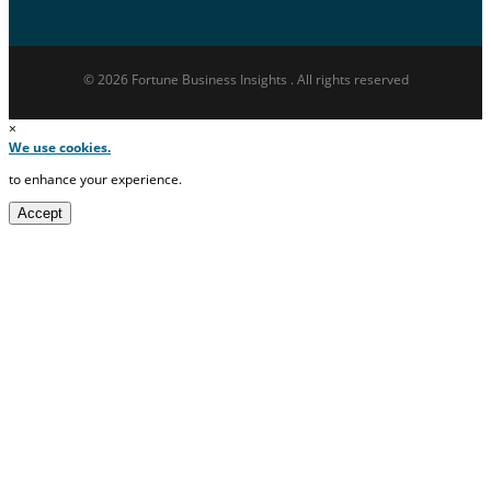
© 2026 Fortune Business Insights . All rights reserved
×
We use cookies.
to enhance your experience.
Accept