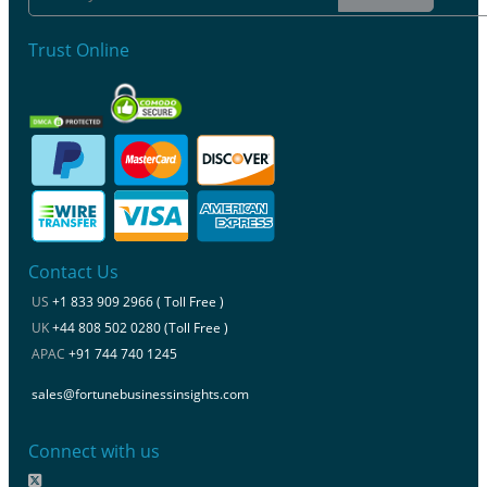
Trust Online
Contact Us
US
+1 833 909 2966 ( Toll Free )
UK
+44 808 502 0280 (Toll Free )
APAC
+91 744 740 1245
sales@fortunebusinessinsights.com
Connect with us