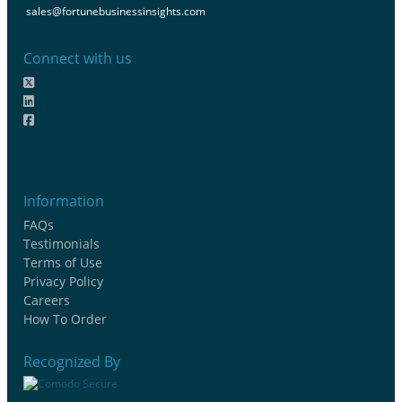
sales@fortunebusinessinsights.com
Connect with us
Information
FAQs
Testimonials
Terms of Use
Privacy Policy
Careers
How To Order
Recognized By