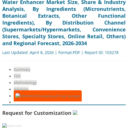
Water Enhancer Market Size, Share & Industry
Analysis, By Ingredients (Micronutrients,
Botanical Extracts, Other Functional
Ingredients), By Distribution Channel
(Supermarkets/Hypermarkets, Convenience
Stores, Specialty Stores, Online Retail, Others)
and Regional Forecast, 2026-2034
Last Updated :April 8, 2026 | Format:PDF | Report ID: 103278
Summary
TOC
Methodology
Advisory
Download Free Sample
Request for Customization