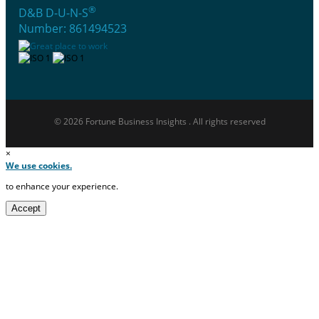
®
D&B D-U-N-S
Number: 861494523
© 2026 Fortune Business Insights . All rights reserved
×
We use cookies.
to enhance your experience.
Accept