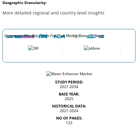
Geographic Granularity:
More detailed regional and country-level insights
Companies Who Rely On Us For Their Market Research Needs
STUDY PERIOD:
2021-2034
BASE YEAR:
2025
HISTORICAL DATA:
2021-2024
NO OF PAGES:
123