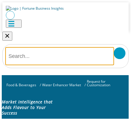
×
Request for
Food & Beverages
/
Water Enhancer Market
/
Customization
Market Intelligence that
Adds Flavour to Your
Success