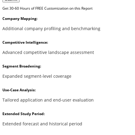
Get 30-60 Hours of FREE Customization on this Report
Company Mapping:
Additional company profiling and benchmarking
Competitive Intelligence:
Advanced competitive landscape assessment
Segment Broadening:
Expanded segment-level coverage
Use-Case Analysis:
Tailored application and end-user evaluation
Extended Study Period:
Extended forecast and historical period