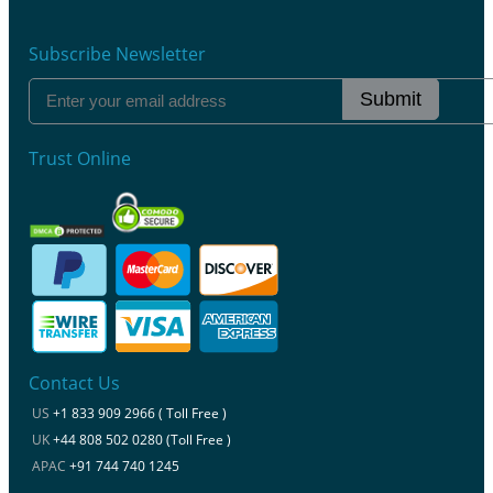
Subscribe Newsletter
Submit
Trust Online
Contact Us
US
+1 833 909 2966 ( Toll Free )
UK
+44 808 502 0280 (Toll Free )
APAC
+91 744 740 1245