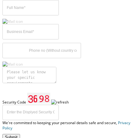
Security Code
We're committed to keeping your personal details safe and secure,
Privacy
Policy
Submit