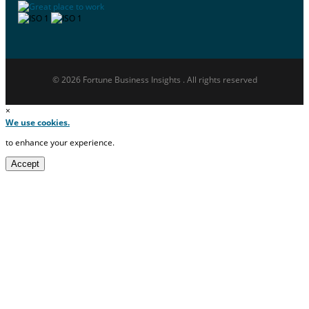
© 2026 Fortune Business Insights . All rights reserved
×
We use cookies.
to enhance your experience.
Accept