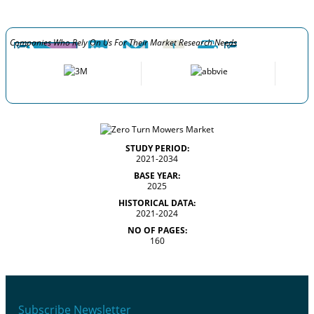
Companies Who Rely On Us For Their Market Research Needs
STUDY PERIOD:
2021-2034
BASE YEAR:
2025
HISTORICAL DATA:
2021-2024
NO OF PAGES:
160
Subscribe Newsletter