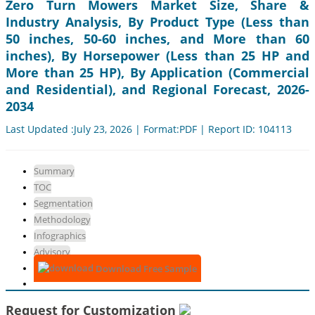
Zero Turn Mowers Market Size, Share &
Industry Analysis, By Product Type (Less than
50 inches, 50-60 inches, and More than 60
inches), By Horsepower (Less than 25 HP and
More than 25 HP), By Application (Commercial
and Residential), and Regional Forecast, 2026-
2034
Last Updated :July 23, 2026 | Format:PDF | Report ID: 104113
Summary
TOC
Segmentation
Methodology
Infographics
Advisory
Download Free Sample
Request for Customization