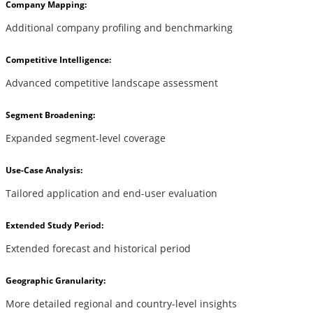
Company Mapping:
Additional company profiling and benchmarking
Competitive Intelligence:
Advanced competitive landscape assessment
Segment Broadening:
Expanded segment-level coverage
Use-Case Analysis:
Tailored application and end-user evaluation
Extended Study Period:
Extended forecast and historical period
Geographic Granularity:
More detailed regional and country-level insights