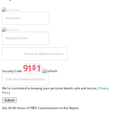
Security Code
We're committed to keeping your personal details safe and secure,
Privacy
Policy
Submit
Get 30-60 Hours of FREE Customization on this Report