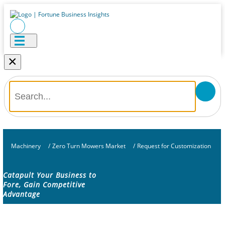
×
Machinery
/
Zero Turn Mowers Market
/
Request for Customization
Catapult Your Business to
Fore, Gain Competitive
Advantage