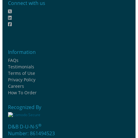
Connect with us
Information
FAQs
Testimonials
Terms of Use
Privacy Policy
Careers
How To Order
Recognized By
®
D&B D-U-N-S
Number: 861494523