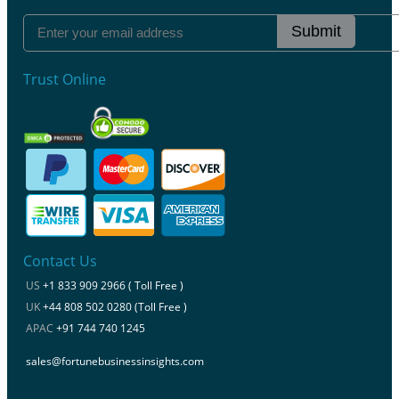
Submit
Trust Online
Contact Us
US
+1 833 909 2966 ( Toll Free )
UK
+44 808 502 0280 (Toll Free )
APAC
+91 744 740 1245
sales@fortunebusinessinsights.com