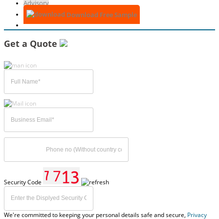
Advisory
Download Free Sample
Get a Quote
Security Code
We're committed to keeping your personal details safe and secure,
Privacy