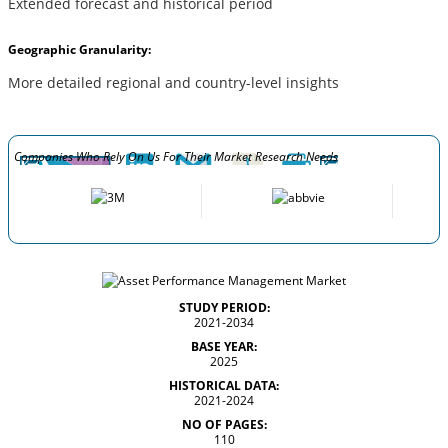
Extended forecast and historical period
Geographic Granularity:
More detailed regional and country-level insights
Companies Who Rely On Us For Their Market Research Needs
STUDY PERIOD:
2021-2034
BASE YEAR:
2025
HISTORICAL DATA:
2021-2024
NO OF PAGES:
110