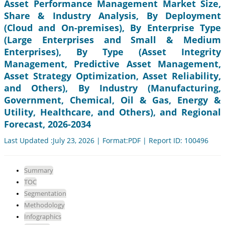
Asset Performance Management Market Size,
Share & Industry Analysis, By Deployment
(Cloud and On-premises), By Enterprise Type
(Large Enterprises and Small & Medium
Enterprises), By Type (Asset Integrity
Management, Predictive Asset Management,
Asset Strategy Optimization, Asset Reliability,
and Others), By Industry (Manufacturing,
Government, Chemical, Oil & Gas, Energy &
Utility, Healthcare, and Others), and Regional
Forecast, 2026-2034
Last Updated :July 23, 2026 | Format:PDF | Report ID: 100496
Summary
TOC
Segmentation
Methodology
Infographics