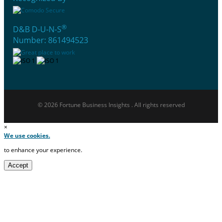
®
D&B D-U-N-S
Number: 861494523
© 2026 Fortune Business Insights . All rights reserved
×
We use cookies.
to enhance your experience.
Accept