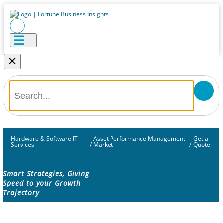
×
Hardware & Software IT
Asset Performance Management
Get a
Services
/
Market
/
Quote
Smart Strategies, Giving
Speed to your Growth
Trajectory