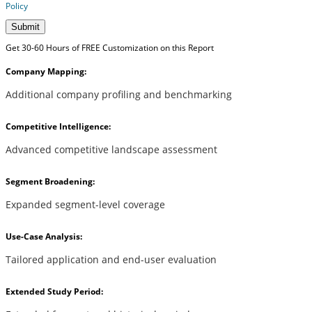
Policy
Submit
Get 30-60 Hours of FREE Customization on this Report
Company Mapping:
Additional company profiling and benchmarking
Competitive Intelligence:
Advanced competitive landscape assessment
Segment Broadening:
Expanded segment-level coverage
Use-Case Analysis:
Tailored application and end-user evaluation
Extended Study Period: