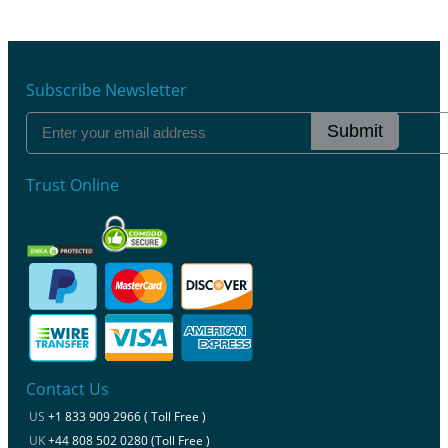
Subscribe Newsletter
Submit
Trust Online
Contact Us
US
+1 833 909 2966 ( Toll Free )
UK
+44 808 502 0280 (Toll Free )