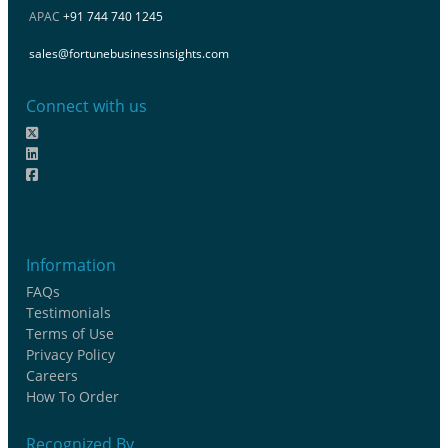
APAC
+91 744 740 1245
sales@fortunebusinessinsights.com
Connect with us
Information
FAQs
Testimonials
Terms of Use
Privacy Policy
Careers
How To Order
Recognized By