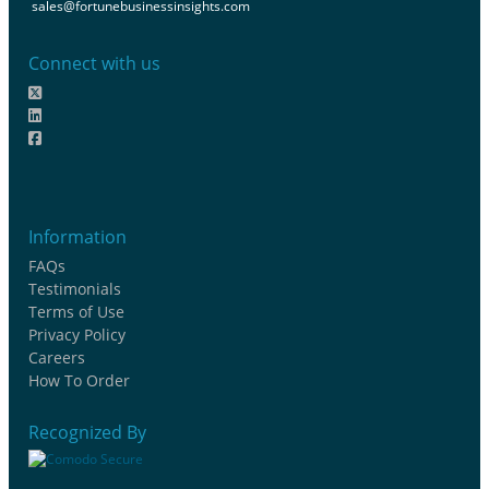
sales@fortunebusinessinsights.com
Connect with us
Information
FAQs
Testimonials
Terms of Use
Privacy Policy
Careers
How To Order
Recognized By