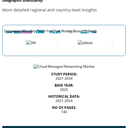
Geographic Granularity:
More detailed regional and country-level insights
Companies Who Rely On Us For Their Market Research Needs
STUDY PERIOD:
2021-2034
BASE YEAR:
2025
HISTORICAL DATA:
2021-2024
NO OF PAGES:
140