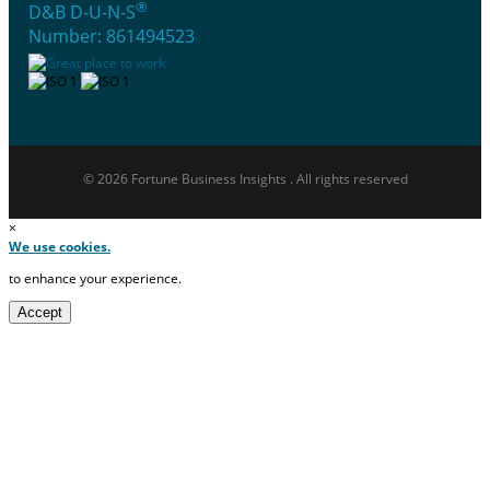
®
D&B D-U-N-S
Number: 861494523
© 2026 Fortune Business Insights . All rights reserved
×
We use cookies.
to enhance your experience.
Accept