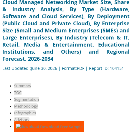
Cloud Managed Networking Market Size, Share
& Industry Analysis, By Type (Hardware,
Software and Cloud Services), By Deployment
(Public Cloud and Private Cloud), By Enterprise
Size (Small and Medium Enterprises (SMEs) and
Large Enterprises), By Industry (Telecom & IT,
Retail, Media & Entertainment, Educational
Institutions, and Others) and Regional
Forecast, 2026-2034
Last Updated :June 30, 2026 | Format:PDF | Report ID: 104151
Summary
TOC
Segmentation
Methodology
Infographics
Advisory
Download Free Sample