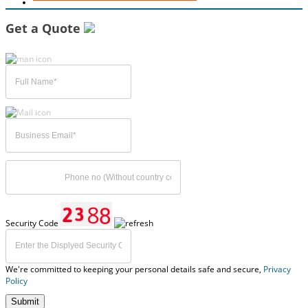
Get a Quote
Security Code
We're committed to keeping your personal details safe and secure,
Privacy
Policy
Submit