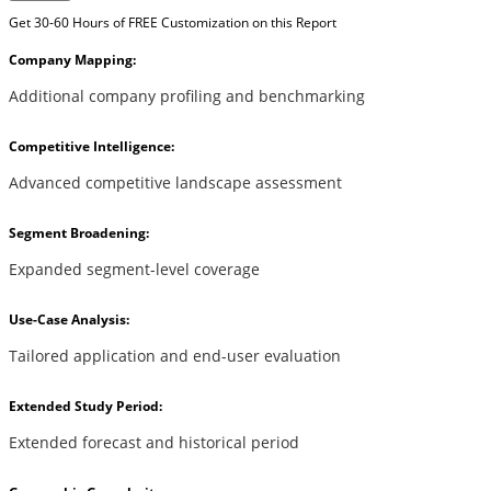
Get 30-60 Hours of FREE Customization on this Report
Company Mapping:
Additional company profiling and benchmarking
Competitive Intelligence:
Advanced competitive landscape assessment
Segment Broadening:
Expanded segment-level coverage
Use-Case Analysis:
Tailored application and end-user evaluation
Extended Study Period:
Extended forecast and historical period