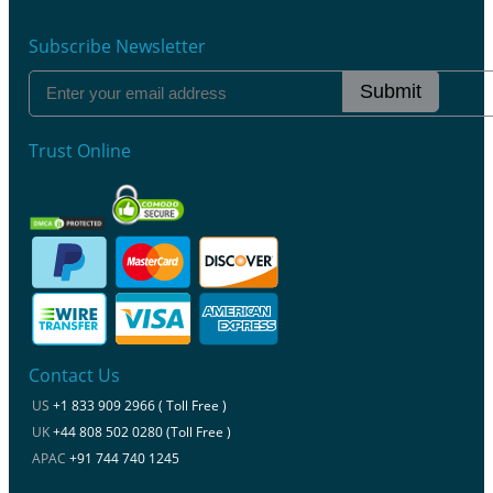
Subscribe Newsletter
Submit
Trust Online
Contact Us
US
+1 833 909 2966 ( Toll Free )
UK
+44 808 502 0280 (Toll Free )
APAC
+91 744 740 1245