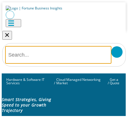
×
Hardware & Software IT
Cloud Managed Networking
Get a
Services
/
Market
/
Quote
Smart Strategies, Giving
Speed to your Growth
Trajectory