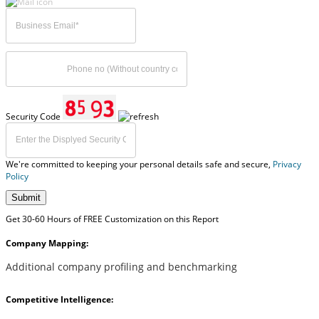
Security Code
We're committed to keeping your personal details safe and secure,
Privacy
Policy
Submit
Get 30-60 Hours of FREE Customization on this Report
Company Mapping:
Additional company profiling and benchmarking
Competitive Intelligence: