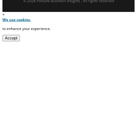
© 2026 Fortune Business Insights . All rights reserved
×
We use cookies.
to enhance your experience.
Accept