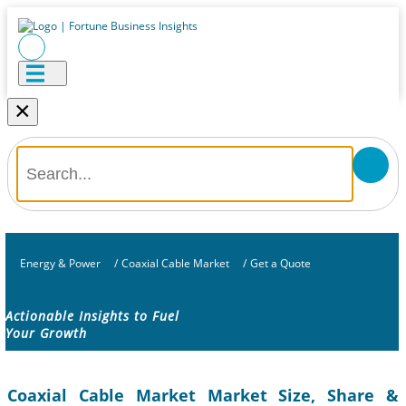
×
Energy & Power
/
Coaxial Cable Market
/
Get a Quote
Actionable Insights to Fuel
Your Growth
Coaxial Cable Market Market Size, Share &