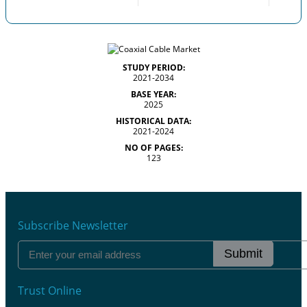
STUDY PERIOD:
2021-2034
BASE YEAR:
2025
HISTORICAL DATA:
2021-2024
NO OF PAGES:
123
Subscribe Newsletter
Submit
Trust Online