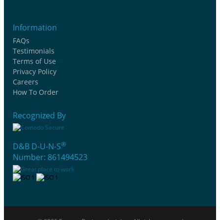
Information
FAQs
Testimonials
Terms of Use
Privacy Policy
Careers
How To Order
Recognized By
®
D&B D-U-N-S
Number: 861494523