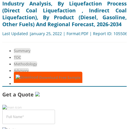
Industry Analysis, By Liquefaction Process
(Direct Coal Liquefaction , Indirect Coal
Liquefaction), By Product (Diesel, Gasoline,
Other Fuels) And Regional Forecast, 2026-2034
Last Updated :January 25, 2022 | Format:PDF | Report ID: 105506
Summary
TOC
Methodology
Advisory
Download Free Sample
Get a Quote