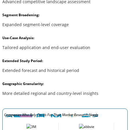
Advanced competitive landscape assessment
Segment Broadening:
Expanded segment-level coverage
Use-Case Analysis:
Tailored application and end-user evaluation
Extended Study Period:
Extended forecast and historical period
Geographic Granularity:
More detailed regional and country-level insights
Companies Who Rely On Us For Their Market Research Needs