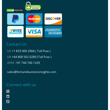
Contact Us
US
+1 833 909 2966 ( Toll Free )
UK
+44 808 502 0280 (Toll Free )
APAC
+91 744 740 1245
sales@fortunebusinessinsights.com
Connect with us