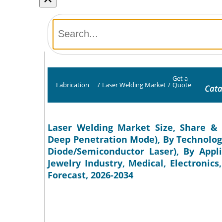
Get a
Fabrication
/
Laser Welding Market
/
Quote
Cata
Laser Welding Market Size, Share & 
Deep Penetration Mode), By Technology 
Diode/Semiconductor Laser), By Appl
Jewelry Industry, Medical, Electronics
Forecast, 2026-2034