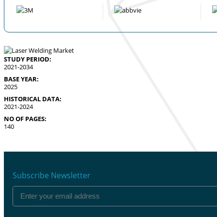
STUDY PERIOD:
2021-2034
BASE YEAR:
2025
HISTORICAL DATA:
2021-2024
NO OF PAGES:
140
Subscribe Newsletter