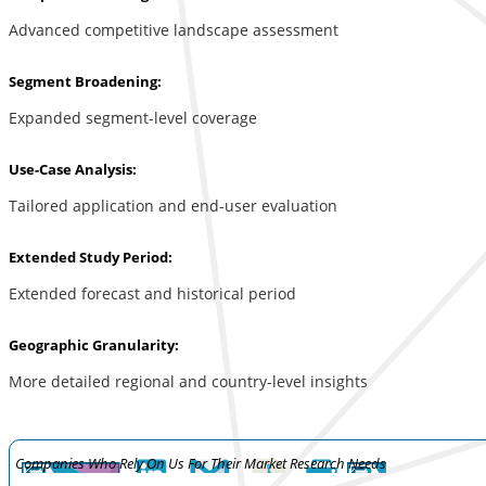
Advanced competitive landscape assessment
Segment Broadening:
Expanded segment-level coverage
Use-Case Analysis:
Tailored application and end-user evaluation
Extended Study Period:
Extended forecast and historical period
Geographic Granularity:
More detailed regional and country-level insights
Companies Who Rely On Us For Their Market Research Needs