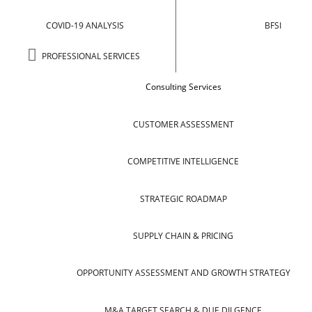
COVID-19 ANALYSIS
BFSI
PROFESSIONAL SERVICES
Consulting Services
CUSTOMER ASSESSMENT
COMPETITIVE INTELLIGENCE
STRATEGIC ROADMAP
SUPPLY CHAIN & PRICING
OPPORTUNITY ASSESSMENT AND GROWTH STRATEGY
M&A TARGET SEARCH & DUE DILGENCE