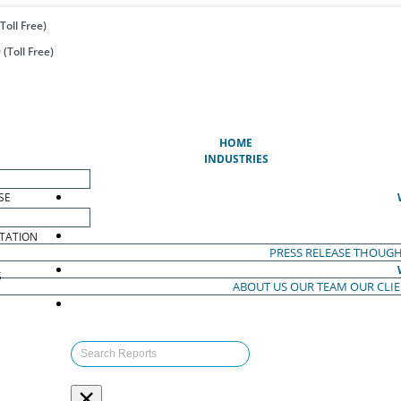
Toll Free)
(Toll Free)
(CURRENT)
HOME
INDUSTRIES
SE
TATION
PRESS RELEASE
THOUGH
S
ABOUT US
OUR TEAM
OUR CLI
S
×