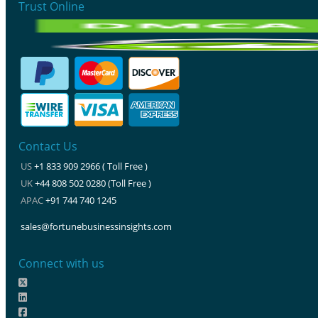
Trust Online
Contact Us
US
+1 833 909 2966 ( Toll Free )
UK
+44 808 502 0280 (Toll Free )
APAC
+91 744 740 1245
sales@fortunebusinessinsights.com
Connect with us