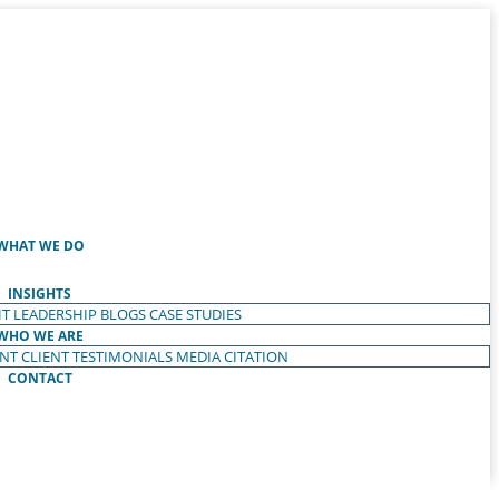
WHAT WE DO
INSIGHTS
T LEADERSHIP
BLOGS
CASE STUDIES
WHO WE ARE
ENT
CLIENT TESTIMONIALS
MEDIA CITATION
CONTACT