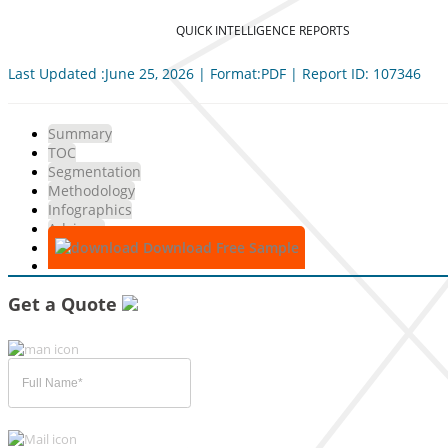
QUICK INTELLIGENCE REPORTS
Last Updated :June 25, 2026 | Format:PDF | Report ID: 107346
Summary
TOC
Segmentation
Methodology
Infographics
Advisory
Download Free Sample
Get a Quote