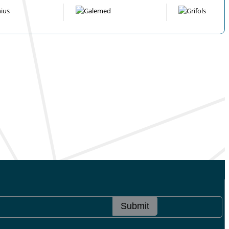
Submit