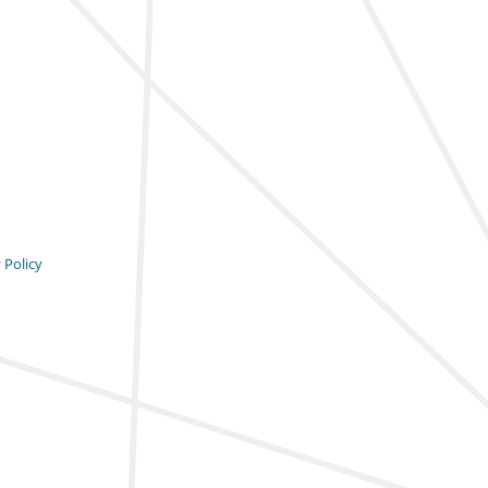
 Policy