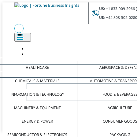
US:
+1 833-909-2966 (
UK:
+44 808-502-0280 
HEALTHCARE
AEROSPACE & DEFEN
CHEMICALS & MATERIALS
AUTOMOTIVE & TRANSPOR
INFORMATION & TECHNOLOGY
FOOD & BEVERAGE
MACHINERY & EQUIPMENT
AGRICULTURE
ENERGY & POWER
CONSUMER GOOD
SEMICONDUCTOR & ELECTRONICS
PACKAGING