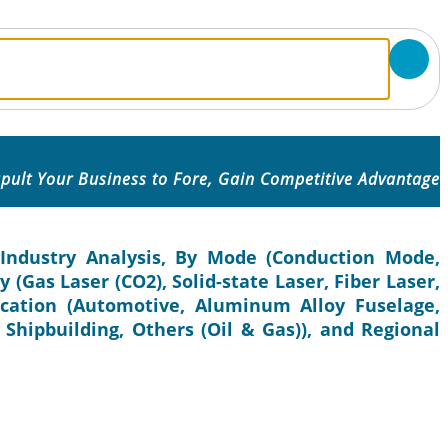
pult Your Business to Fore, Gain Competitive Advantage
Industry Analysis, By Mode (Conduction Mode,
(Gas Laser (CO2), Solid-state Laser, Fiber Laser,
ication (Automotive, Aluminum Alloy Fuselage,
, Shipbuilding, Others (Oil & Gas)), and Regional