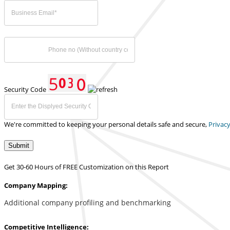
Security Code
We're committed to keeping your personal details safe and secure,
Privacy
Submit
Get 30-60 Hours of FREE Customization on this Report
Company Mapping:
Additional company profiling and benchmarking
Competitive Intelligence: