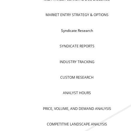
MARKET ENTRY STRATEGY & OPTIONS
Syndicate Research
SYNDICATE REPORTS
INDUSTRY TRACKING
CUSTOM RESEARCH
ANALYST HOURS
PRICE, VOLUME, AND DEMAND ANALYSIS
COMPETITIVE LANDSCAPE ANALYSIS