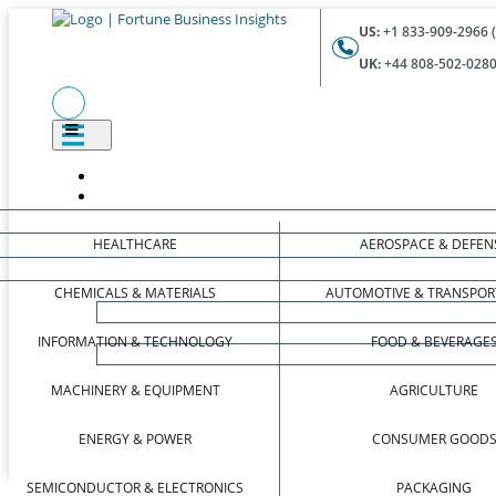
US:
+1 833-909-2966 (
UK:
+44 808-502-0280 
HEALTHCARE
AEROSPACE & DEFEN
CHEMICALS & MATERIALS
AUTOMOTIVE & TRANSPOR
INFORMATION & TECHNOLOGY
FOOD & BEVERAGE
MACHINERY & EQUIPMENT
AGRICULTURE
ENERGY & POWER
CONSUMER GOOD
SEMICONDUCTOR & ELECTRONICS
PACKAGING