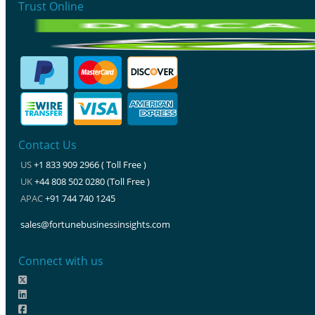
Trust Online
Contact Us
US
+1 833 909 2966 ( Toll Free )
UK
+44 808 502 0280 (Toll Free )
APAC
+91 744 740 1245
sales@fortunebusinessinsights.com
Connect with us