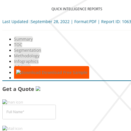
QUICK INTELLIGENCE REPORTS
Last Updated :September 28, 2022 | Format:PDF | Report ID: 106
Summary
TOC
Segmentation
Methodology
Infographics
Advisory
Download Free Sample
Get a Quote