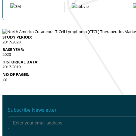
STUDY PERIOD:
2017-2028
BASE YEAR:
2020
HISTORICAL DATA:
2017-2019
NO OF PAGES:
73
Subscribe Newsletter