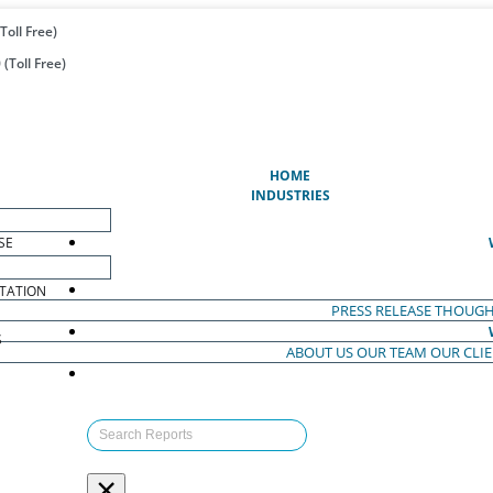
Toll Free)
(Toll Free)
(CURRENT)
HOME
INDUSTRIES
SE
TATION
PRESS RELEASE
THOUGH
S
ABOUT US
OUR TEAM
OUR CLI
S
×