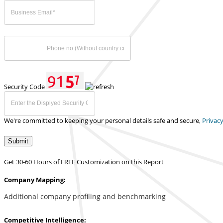
Security Code
We're committed to keeping your personal details safe and secure,
Privacy
Submit
Get 30-60 Hours of FREE Customization on this Report
Company Mapping:
Additional company profiling and benchmarking
Competitive Intelligence: