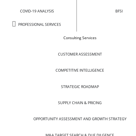
COVID-19 ANALYSIS
BFSI
PROFESSIONAL SERVICES
Consulting Services
CUSTOMER ASSESSMENT
COMPETITIVE INTELLIGENCE
STRATEGIC ROADMAP
SUPPLY CHAIN & PRICING
OPPORTUNITY ASSESSMENT AND GROWTH STRATEGY
M&A TARGET SEARCH & DUE DILGENCE