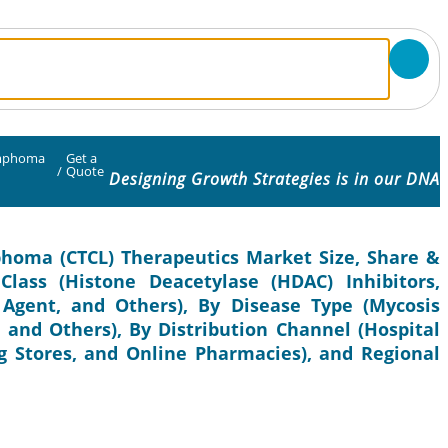
ymphoma
Get a
/
Quote
Designing Growth Strategies is in our DNA
homa (CTCL) Therapeutics Market Size, Share &
lass (Histone Deacetylase (HDAC) Inhibitors,
 Agent, and Others), By Disease Type (Mycosis
 and Others), By Distribution Channel (Hospital
 Stores, and Online Pharmacies), and Regional