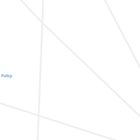
 Policy