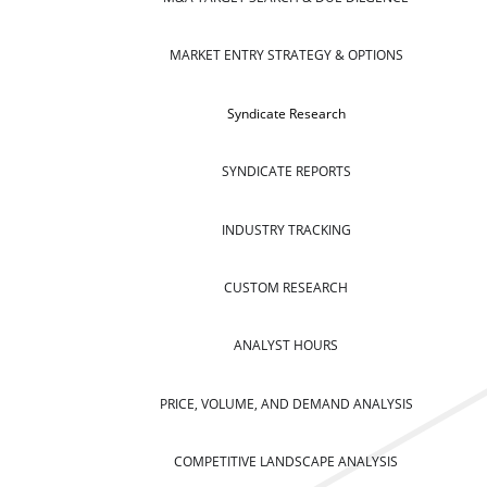
MARKET ENTRY STRATEGY & OPTIONS
Syndicate Research
SYNDICATE REPORTS
INDUSTRY TRACKING
CUSTOM RESEARCH
ANALYST HOURS
PRICE, VOLUME, AND DEMAND ANALYSIS
COMPETITIVE LANDSCAPE ANALYSIS