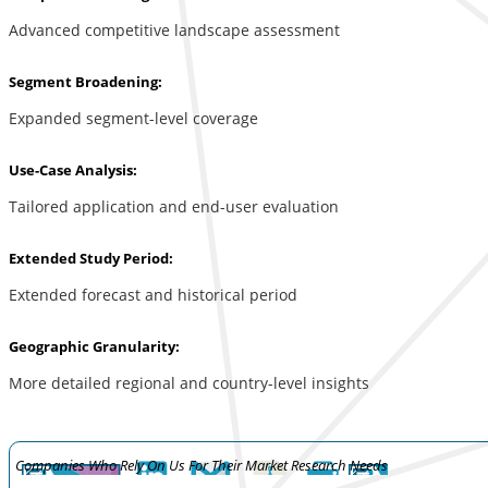
Advanced competitive landscape assessment
Segment Broadening:
Expanded segment-level coverage
Use-Case Analysis:
Tailored application and end-user evaluation
Extended Study Period:
Extended forecast and historical period
Geographic Granularity:
More detailed regional and country-level insights
Companies Who Rely On Us For Their Market Research Needs