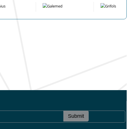
Submit