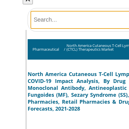
North America Cutaneous T-Cell L
Pharmaceutical
/
(CTCL) Therapeutics Market
North America Cutaneous T-Cell Lymp
COVID-19 Impact Analysis, By Drug C
Monoclonal Antibody, Antineoplastic
Fungoides (MF), Sezary Syndrome (SS),
Pharmacies, Retail Pharmacies & Drug
Forecasts, 2021-2028