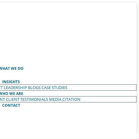
WHAT WE DO
INSIGHTS
T LEADERSHIP
BLOGS
CASE STUDIES
WHO WE ARE
ENT
CLIENT TESTIMONIALS
MEDIA CITATION
CONTACT