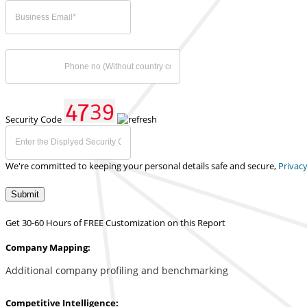
Security Code
We're committed to keeping your personal details safe and secure,
Privacy
Submit
Get 30-60 Hours of FREE Customization on this Report
Company Mapping:
Additional company profiling and benchmarking
Competitive Intelligence: