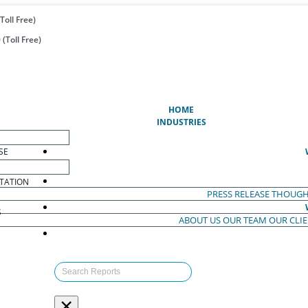
Toll Free)
(Toll Free)
(CURRENT)
HOME
INDUSTRIES
SE
TATION
PRESS RELEASE
THOUGH
S
ABOUT US
OUR TEAM
OUR CLI
S
×