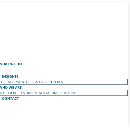
WHAT WE DO
INSIGHTS
T LEADERSHIP
BLOGS
CASE STUDIES
WHO WE ARE
ENT
CLIENT TESTIMONIALS
MEDIA CITATION
CONTACT