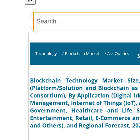
Technology
/
Blockchain Market
/
Ask Queries
S
Blockchain Technology Market Siz
(Platform/Solution and Blockchain as a
Consortium), By Application (Digital I
Management, Internet of Things (IoT), a
Government, Healthcare and Life S
Entertainment, Retail, E-Commerce an
and Others), and Regional Forecast, 20