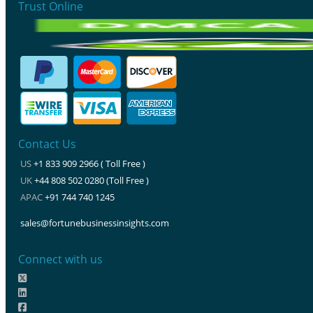
Trust Online
Contact Us
US
+1 833 909 2966 ( Toll Free )
UK
+44 808 502 0280 (Toll Free )
APAC
+91 744 740 1245
sales@fortunebusinessinsights.com
Connect with us