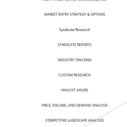
MARKET ENTRY STRATEGY & OPTIONS
Syndicate Research
SYNDICATE REPORTS
INDUSTRY TRACKING
CUSTOM RESEARCH
ANALYST HOURS
PRICE, VOLUME, AND DEMAND ANALYSIS
COMPETITIVE LANDSCAPE ANALYSIS