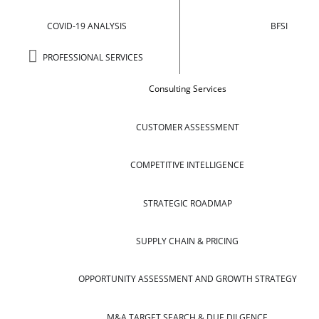
COVID-19 ANALYSIS
BFSI
PROFESSIONAL SERVICES
Consulting Services
CUSTOMER ASSESSMENT
COMPETITIVE INTELLIGENCE
STRATEGIC ROADMAP
SUPPLY CHAIN & PRICING
OPPORTUNITY ASSESSMENT AND GROWTH STRATEGY
M&A TARGET SEARCH & DUE DILGENCE