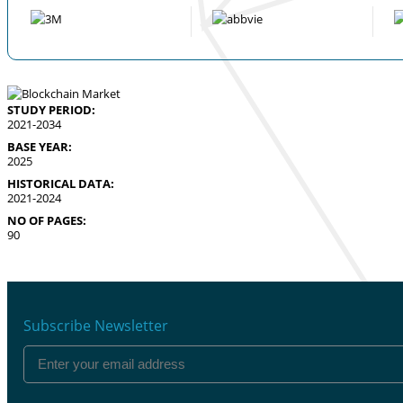
STUDY PERIOD:
2021-2034
BASE YEAR:
2025
HISTORICAL DATA:
2021-2024
NO OF PAGES:
90
Subscribe Newsletter