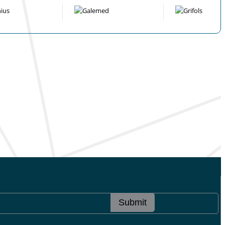
Submit