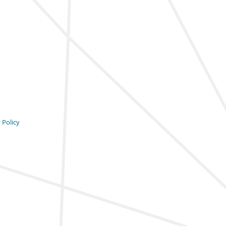
 Policy