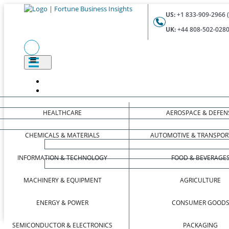
US:
+1 833-909-2966 (
UK:
+44 808-502-0280 
HEALTHCARE
AEROSPACE & DEFEN
CHEMICALS & MATERIALS
AUTOMOTIVE & TRANSPOR
INFORMATION & TECHNOLOGY
FOOD & BEVERAGE
MACHINERY & EQUIPMENT
AGRICULTURE
ENERGY & POWER
CONSUMER GOOD
SEMICONDUCTOR & ELECTRONICS
PACKAGING