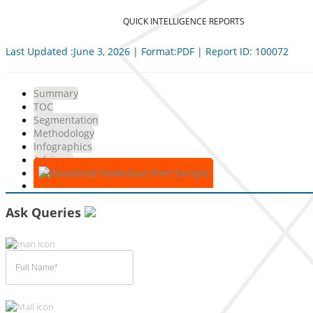
QUICK INTELLIGENCE REPORTS
Last Updated :June 3, 2026 | Format:PDF | Report ID: 100072
Summary
TOC
Segmentation
Methodology
Infographics
Advisory
Download Free Sample
Ask Queries