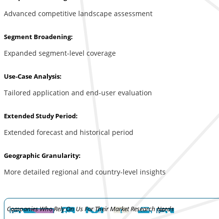
Advanced competitive landscape assessment
Segment Broadening:
Expanded segment-level coverage
Use-Case Analysis:
Tailored application and end-user evaluation
Extended Study Period:
Extended forecast and historical period
Geographic Granularity:
More detailed regional and country-level insights
Companies Who Rely On Us For Their Market Research Needs