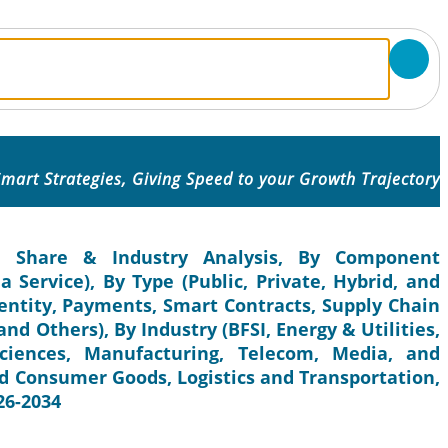
mart Strategies, Giving Speed to your Growth Trajectory
e, Share & Industry Analysis, By Component
 Service), By Type (Public, Private, Hybrid, and
dentity, Payments, Smart Contracts, Supply Chain
nd Others), By Industry (BFSI, Energy & Utilities,
ciences, Manufacturing, Telecom, Media, and
d Consumer Goods, Logistics and Transportation,
26-2034