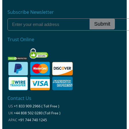
Subscribe Newsletter
Submit
Trust Online
Contact Us
US
+1 833 909 2966 ( Toll Free )
UK
+44 808 502 0280 (Toll Free )
APAC
+91 744 740 1245