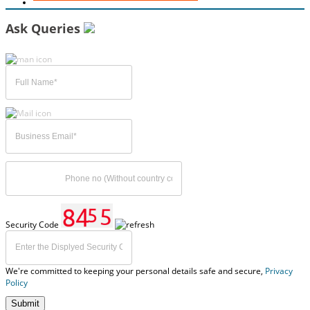
Ask Queries
Security Code
We're committed to keeping your personal details safe and secure,
Privacy
Policy
Submit