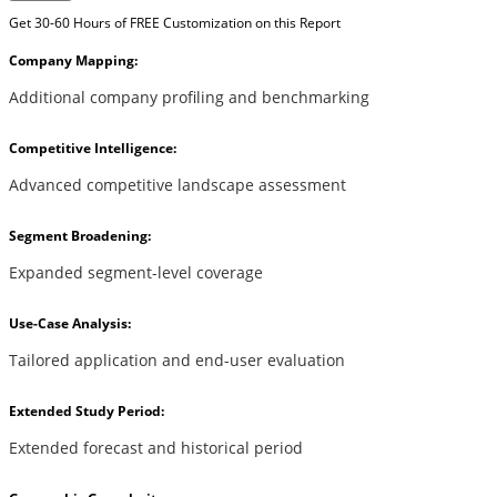
Get 30-60 Hours of FREE Customization on this Report
Company Mapping:
Additional company profiling and benchmarking
Competitive Intelligence:
Advanced competitive landscape assessment
Segment Broadening:
Expanded segment-level coverage
Use-Case Analysis:
Tailored application and end-user evaluation
Extended Study Period:
Extended forecast and historical period