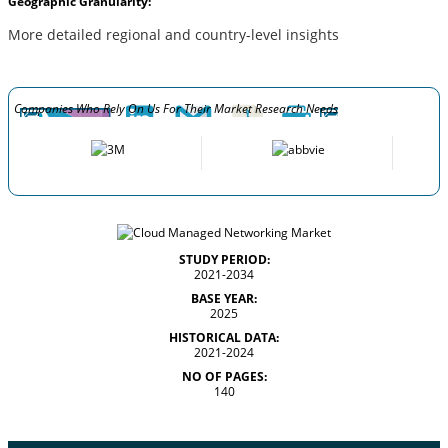
Geographic Granularity:
More detailed regional and country-level insights
Companies Who Rely On Us For Their Market Research Needs
STUDY PERIOD:
2021-2034
BASE YEAR:
2025
HISTORICAL DATA:
2021-2024
NO OF PAGES:
140