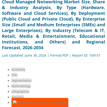
Cloud Managed Networking Market Size, Share
& Industry Analysis, By Type (Hardware,
Software and Cloud Services), By Deployment
(Public Cloud and Private Cloud), By Enterprise
Size (Small and Medium Enterprises (SMEs) and
Large Enterprises), By Industry (Telecom & IT,
Retail, Media & Entertainment, Educational
Institutions, and Others) and Regional
Forecast, 2026-2034
Last Updated :June 30, 2026 | Format:PDF | Report ID: 104151
Summary
TOC
Segmentation
Methodology
Infographics
Advisory
Download Free Sample