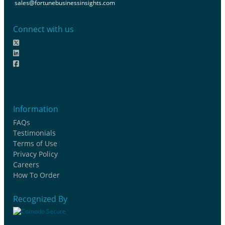
sales@fortunebusinessinsights.com
Connect with us
Information
FAQs
Testimonials
Terms of Use
Privacy Policy
Careers
How To Order
Recognized By