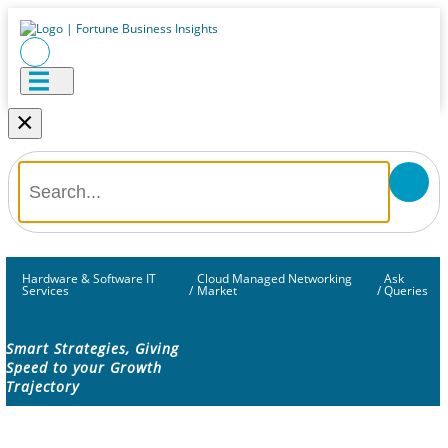
×
Hardware & Software IT
Cloud Managed Networking
Ask
Services
/
Market
/
Queries
Smart Strategies, Giving
Speed to your Growth
Trajectory