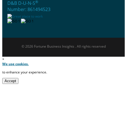
®
D&B D-U-N-S
Number: 861494523
© 2026 Fortune Business Insights . All rights reserved
×
We use cookies.
to enhance your experience.
Accept