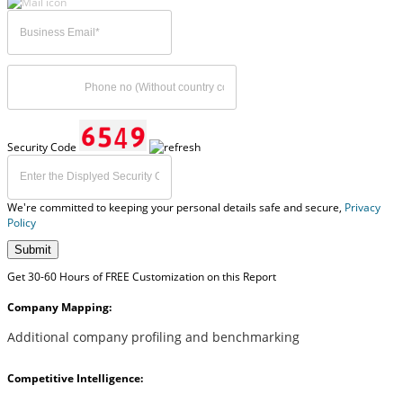
Security Code
We're committed to keeping your personal details safe and secure,
Privacy
Policy
Submit
Get 30-60 Hours of FREE Customization on this Report
Company Mapping:
Additional company profiling and benchmarking
Competitive Intelligence: