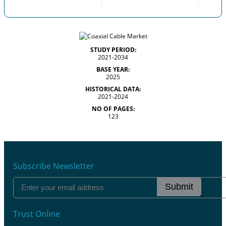
STUDY PERIOD:
2021-2034
BASE YEAR:
2025
HISTORICAL DATA:
2021-2024
NO OF PAGES:
123
Subscribe Newsletter
Submit
Trust Online