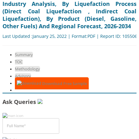
Industry Analysis, By Liquefaction Process
(Direct Coal Liquefaction , Indirect Coal
Liquefaction), By Product (Diesel, Gasoline,
Other Fuels) And Regional Forecast, 2026-2034
Last Updated :January 25, 2022 | Format:PDF | Report ID: 105506
Summary
TOC
Methodology
Advisory
Download Free Sample
Ask Queries