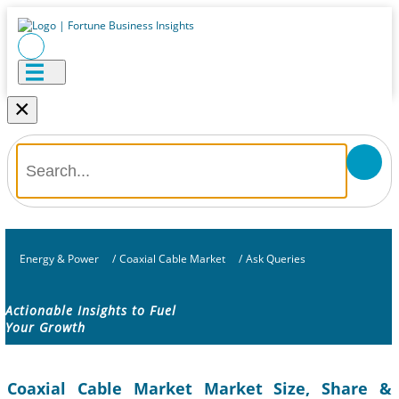
×
Energy & Power
/
Coaxial Cable Market
/
Ask Queries
Actionable Insights to Fuel
Your Growth
Coaxial Cable Market Market Size, Share &