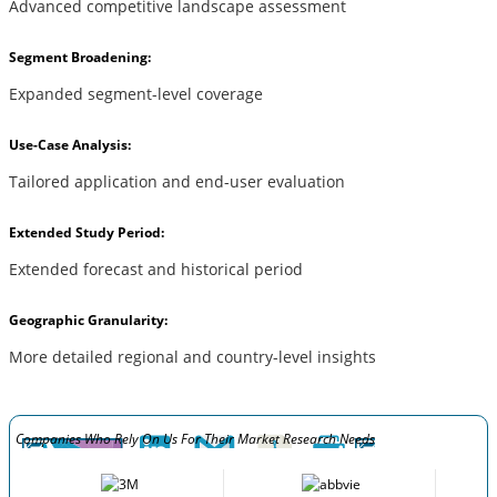
Advanced competitive landscape assessment
Segment Broadening:
Expanded segment-level coverage
Use-Case Analysis:
Tailored application and end-user evaluation
Extended Study Period:
Extended forecast and historical period
Geographic Granularity:
More detailed regional and country-level insights
Companies Who Rely On Us For Their Market Research Needs