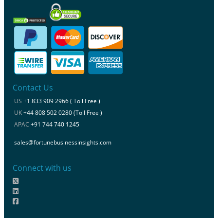
Contact Us
US
+1 833 909 2966 ( Toll Free )
UK
+44 808 502 0280 (Toll Free )
APAC
+91 744 740 1245
sales@fortunebusinessinsights.com
Connect with us