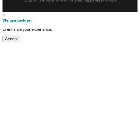
© 2026 Fortune Business Insights . All rights reserved
×
We use cookies.
to enhance your experience.
Accept