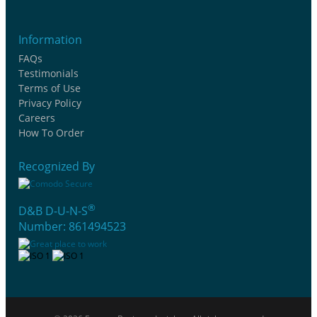
Information
FAQs
Testimonials
Terms of Use
Privacy Policy
Careers
How To Order
Recognized By
®
D&B D-U-N-S
Number: 861494523