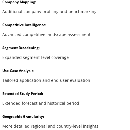
Company Mapping:
Additional company profiling and benchmarking
Competitive Intelligence:
Advanced competitive landscape assessment
Segment Broadening:
Expanded segment-level coverage
Use-Case Analysis:
Tailored application and end-user evaluation
Extended Study Period:
Extended forecast and historical period
Geographic Granularity:
More detailed regional and country-level insights