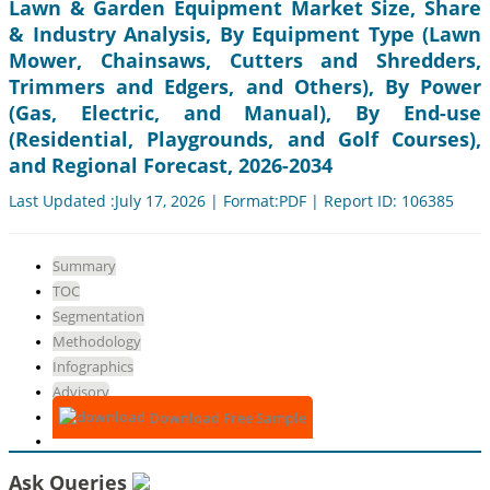
Lawn & Garden Equipment Market Size, Share
& Industry Analysis, By Equipment Type (Lawn
Mower, Chainsaws, Cutters and Shredders,
Trimmers and Edgers, and Others), By Power
(Gas, Electric, and Manual), By End-use
(Residential, Playgrounds, and Golf Courses),
and Regional Forecast, 2026-2034
Last Updated :July 17, 2026 | Format:PDF | Report ID: 106385
Summary
TOC
Segmentation
Methodology
Infographics
Advisory
Download Free Sample
Ask Queries