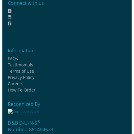
Connect with us
Information
FAQs
Testimonials
Terms of Use
Privacy Policy
Careers
How To Order
Recognized By
®
D&B D-U-N-S
Number: 861494523