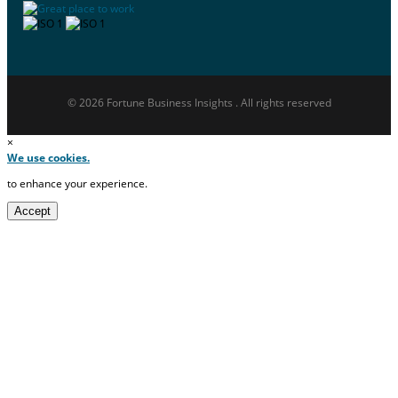
© 2026 Fortune Business Insights . All rights reserved
×
We use cookies.
to enhance your experience.
Accept