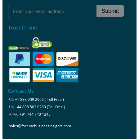
Submit
Trust Online
Contact Us
US
+1 833 909 2966 ( Toll Free )
UK
+44 808 502 0280 (Toll Free )
APAC
+91 744 740 1245
sales@fortunebusinessinsights.com