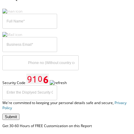
Security Code
We're committed to keeping your personal details safe and secure,
Privacy
Policy
Submit
Get 30-60 Hours of FREE Customization on this Report