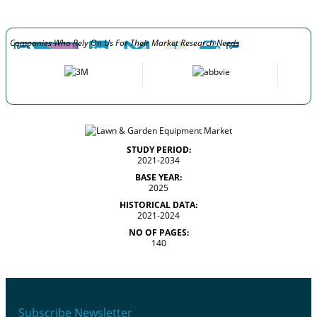
Companies Who Rely On Us For Their Market Research Needs
STUDY PERIOD:
2021-2034
BASE YEAR:
2025
HISTORICAL DATA:
2021-2024
NO OF PAGES:
140
Subscribe Newsletter