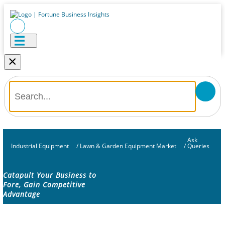
×
Ask
Industrial Equipment
/
Lawn & Garden Equipment Market
/
Queries
Catapult Your Business to
Fore, Gain Competitive
Advantage