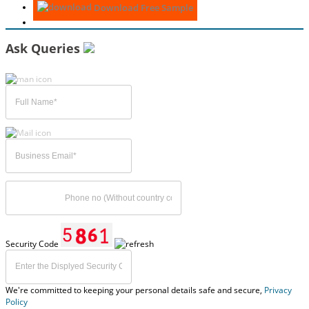
Download Free Sample
Ask Queries
Security Code
We're committed to keeping your personal details safe and secure,
Privacy
Policy