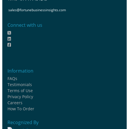
sales@fortunebusinessinsights.com
Connect with us
Information
FAQs
Testimonials
Terms of Use
Privacy Policy
Careers
How To Order
Recognized By