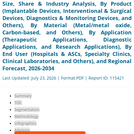
Size, Share & Industry Analysis, By Product
(Implantable Devices, Interventional & Surgical
Devices, Diagnostics & Monitoring Devices, and
Others), By Material (Metal/metal oxide,
Carbon-based, and Others), By Application
(Therapeutic Applications, Diagnostic
Applications, and Research Applications), By
End User (Hospitals & ASCs, Specialty Clinics,
Clinical Laboratories, and Others), and Regional
Forecast, 2026-2034
Last Updated :July 23, 2026 | Format:PDF | Report ID: 115421
Summary
TOC
Segmentation
Methodology
Infographics
Advisory