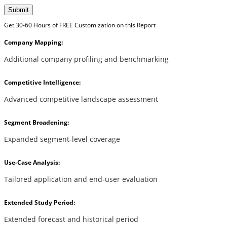
Submit
Get 30-60 Hours of FREE Customization on this Report
Company Mapping:
Additional company profiling and benchmarking
Competitive Intelligence:
Advanced competitive landscape assessment
Segment Broadening:
Expanded segment-level coverage
Use-Case Analysis:
Tailored application and end-user evaluation
Extended Study Period:
Extended forecast and historical period