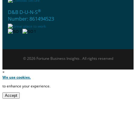
®
D&B D-U-N-S
Number: 861494523
© 2026 Fortune Business Insights . All rights reserved
×
We use cookies.
to enhance your experience.
Accept