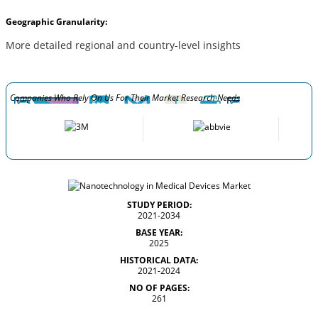
Geographic Granularity:
More detailed regional and country-level insights
Companies Who Rely On Us For Their Market Research Needs
STUDY PERIOD:
2021-2034
BASE YEAR:
2025
HISTORICAL DATA:
2021-2024
NO OF PAGES:
261