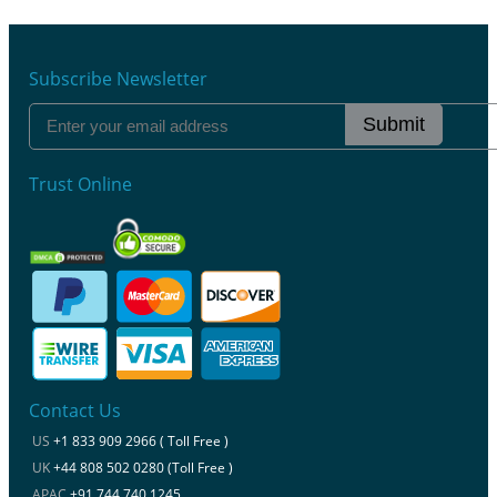
Subscribe Newsletter
Submit
Trust Online
Contact Us
US
+1 833 909 2966 ( Toll Free )
UK
+44 808 502 0280 (Toll Free )
APAC
+91 744 740 1245