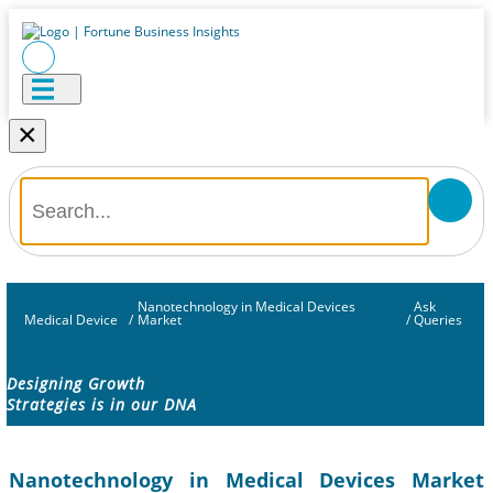
×
Nanotechnology in Medical Devices
Ask
Medical Device
/
Market
/
Queries
Designing Growth
Strategies is in our DNA
Nanotechnology in Medical Devices Market