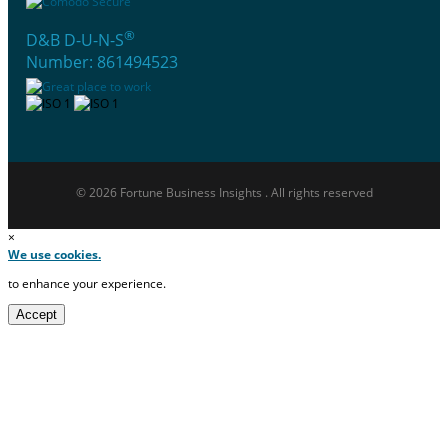
®
D&B D-U-N-S
Number: 861494523
© 2026 Fortune Business Insights . All rights reserved
×
We use cookies.
to enhance your experience.
Accept