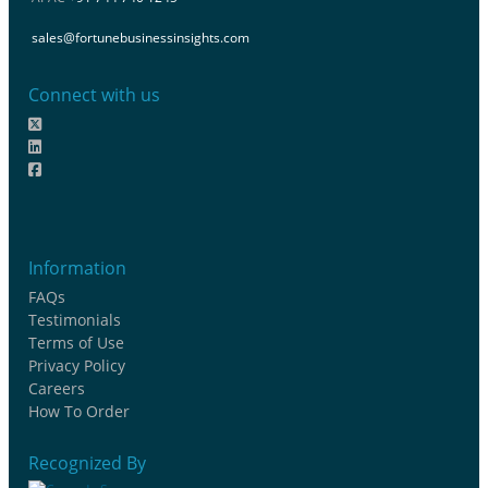
sales@fortunebusinessinsights.com
Connect with us
Information
FAQs
Testimonials
Terms of Use
Privacy Policy
Careers
How To Order
Recognized By