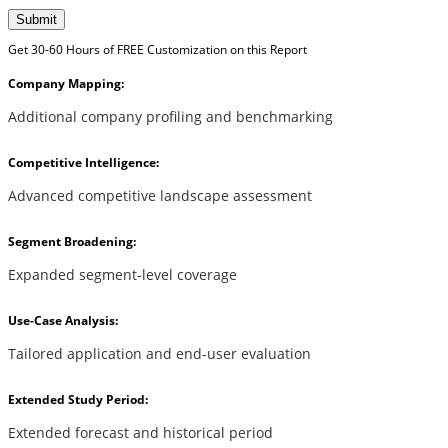
Submit
Get 30-60 Hours of FREE Customization on this Report
Company Mapping:
Additional company profiling and benchmarking
Competitive Intelligence:
Advanced competitive landscape assessment
Segment Broadening:
Expanded segment-level coverage
Use-Case Analysis:
Tailored application and end-user evaluation
Extended Study Period:
Extended forecast and historical period