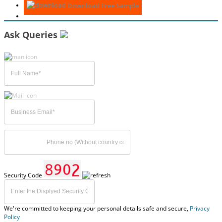
Download Free Sample
Ask Queries
Security Code
We're committed to keeping your personal details safe and secure,
Privacy
Policy