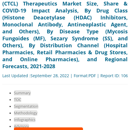
(CTCL) Therapeutics Market Size, Share &
COVID-19 Impact Analysis, By Drug Class
(Histone Deacetylase (HDAC) Inhibitors,
Monoclonal Antibody, Antineoplastic Agent,
and Others), By Disease Type (Mycosis
Fungoides (MF), Sezary Syndrome (SS), and
Others), By Distribution Channel (Hospital
Pharmacies, Retail Pharmacies & Drug Stores,
and Online Pharmacies), and Regional
Forecasts, 2021-2028
Last Updated :September 28, 2022 | Format:PDF | Report ID: 106
Summary
TOC
Segmentation
Methodology
Infographics
Advisory