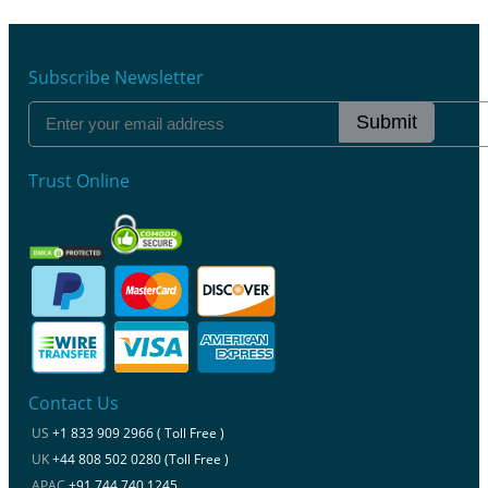
Subscribe Newsletter
Submit
Trust Online
Contact Us
US
+1 833 909 2966 ( Toll Free )
UK
+44 808 502 0280 (Toll Free )
APAC
+91 744 740 1245