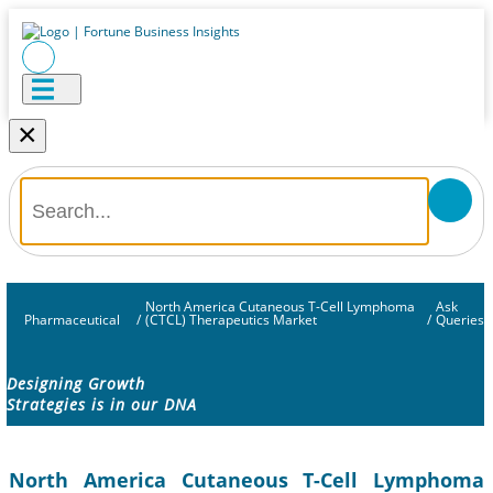
×
North America Cutaneous T-Cell Lymphoma
Ask
Pharmaceutical
/
(CTCL) Therapeutics Market
/
Queries
Designing Growth
Strategies is in our DNA
North America Cutaneous T-Cell Lymphoma