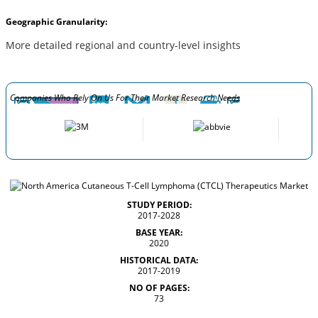
Geographic Granularity:
More detailed regional and country-level insights
Companies Who Rely On Us For Their Market Research Needs
STUDY PERIOD:
2017-2028
BASE YEAR:
2020
HISTORICAL DATA:
2017-2019
NO OF PAGES:
73