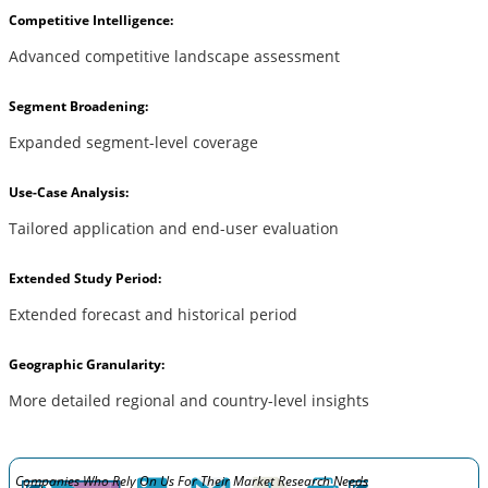
Competitive Intelligence:
Advanced competitive landscape assessment
Segment Broadening:
Expanded segment-level coverage
Use-Case Analysis:
Tailored application and end-user evaluation
Extended Study Period:
Extended forecast and historical period
Geographic Granularity:
More detailed regional and country-level insights
Companies Who Rely On Us For Their Market Research Needs