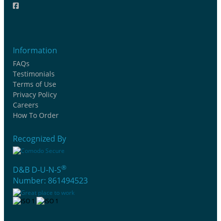
Information
FAQs
Testimonials
Terms of Use
Privacy Policy
Careers
How To Order
Recognized By
®
D&B D-U-N-S
Number: 861494523