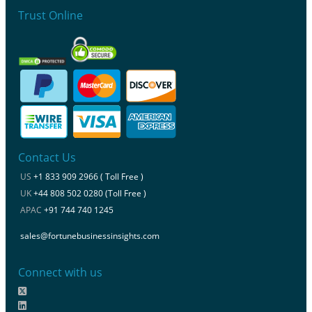
Trust Online
Contact Us
US
+1 833 909 2966 ( Toll Free )
UK
+44 808 502 0280 (Toll Free )
APAC
+91 744 740 1245
sales@fortunebusinessinsights.com
Connect with us