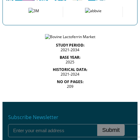
STUDY PERIOD:
2021-2034
BASE YEAR:
2025
HISTORICAL DATA:
2021-2024
NO OF PAGES:
209
Subscribe Newsletter
Submit