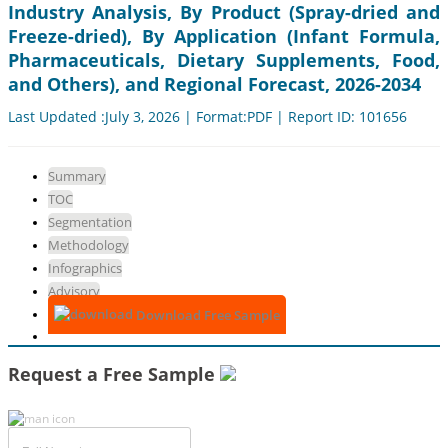
Industry Analysis, By Product (Spray-dried and
Freeze-dried), By Application (Infant Formula,
Pharmaceuticals, Dietary Supplements, Food,
and Others), and Regional Forecast, 2026-2034
Last Updated :July 3, 2026 | Format:PDF | Report ID: 101656
Summary
TOC
Segmentation
Methodology
Infographics
Advisory
Download Free Sample
Request a Free Sample