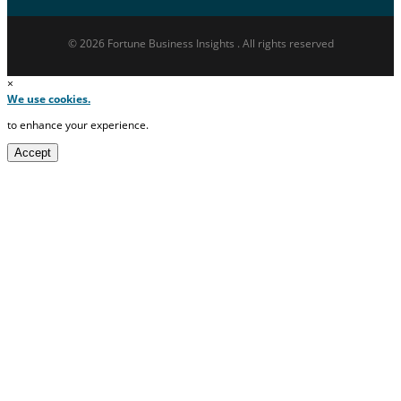
© 2026 Fortune Business Insights . All rights reserved
×
We use cookies.
to enhance your experience.
Accept