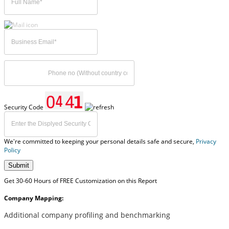
Security Code
We're committed to keeping your personal details safe and secure,
Privacy
Policy
Submit
Get 30-60 Hours of FREE Customization on this Report
Company Mapping:
Additional company profiling and benchmarking