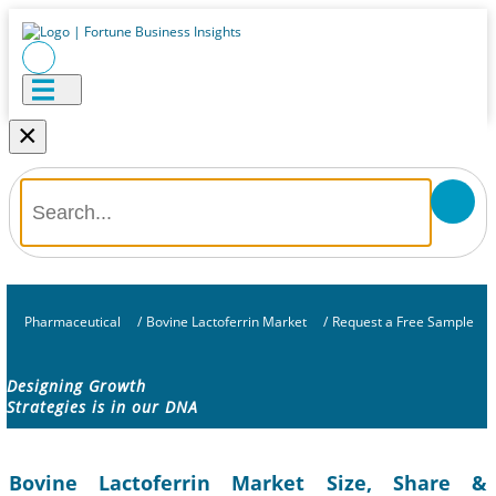
×
Pharmaceutical
/
Bovine Lactoferrin Market
/
Request a Free Sample
Designing Growth
Strategies is in our DNA
Bovine Lactoferrin Market Size, Share &