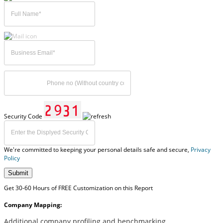
Security Code
We're committed to keeping your personal details safe and secure,
Privacy
Policy
Submit
Get 30-60 Hours of FREE Customization on this Report
Company Mapping:
Additional company profiling and benchmarking