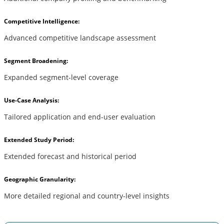
Competitive Intelligence:
Advanced competitive landscape assessment
Segment Broadening:
Expanded segment-level coverage
Use-Case Analysis:
Tailored application and end-user evaluation
Extended Study Period:
Extended forecast and historical period
Geographic Granularity:
More detailed regional and country-level insights