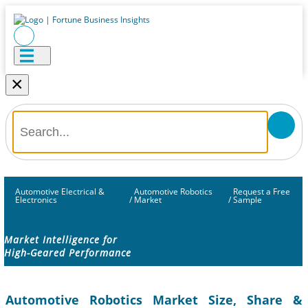
×
Automotive Electrical &
Automotive Robotics
Request a Free
Electronics
/
Market
/
Sample
Market Intelligence for
High-Geared Performance
Automotive Robotics Market Size, Share &