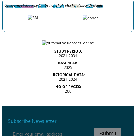
Companies Who Rely On Us For Their Market Research Needs
STUDY PERIOD:
2021-2034
BASE YEAR:
2025
HISTORICAL DATA:
2021-2024
NO OF PAGES:
200
Subscribe Newsletter
Submit