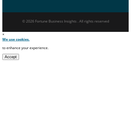
© 2026 Fortune Business Insights . All rights reserved
×
We use cookies.
to enhance your experience.
Accept