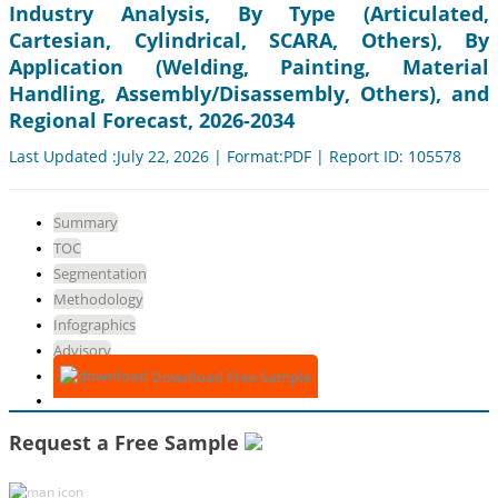
Industry Analysis, By Type (Articulated,
Cartesian, Cylindrical, SCARA, Others), By
Application (Welding, Painting, Material
Handling, Assembly/Disassembly, Others), and
Regional Forecast, 2026-2034
Last Updated :July 22, 2026 | Format:PDF | Report ID: 105578
Summary
TOC
Segmentation
Methodology
Infographics
Advisory
Download Free Sample
Request a Free Sample