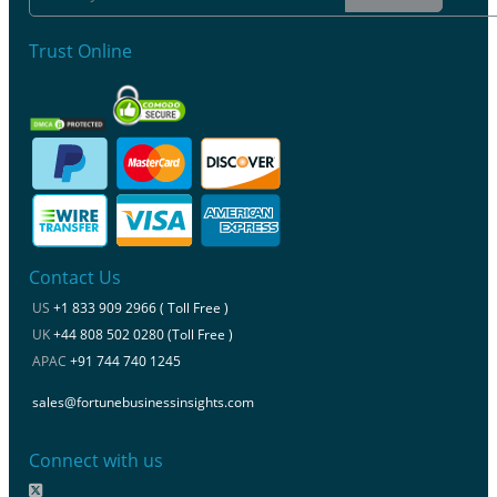
Trust Online
Contact Us
US
+1 833 909 2966 ( Toll Free )
UK
+44 808 502 0280 (Toll Free )
APAC
+91 744 740 1245
sales@fortunebusinessinsights.com
Connect with us