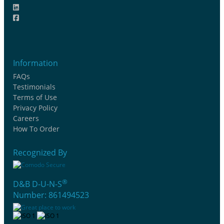
Information
FAQs
Testimonials
Terms of Use
Privacy Policy
Careers
How To Order
Recognized By
®
D&B D-U-N-S
Number: 861494523