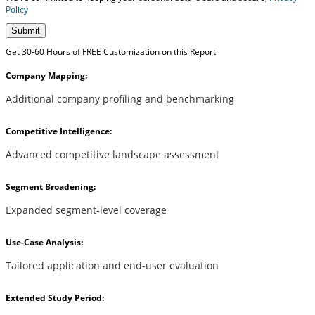
Policy
Submit
Get 30-60 Hours of FREE Customization on this Report
Company Mapping:
Additional company profiling and benchmarking
Competitive Intelligence:
Advanced competitive landscape assessment
Segment Broadening:
Expanded segment-level coverage
Use-Case Analysis:
Tailored application and end-user evaluation
Extended Study Period: