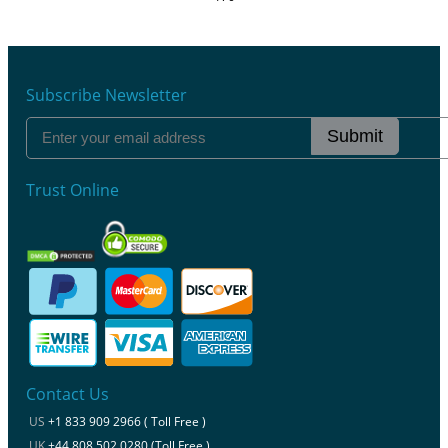
Subscribe Newsletter
Submit
Trust Online
Contact Us
US
+1 833 909 2966 ( Toll Free )
UK
+44 808 502 0280 (Toll Free )