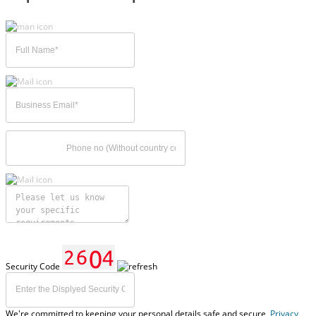
Security Code
We're committed to keeping your personal details safe and secure,
Privacy