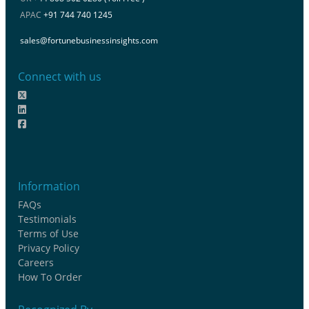
APAC
+91 744 740 1245
sales@fortunebusinessinsights.com
Connect with us
Information
FAQs
Testimonials
Terms of Use
Privacy Policy
Careers
How To Order