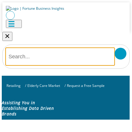
×
Retailing
/
Elderly Care Market
/
Request a Free Sample
Assisting You in
Establishing Data Driven
Brands