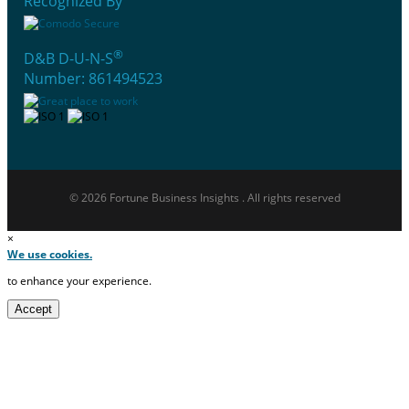
Recognized By
®
D&B D-U-N-S
Number: 861494523
© 2026 Fortune Business Insights . All rights reserved
×
We use cookies.
to enhance your experience.
Accept