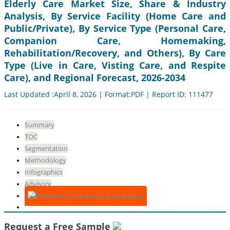
Elderly Care Market Size, Share & Industry
Analysis, By Service Facility (Home Care and
Public/Private), By Service Type (Personal Care,
Companion Care, Homemaking,
Rehabilitation/Recovery, and Others), By Care
Type (Live in Care, Visting Care, and Respite
Care), and Regional Forecast, 2026-2034
Last Updated :April 8, 2026 | Format:PDF | Report ID: 111477
Summary
TOC
Segmentation
Methodology
Infographics
Advisory
Download Free Sample
Request a Free Sample