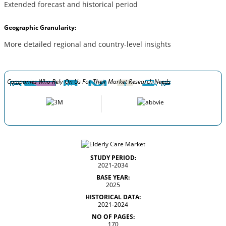
Extended forecast and historical period
Geographic Granularity:
More detailed regional and country-level insights
Companies Who Rely On Us For Their Market Research Needs
STUDY PERIOD:
2021-2034
BASE YEAR:
2025
HISTORICAL DATA:
2021-2024
NO OF PAGES:
170